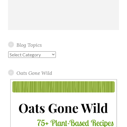
Blog Topics
Blog
Topics
Oats Gone Wild