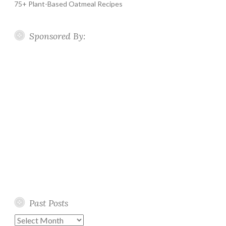
75+ Plant-Based Oatmeal Recipes
Sponsored By:
Past Posts
Past