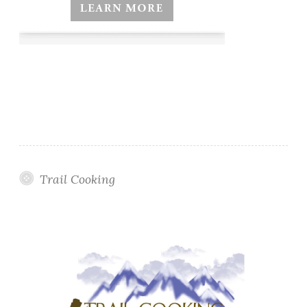
Trail Cooking