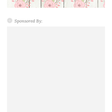
Sponsored By: