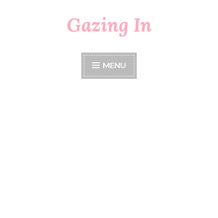
Gazing In
Skip
to
content
MENU