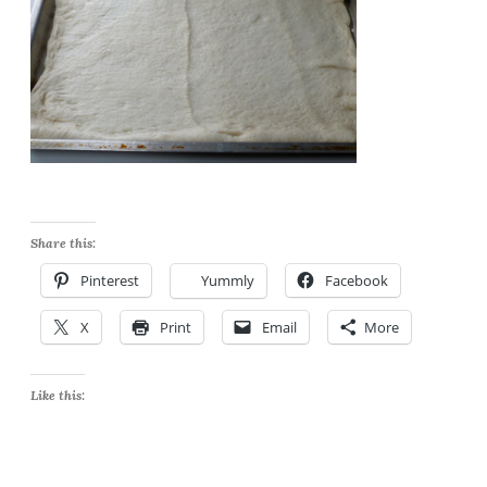
Share this:
Pinterest
Yummly
Facebook
X
Print
Email
More
Like this: