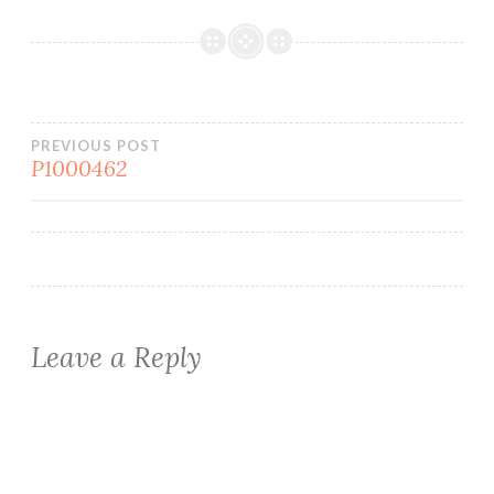
Post
PREVIOUS POST
P1000462
navigation
Leave a Reply