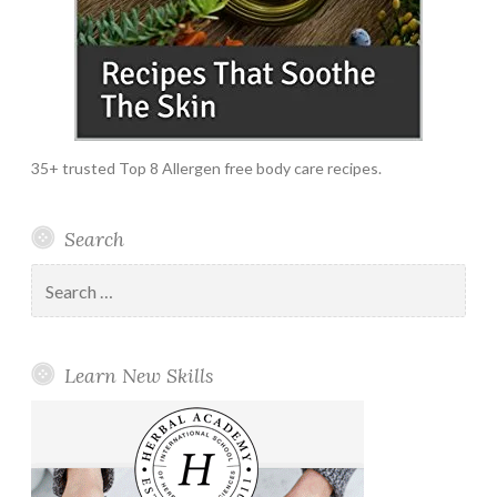
35+ trusted Top 8 Allergen free body care recipes.
Search
Search
for:
Learn New Skills