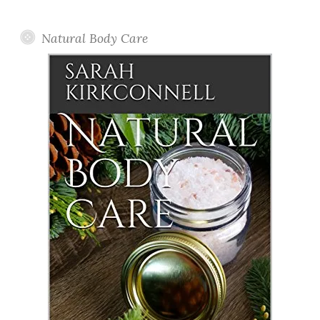
Posts
Natural Body Care