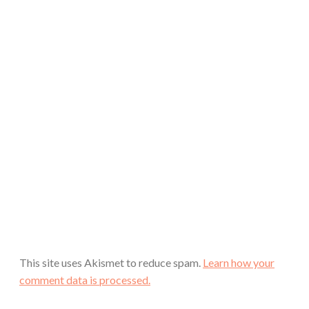
This site uses Akismet to reduce spam.
Learn how your
comment data is processed.