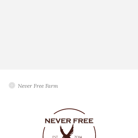
Never Free Farm