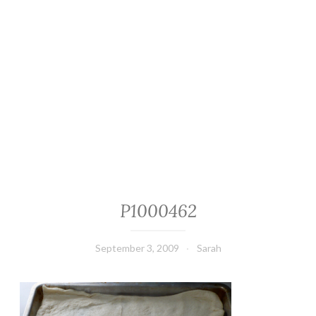
P1000462
September 3, 2009
Sarah