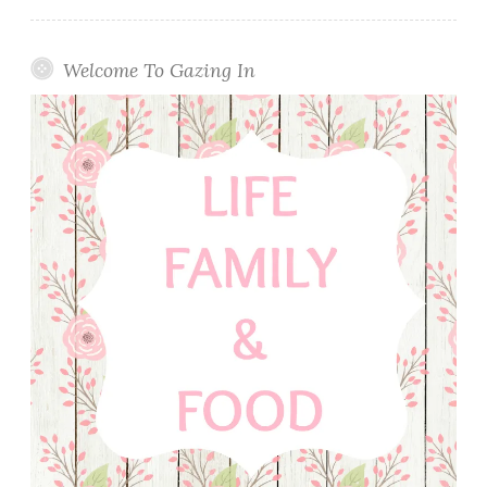
Welcome To Gazing In