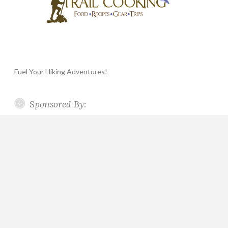
Fuel Your Hiking Adventures!
Sponsored By: