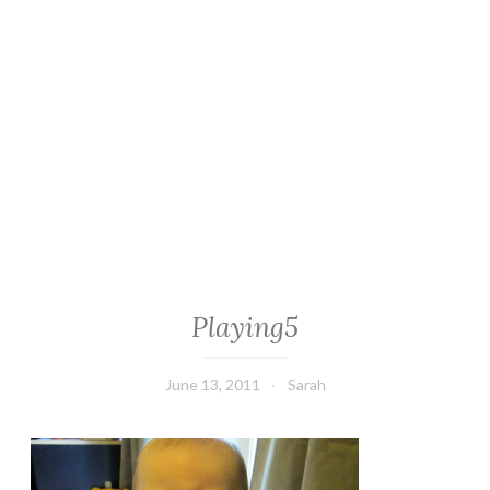
Playing5
June 13, 2011
Sarah