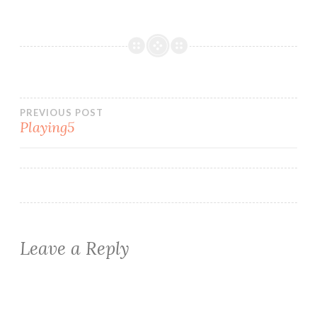
Post
PREVIOUS POST
Playing5
navigation
Leave a Reply