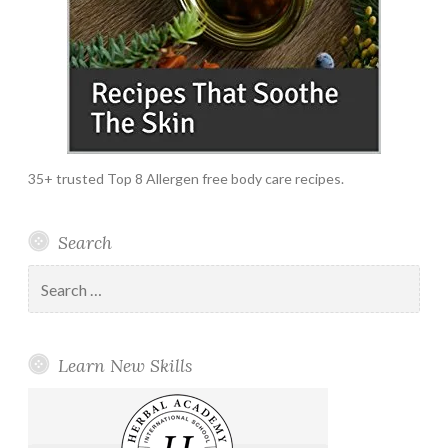
35+ trusted Top 8 Allergen free body care recipes.
Search
Search
for:
Learn New Skills