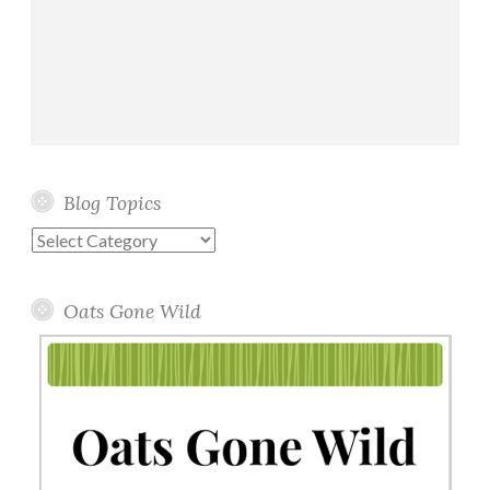
Blog Topics
Blog
Topics
Oats Gone Wild