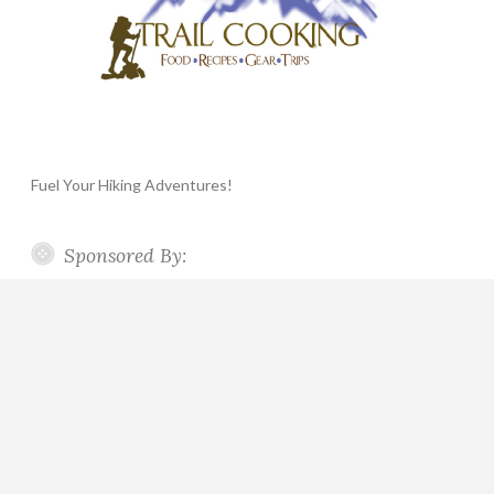
Fuel Your Hiking Adventures!
Sponsored By: