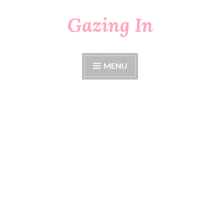
Gazing In
Skip
to
content
MENU