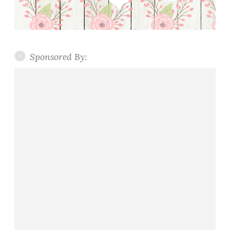
Sponsored By: