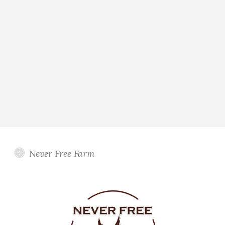
Never Free Farm