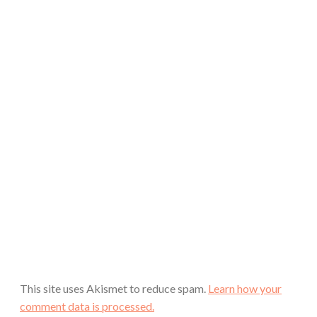
This site uses Akismet to reduce spam.
Learn how your
comment data is processed.