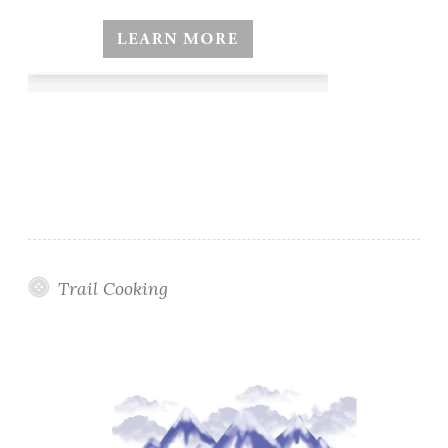
Trail Cooking