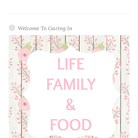
Welcome To Gazing In