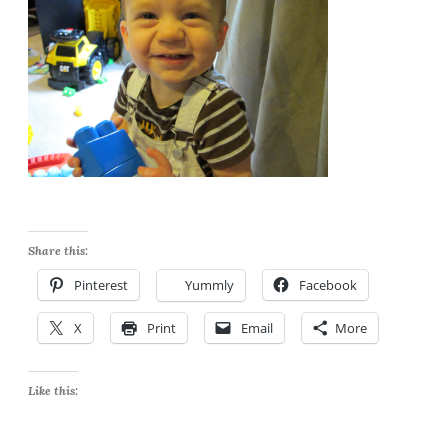
Share this:
Pinterest
Yummly
Facebook
X
Print
Email
More
Like this: