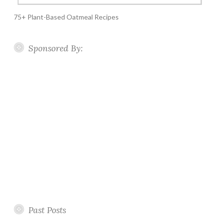
75+ Plant-Based Oatmeal Recipes
Sponsored By:
Past Posts