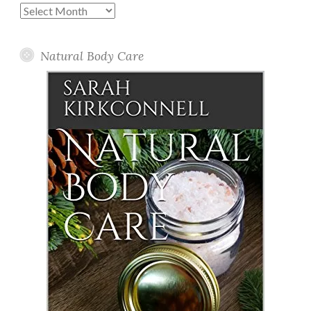
Past
Posts
Natural Body Care