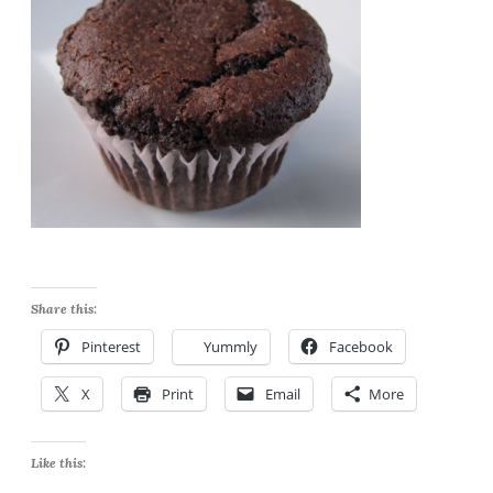
Share this:
Pinterest
Yummly
Facebook
X
Print
Email
More
Like this: