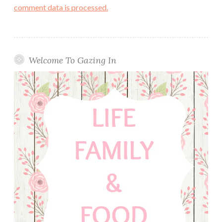
comment data is processed.
Welcome To Gazing In