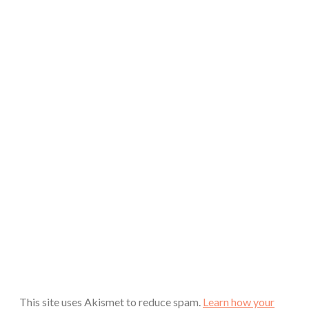
This site uses Akismet to reduce spam.
Learn how your