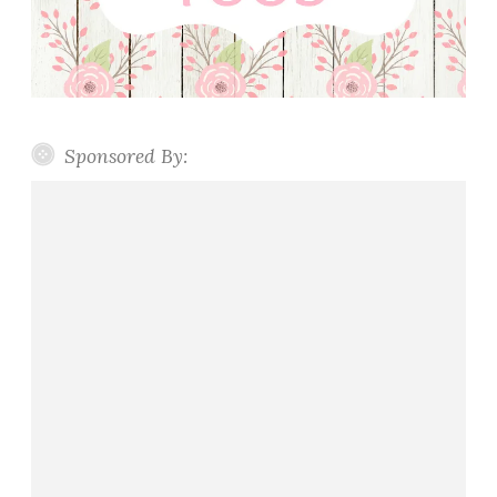
Sponsored By: