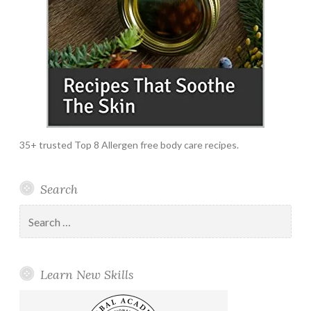
35+ trusted Top 8 Allergen free body care recipes.
Search
Search
for:
Learn New Skills