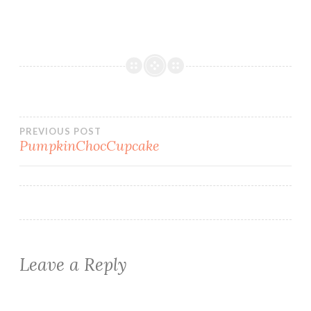
Post
PREVIOUS POST
PumpkinChocCupcake
navigation
Leave a Reply