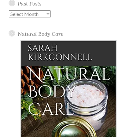
Past Posts
Past
Posts
Natural Body Care