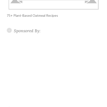
75+ Plant-Based Oatmeal Recipes
Sponsored By: