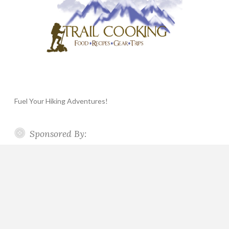
Fuel Your Hiking Adventures!
Sponsored By: