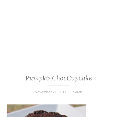
PumpkinChocCupcake
November 21, 2011
Sarah