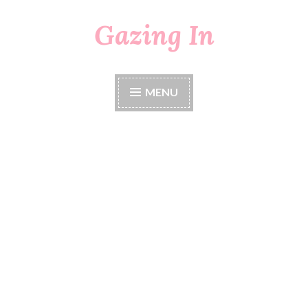
Gazing In
Skip
to
content
MENU