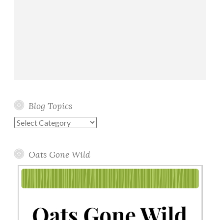
Blog Topics
Blog
Topics
Oats Gone Wild