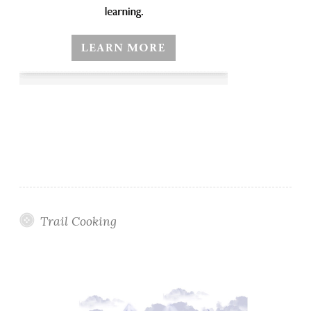
Trail Cooking