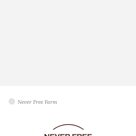
Never Free Farm