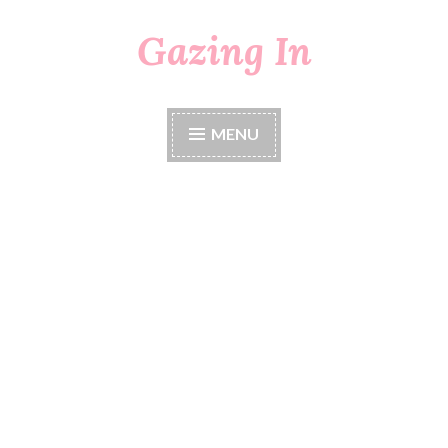
Gazing In
Skip
to
content
MENU