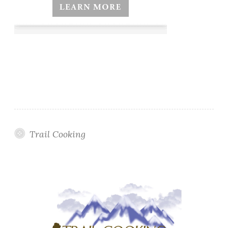
Trail Cooking