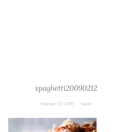
spaghetti20090212
February 13, 2009
Sarah