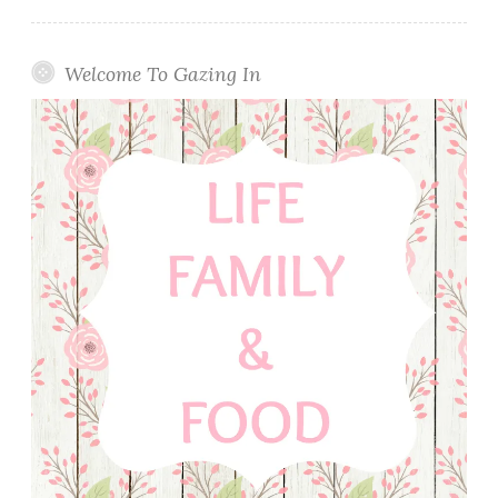
Welcome To Gazing In