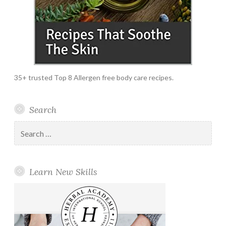
35+ trusted Top 8 Allergen free body care recipes.
Search
Search
for:
Learn New Skills