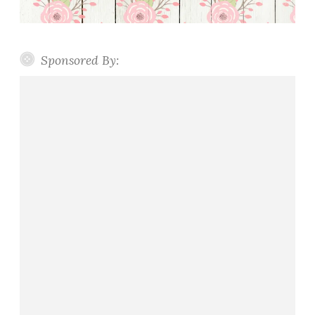
Sponsored By: