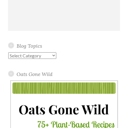
Blog Topics
Blog
Topics
Oats Gone Wild