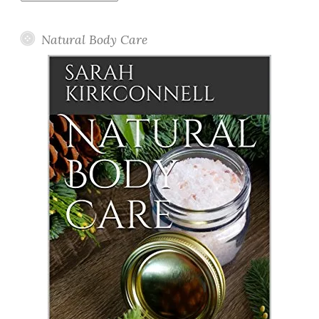
Posts
Natural Body Care