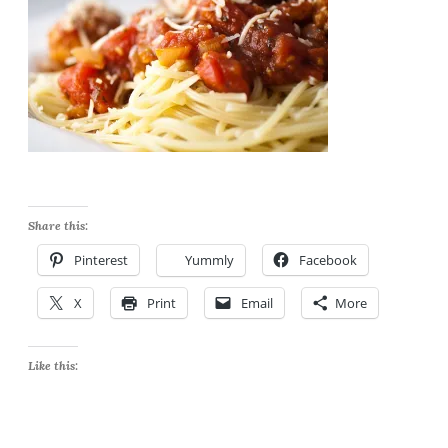
Share this:
Pinterest
Yummly
Facebook
X
Print
Email
More
Like this: