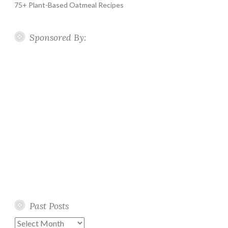
75+ Plant-Based Oatmeal Recipes
Sponsored By:
Past Posts
Past