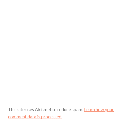
This site uses Akismet to reduce spam.
Learn how your
comment data is processed.