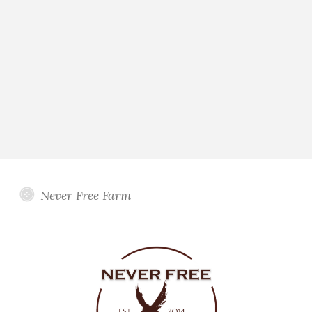
Never Free Farm