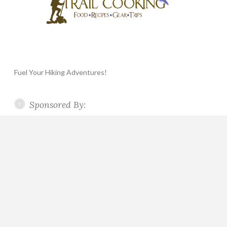
Fuel Your Hiking Adventures!
Sponsored By: