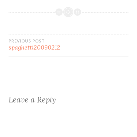
Post
PREVIOUS POST
spaghetti20090212
navigation
Leave a Reply