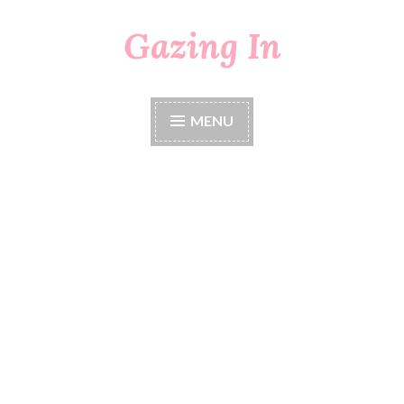
Gazing In
Skip
to
content
MENU