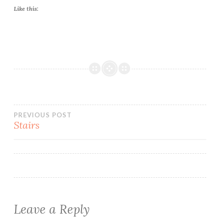
Like this:
Post
PREVIOUS POST
Stairs
navigation
Leave a Reply