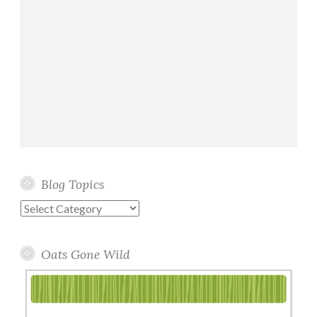
Blog Topics
Blog
Topics
Oats Gone Wild