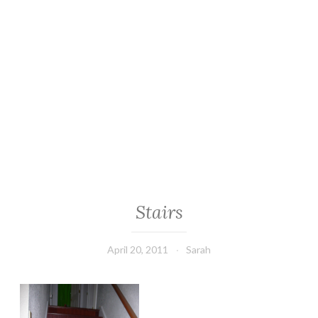
Stairs
April 20, 2011
Sarah