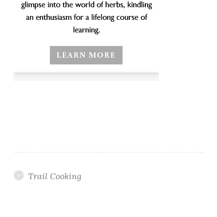
Trail Cooking