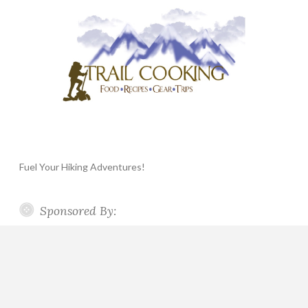
Fuel Your Hiking Adventures!
Sponsored By: