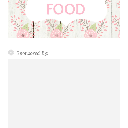
Sponsored By: