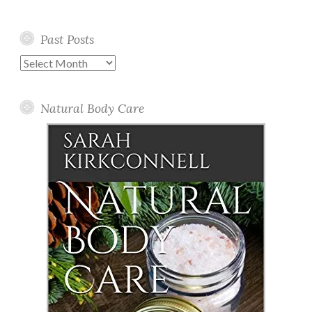
Past Posts
Past
Posts
Natural Body Care