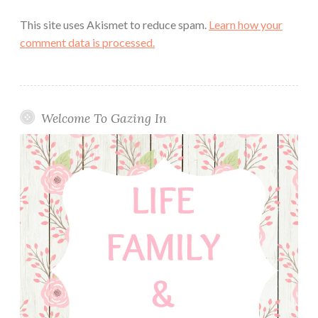
This site uses Akismet to reduce spam.
Learn how your
comment data is processed.
Welcome To Gazing In