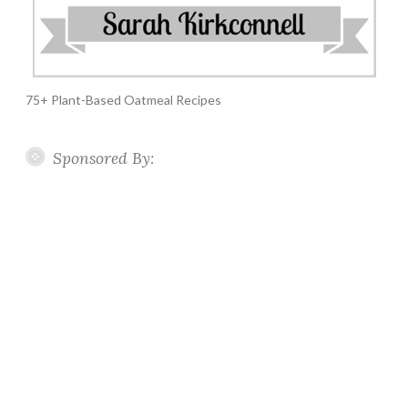
75+ Plant-Based Oatmeal Recipes
Sponsored By: