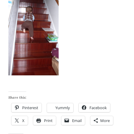
Share this:
Pinterest
Yummly
Facebook
X
Print
Email
More