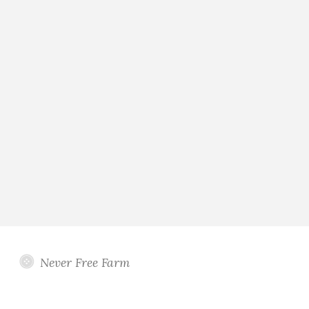
Never Free Farm