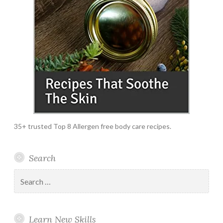
35+ trusted Top 8 Allergen free body care recipes.
Search
Search
for:
Learn New Skills