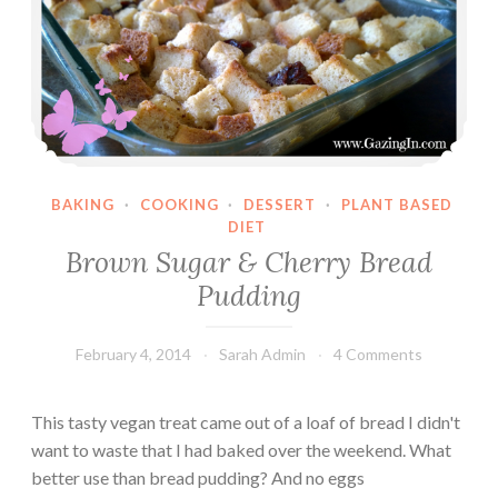
BAKING
·
COOKING
·
DESSERT
·
PLANT BASED
DIET
Brown Sugar & Cherry Bread
Pudding
February 4, 2014
Sarah Admin
4 Comments
This tasty vegan treat came out of a loaf of bread I didn't
want to waste that I had baked over the weekend. What
better use than bread pudding? And no eggs