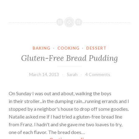
d
u
l
g
e
n
BAKING
·
COOKING
·
DESSERT
t
Gluten-Free Bread Pudding
B
o
o
March 14, 2013
Sarah
4 Comments
z
y
On Sunday I was out and about, walking the boys
C
in their stroller...in the dumping rain...running errands and I
h
stopped by a neighbor's house to drop off some goodies.
o
Natalie asked me if I had tried a gluten-free bread line
c
from Franz. I hadn't and she gave me two loaves to try,
o
one of each flavor. The bread does…
l