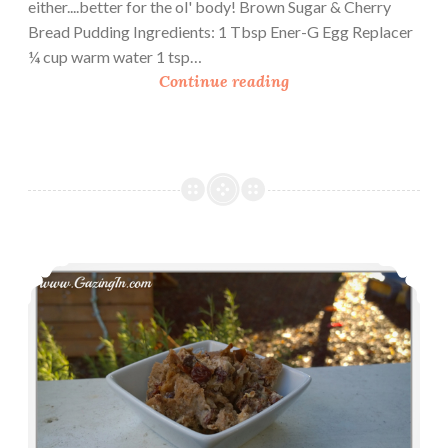
either....better for the ol' body! Brown Sugar & Cherry
Bread Pudding Ingredients: 1 Tbsp Ener-G Egg Replacer
¼ cup warm water 1 tsp…
B
Continue reading
r
o
w
n
S
u
g
Indulgent Boozy Chocolate Bread Pudding
a
r
&
C
h
e
r