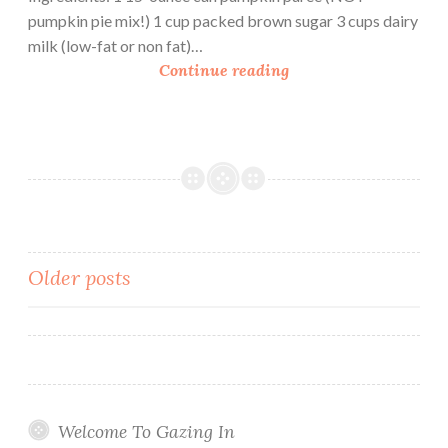
d
pumpkin pie mix!) 1 cup packed brown sugar 3 cups dairy
d
milk (low-fat or non fat)…
i
P
Continue reading
n
u
g
m
p
k
i
n
C
r
Posts
Older posts
a
navigation
n
b
e
r
r
Welcome To Gazing In
y