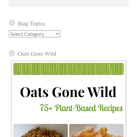
Blog Topics
Blog
Topics
Oats Gone Wild