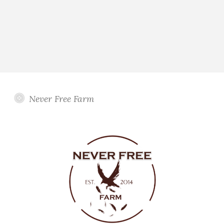
Never Free Farm