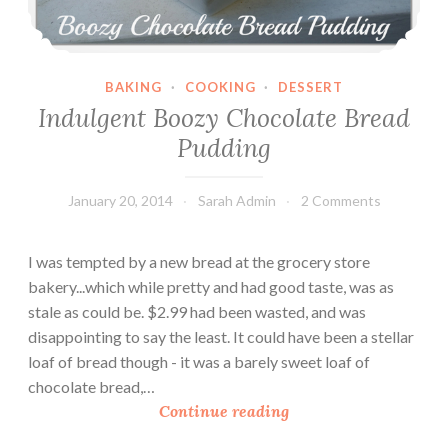
r
y
B
r
BAKING
·
COOKING
·
DESSERT
e
Indulgent Boozy Chocolate Bread
a
Pudding
d
P
January 20, 2014
Sarah Admin
2 Comments
u
d
d
I was tempted by a new bread at the grocery store
i
bakery...which while pretty and had good taste, was as
n
stale as could be. $2.99 had been wasted, and was
g
disappointing to say the least. It could have been a stellar
loaf of bread though - it was a barely sweet loaf of
chocolate bread,…
I
Continue reading
n