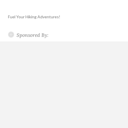
Fuel Your Hiking Adventures!
Sponsored By: