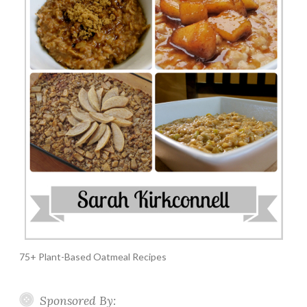
75+ Plant-Based Oatmeal Recipes
Sponsored By: