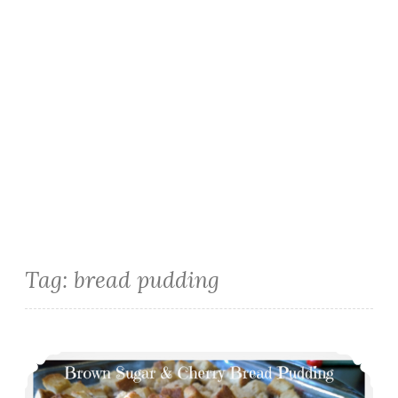
Tag:
bread pudding
Brown Sugar & Cherry Bread Pudding