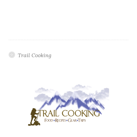
Trail Cooking