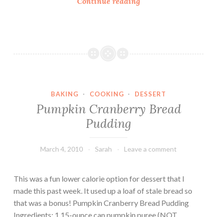
G
Continue reading
a
l
t
u
e
t
B
e
r
n
e
-
a
F
d
BAKING
·
COOKING
·
DESSERT
r
P
Pumpkin Cranberry Bread
e
u
Pudding
e
d
B
d
r
March 4, 2010
Sarah
Leave a comment
i
e
n
a
g
This was a fun lower calorie option for dessert that I
d
made this past week. It used up a loaf of stale bread so
P
that was a bonus! Pumpkin Cranberry Bread Pudding
u
Ingredients: 1 15-ounce can pumpkin puree (NOT