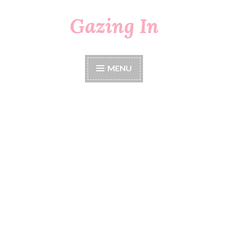
Gazing In
Skip
to
content
MENU