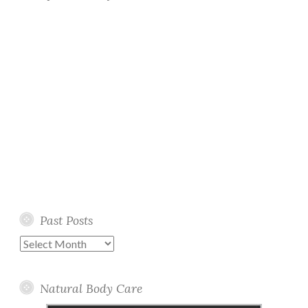
Past Posts
Past
Posts
Natural Body Care