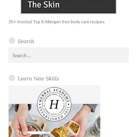
35+ trusted Top 8 Allergen free body care recipes.
Search
Search
for:
Learn New Skills