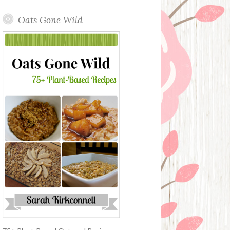
Oats Gone Wild