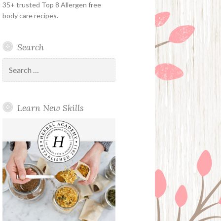
35+ trusted Top 8 Allergen free
body care recipes.
Search
Search
for:
Learn New Skills