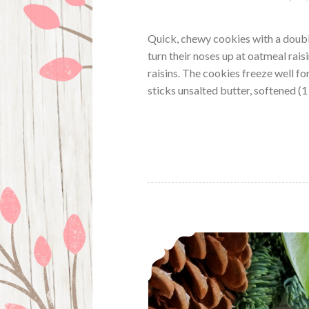
Quick, chewy cookies with a double
turn their noses up at oatmeal rais
raisins. The cookies freeze well f
sticks unsalted butter, softened (