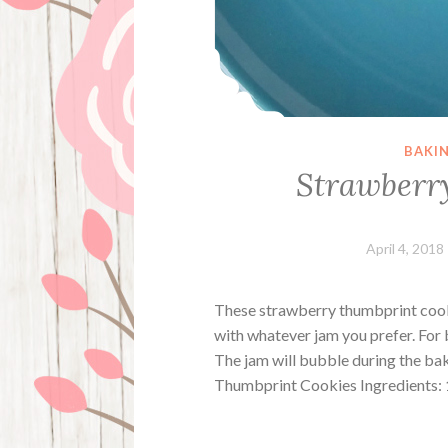
BAKI
Strawberr
April 4, 2018
These strawberry thumbprint cooki
with whatever jam you prefer. For b
The jam will bubble during the bak
Thumbprint Cookies Ingredients: 