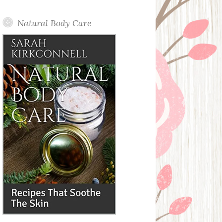
Posts
Natural Body Care