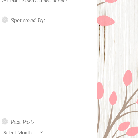
75+ Plant-Based Oatmeal Recipes
Sponsored By:
Past Posts
Past