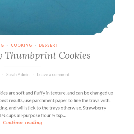
NG
·
COOKING
·
DESSERT
y Thumbprint Cookies
Sarah Admin
Leave a comment
es are soft and fluffy in texture, and can be changed up
est results, use parchment paper to line the trays with.
ing, and will stick to the trays otherwise. Strawberry
1¾ cups all-purpose flour ½ tsp…
S
Continue reading
t