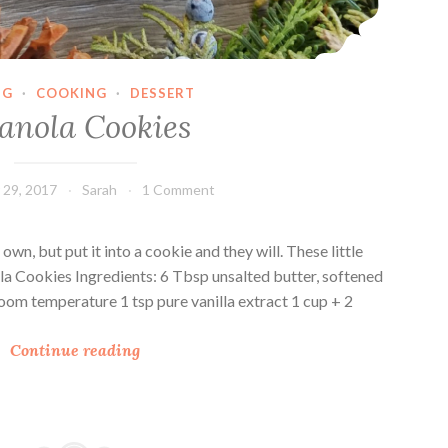
NG
·
COOKING
·
DESSERT
anola Cookies
29, 2017
Sarah
1 Comment
own, but put it into a cookie and they will. These little
ola Cookies Ingredients: 6 Tbsp unsalted butter, softened
oom temperature 1 tsp pure vanilla extract 1 cup + 2
G
Continue reading
r
a
n