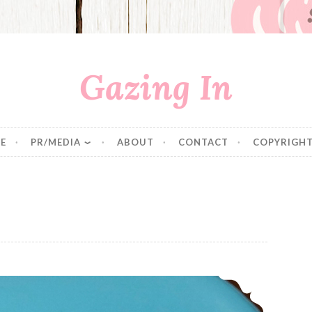
Gazing In
E
PR/MEDIA
ABOUT
CONTACT
COPYRIGHT
Strawberry Thumbprint Cookies