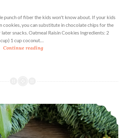
 punch of fiber the kids won't know about. If your kids
in cookies, you can substitute in chocolate chips for the
or later snacks. Oatmeal Raisin Cookies Ingredients: 2
1 cup) 1 cup coconut…
O
Continue reading
a
t
m
e
a
l
R
Granola Cookies
a
i
s
i