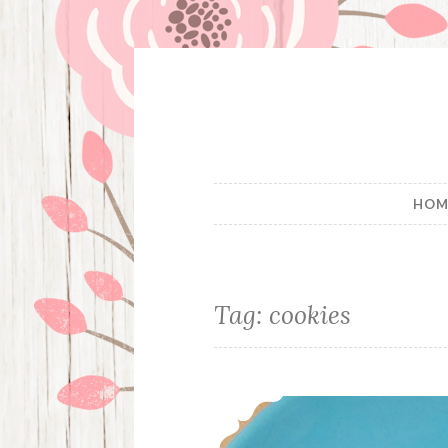
Skip
to
content
HOM
Tag:
cookies