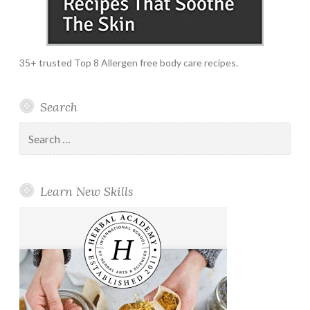
35+ trusted Top 8 Allergen free body care recipes.
Search
Search
for:
Learn New Skills