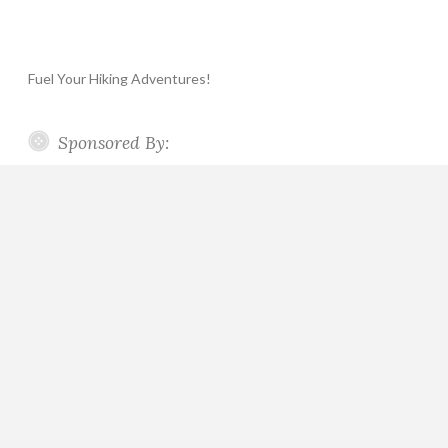
Fuel Your Hiking Adventures!
Sponsored By: