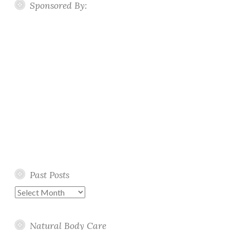
Sponsored By:
Past Posts
Past
Posts
Natural Body Care