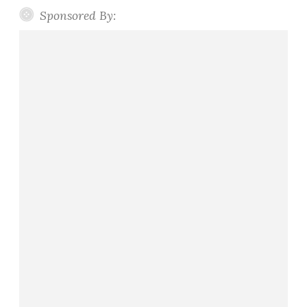
Sponsored By: