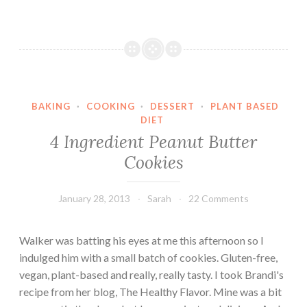
n
u
g
t
T
e
o
n
B
-
a
F
k
BAKING
·
COOKING
·
DESSERT
·
PLANT BASED
r
e
DIET
e
4 Ingredient Peanut Butter
A
e
l
Cookies
&
l
V
e
e
January 28, 2013
Sarah
22 Comments
r
g
g
a
Walker was batting his eyes at me this afternoon so I
e
n
indulged him with a small batch of cookies. Gluten-free,
n
Z
vegan, plant-based and really, really tasty. I took Brandi's
-
u
recipe from her blog, The Healthy Flavor. Mine was a bit
F
c