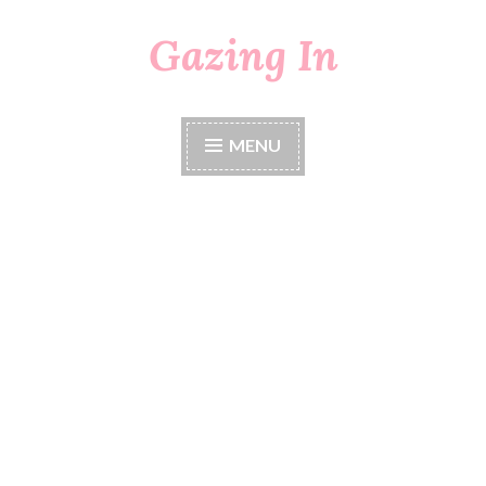
Gazing In
Skip
to
content
MENU