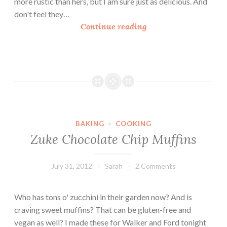
more rustic than hers, but I am sure just as delicious. And
r
c
don't feel they…
e
h
4
Continue reading
e
i
I
n
n
i
g
B
r
r
e
e
d
a
i
d
BAKING
·
COOKING
e
Zuke Chocolate Chip Muffins
n
t
P
July 31, 2012
Sarah
2 Comments
e
a
Who has tons o' zucchini in their garden now? And is
n
craving sweet muffins? That can be gluten-free and
u
vegan as well? I made these for Walker and Ford tonight