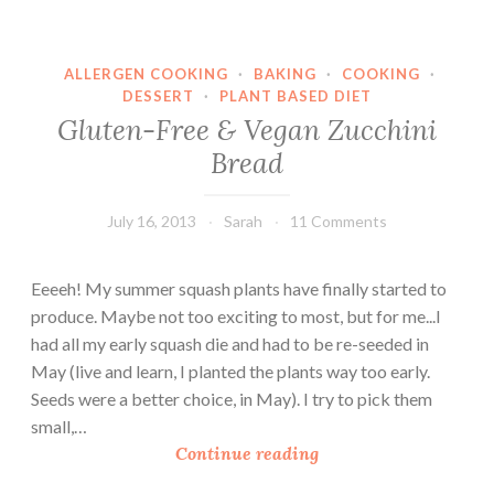
n
i
ALLERGEN COOKING
·
BAKING
·
COOKING
·
B
DESSERT
·
PLANT BASED DIET
r
Gluten-Free & Vegan Zucchini
e
Bread
a
d
F
July 16, 2013
Sarah
11 Comments
r
o
Eeeeh! My summer squash plants have finally started to
m
produce. Maybe not too exciting to most, but for me...I
L
had all my early squash die and had to be re-seeded in
e
May (live and learn, I planted the plants way too early.
a
Seeds were a better choice, in May). I try to pick them
r
small,…
n
G
Continue reading
i
l