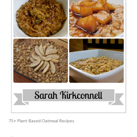
75+ Plant-Based Oatmeal Recipes