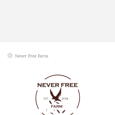
Never Free Farm