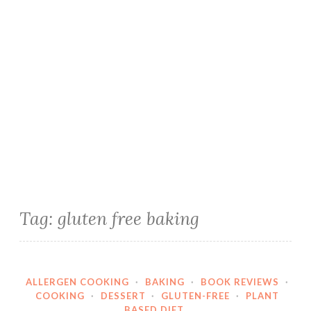
Tag:
gluten free baking
ALLERGEN COOKING
·
BAKING
·
BOOK REVIEWS
·
COOKING
·
DESSERT
·
GLUTEN-FREE
·
PLANT
BASED DIET