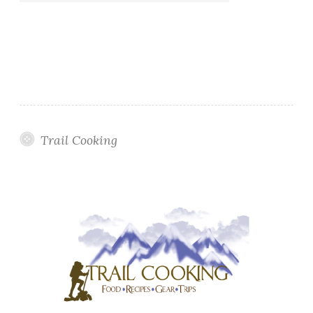
Trail Cooking