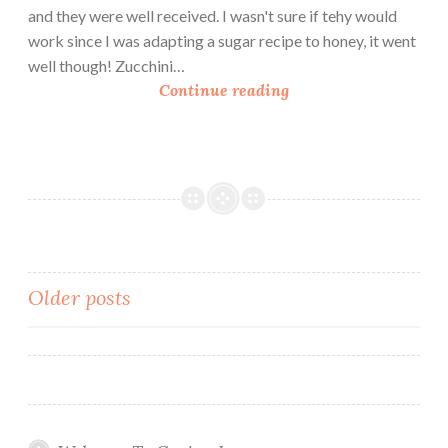
t
and they were well received. I wasn't sure if tehy would
B
work since I was adapting a sugar recipe to honey, it went
u
well though! Zucchini…
t
Z
Continue reading
t
u
e
k
r
e
C
C
o
h
o
o
k
c
i
o
Posts
Older posts
e
l
s
navigation
a
t
e
C
h