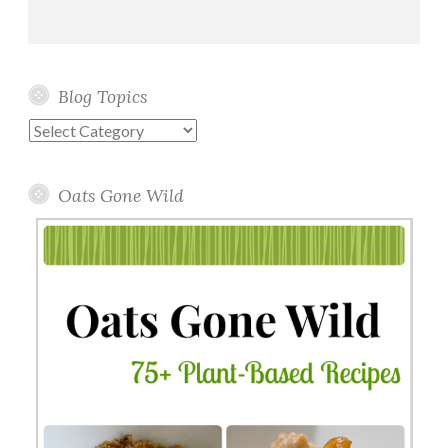
Blog Topics
Blog
Topics
Oats Gone Wild