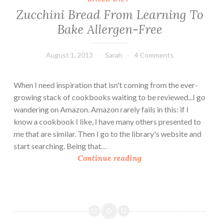
Zucchini Bread From Learning To
Bake Allergen-Free
August 1, 2013
Sarah
4 Comments
When I need inspiration that isn't coming from the ever-
growing stack of cookbooks waiting to be reviewed...I go
wandering on Amazon. Amazon rarely fails in this: if I
know a cookbook I like, I have many others presented to
me that are similar. Then I go to the library's website and
start searching. Being that…
Z
Continue reading
u
c
c
h
i