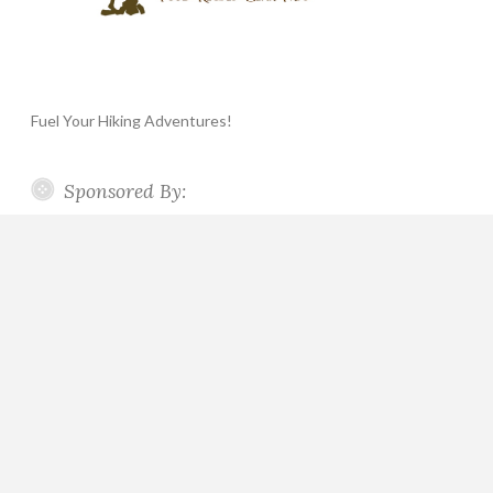
Fuel Your Hiking Adventures!
Sponsored By: