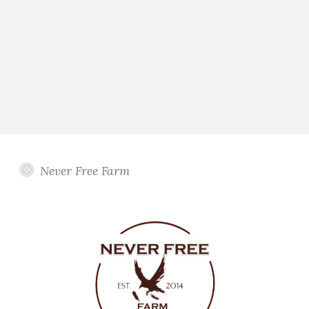
Never Free Farm