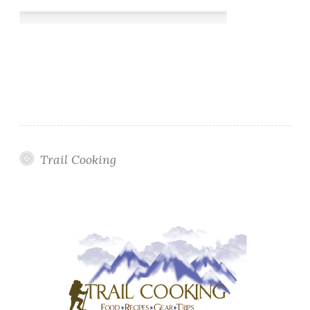
Trail Cooking