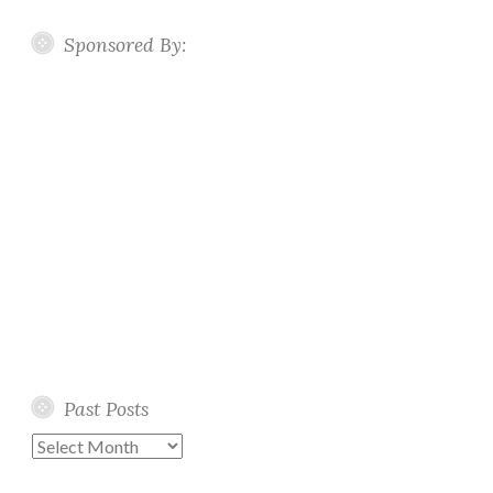
Sponsored By:
Past Posts
Past
Posts