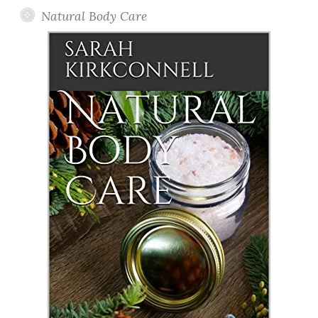
Natural Body Care