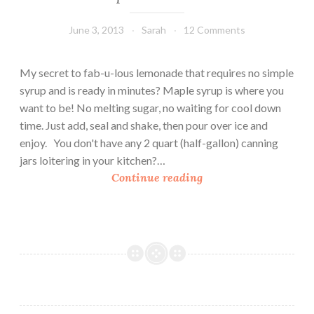
June 3, 2013
Sarah
12 Comments
My secret to fab-u-lous lemonade that requires no simple
syrup and is ready in minutes? Maple syrup is where you
want to be! No melting sugar, no waiting for cool down
time. Just add, seal and shake, then pour over ice and
enjoy. You don't have any 2 quart (half-gallon) canning
jars loitering in your kitchen?…
M
Continue reading
a
p
l
e
L
e
m