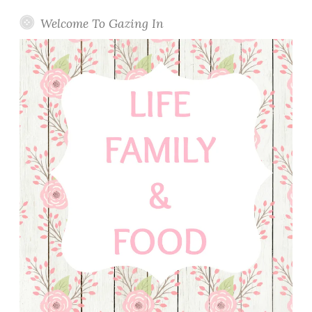
o
n
Welcome To Gazing In
a
d
e