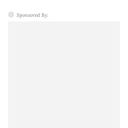
Sponsored By: