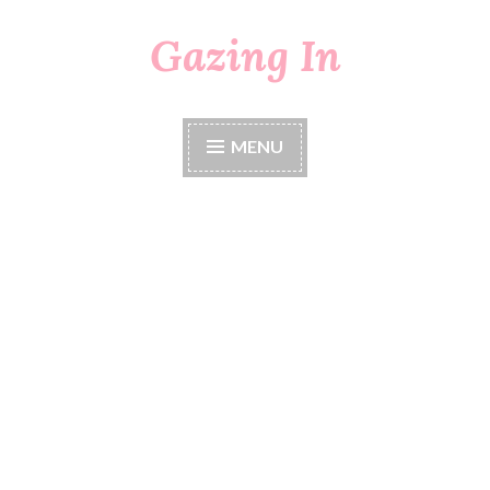
Gazing In
Skip
to
content
MENU