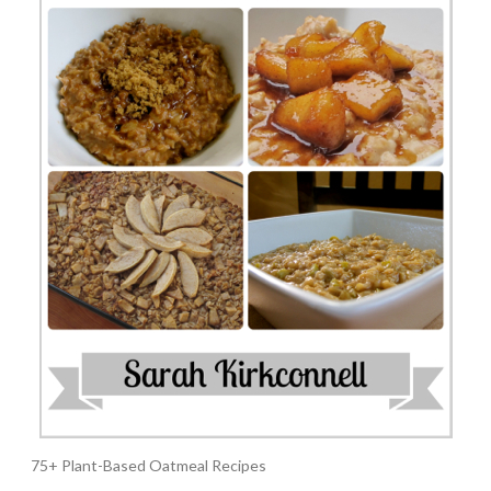
75+ Plant-Based Oatmeal Recipes