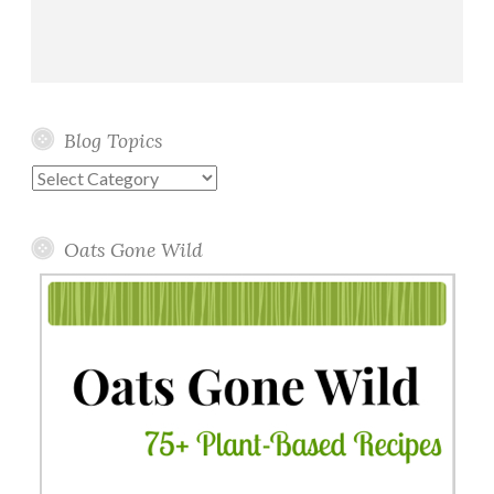
Blog Topics
Blog
Topics
Oats Gone Wild