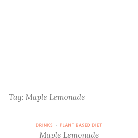
Tag:
Maple Lemonade
DRINKS
·
PLANT BASED DIET
Maple Lemonade