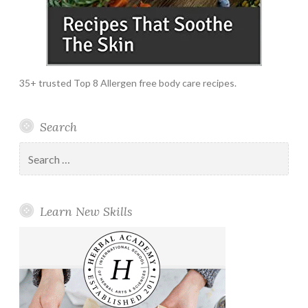
35+ trusted Top 8 Allergen free body care recipes.
Search
Search
for:
Learn New Skills