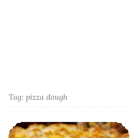
Tag:
pizza dough
Yeast Free Quick Pizza Dough