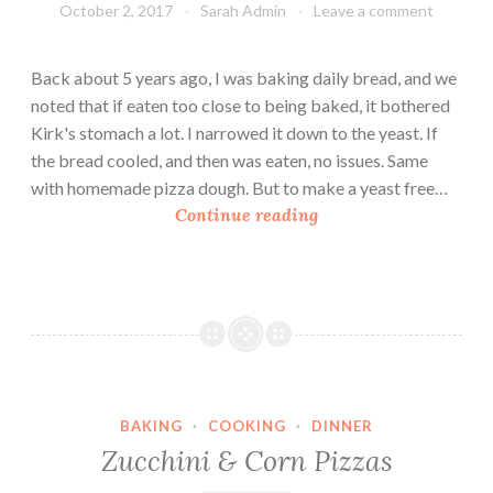
October 2, 2017
Sarah Admin
Leave a comment
Back about 5 years ago, I was baking daily bread, and we
noted that if eaten too close to being baked, it bothered
Kirk's stomach a lot. I narrowed it down to the yeast. If
the bread cooled, and then was eaten, no issues. Same
with homemade pizza dough. But to make a yeast free…
Y
Continue reading
e
a
s
t
F
r
e
BAKING
·
COOKING
·
DINNER
e
Zucchini & Corn Pizzas
Q
u