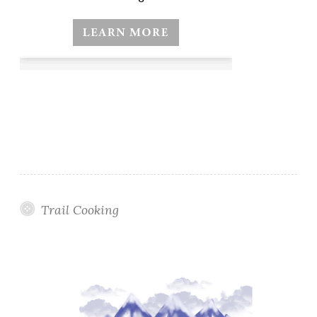
Trail Cooking