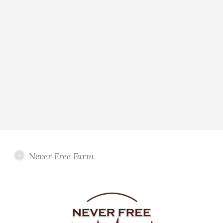
Never Free Farm