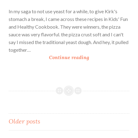
y
G
In my saga to not use yeast for a while, to give Kirk's
i
stomach a break, I came across these recipes in Kids' Fun
f
and Healthy Cookbook. They were winners, the pizza
t
sauce was very flavorful. the pizza crust soft and I can't
y
say I missed the traditional yeast dough. And hey, it pulled
together…
M
Continue reading
i
n
i
Y
e
a
s
t
Posts
Older posts
F
r