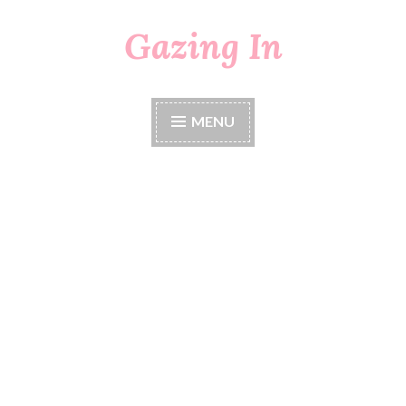
Gazing In
Skip
to
content
MENU