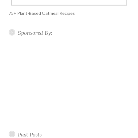
75+ Plant-Based Oatmeal Recipes
Sponsored By:
Past Posts