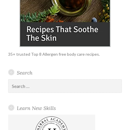
35+ trusted Top 8 Allergen free body care recipes.
Search
Search
for:
Learn New Skills