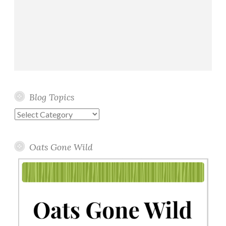
Blog Topics
Blog
Topics
Oats Gone Wild