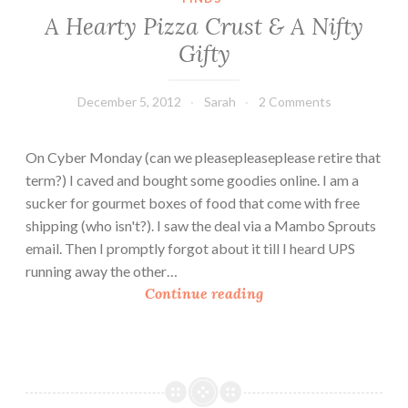
C
A Hearty Pizza Crust & A Nifty
o
Gifty
r
n
P
December 5, 2012
Sarah
2 Comments
i
z
On Cyber Monday (can we pleasepleaseplease retire that
z
term?) I caved and bought some goodies online. I am a
a
sucker for gourmet boxes of food that come with free
s
shipping (who isn't?). I saw the deal via a Mambo Sprouts
email. Then I promptly forgot about it till I heard UPS
running away the other…
A
Continue reading
H
e
a
r
t