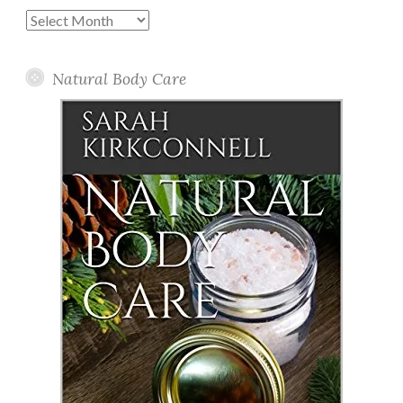
Past
Posts
Natural Body Care