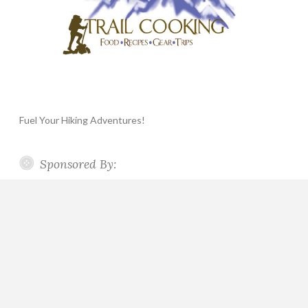
Fuel Your Hiking Adventures!
Sponsored By: