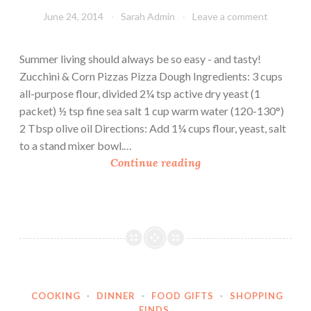
i
June 24, 2014
Sarah Admin
Leave a comment
c
k
Summer living should always be so easy - and tasty!
P
Zucchini & Corn Pizzas Pizza Dough Ingredients: 3 cups
i
all-purpose flour, divided 2¼ tsp active dry yeast (1
z
packet) ½ tsp fine sea salt 1 cup warm water (120-130°)
z
2 Tbsp olive oil Directions: Add 1¼ cups flour, yeast, salt
a
to a stand mixer bowl.…
D
Z
Continue reading
o
u
u
c
g
c
h
h
i
n
i
COOKING
·
DINNER
·
FOOD GIFTS
·
SHOPPING
&
FINDS