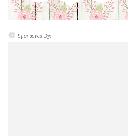
u
c
e
Sponsored By: