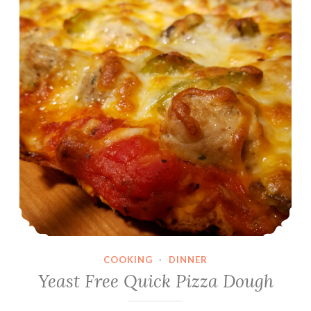
COOKING
·
DINNER
Yeast Free Quick Pizza Dough