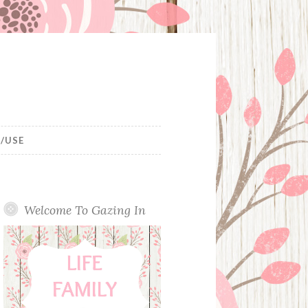
/USE
Welcome To Gazing In