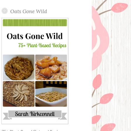
Oats Gone Wild