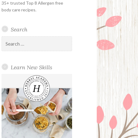
35+ trusted Top 8 Allergen free
body care recipes.
Search
Search
for:
Learn New Skills