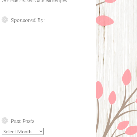
75+ Plant-Based Oatmeal Recipes
Sponsored By:
Past Posts
Past