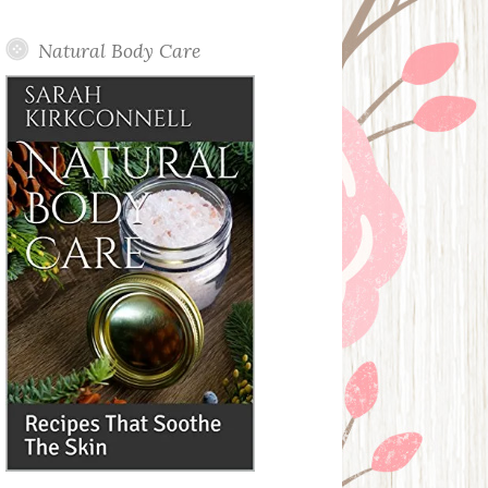
Posts
Natural Body Care