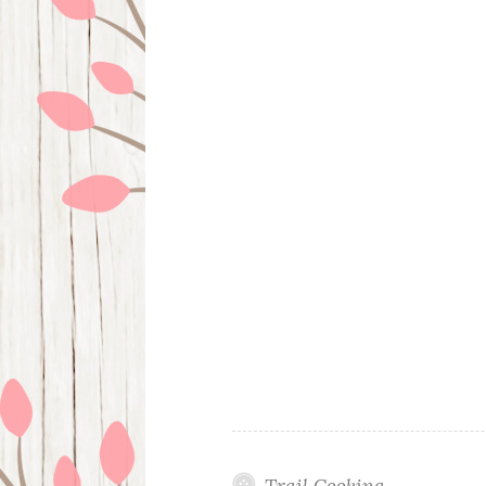
Trail Cooking