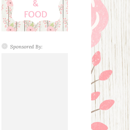
Sponsored By: