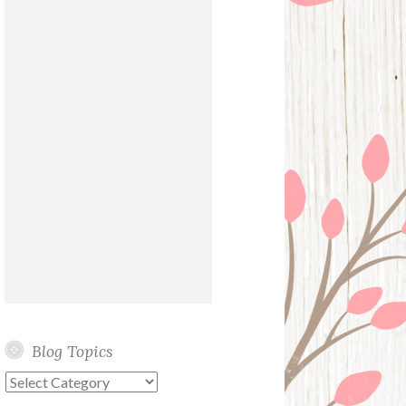
Blog Topics
Blog
Topics