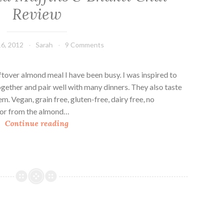
Review
6, 2012
Sarah
9 Comments
ftover almond meal I have been busy. I was inspired to
gether and pair well with many dinners. They also taste
m. Vegan, grain free, gluten-free, dairy free, no
vor from the almond…
S
Continue reading
a
v
o
r
y
A
l