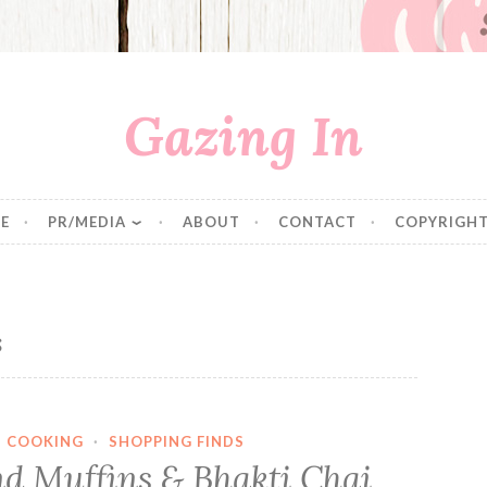
Gazing In
E
PR/MEDIA
ABOUT
CONTACT
COPYRIGHT
s
·
COOKING
·
SHOPPING FINDS
d Muffins & Bhakti Chai