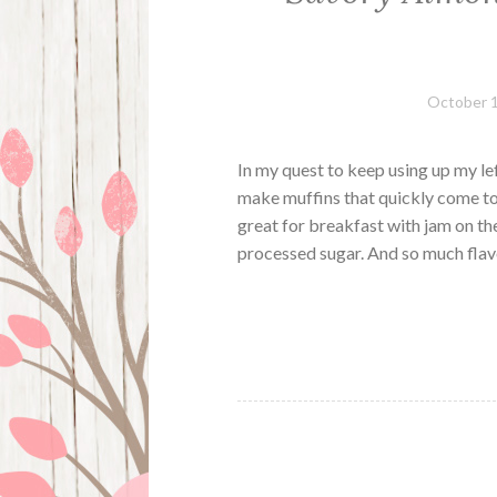
October 1
In my quest to keep using up my le
make muffins that quickly come to
great for breakfast with jam on the
processed sugar. And so much fla