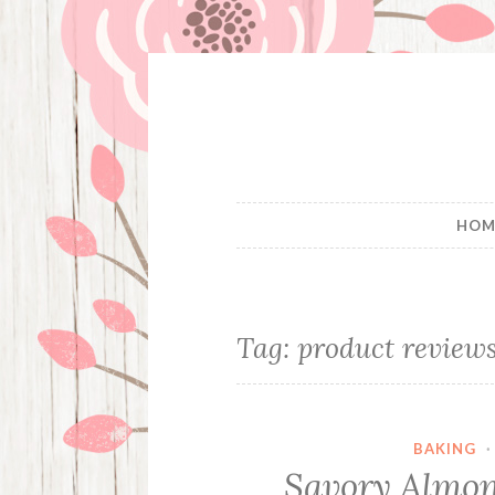
Skip
to
content
HOM
Tag:
product review
BAKING
Savory Almon