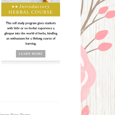
ever Free Farm