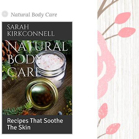
Posts
Natural Body Care