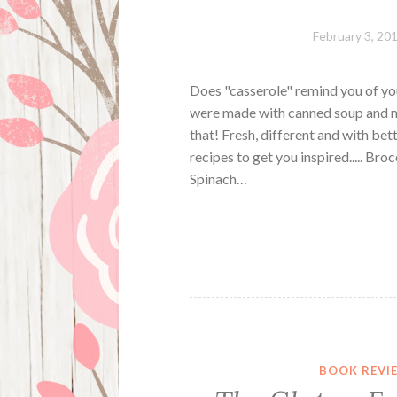
February 3, 20
Does "casserole" remind you of yo
were made with canned soup and m
that! Fresh, different and with bet
recipes to get you inspired..... B
Spinach…
BOOK REVI