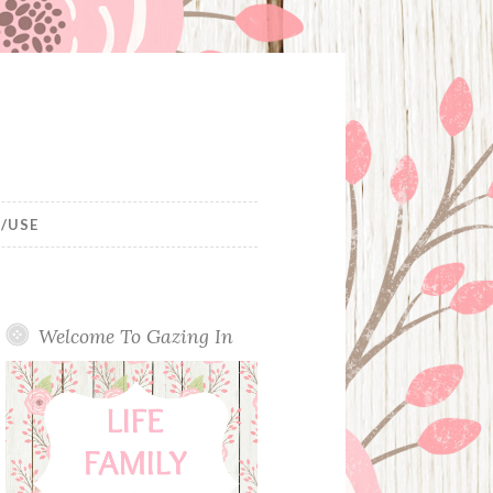
/USE
Welcome To Gazing In