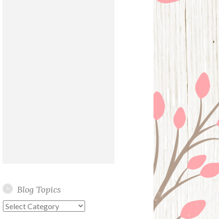
Blog Topics
Blog
Topics