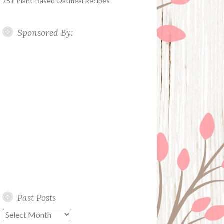
75+ Plant-Based Oatmeal Recipes
Sponsored By:
Past Posts
Past