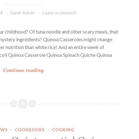
14
Sarah Admin
Leave a comment
ur childhood? Of tuna noodle and other scary meals, that
ystery ingredients? Quinoa Casseroles might change
ter nutrition than white rice! And an entire week of
roccoli Quinoa Casserole Quinoa Spinach Quiche Quinoa
7
Continue reading
Q
u
i
n
o
a
C
EWS
·
COOKBOOKS
·
COOKING
a