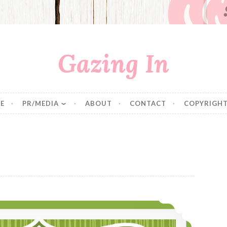
Gazing In
E
PR/MEDIA
ABOUT
CONTACT
COPYRIGHT
Ten Quinoa Pilafs