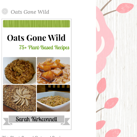
Oats Gone Wild