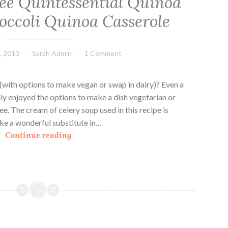
ee Quintessential Quinoa
s
s
occoli Quinoa Casserole
e
r
o
, 2013
Sarah Admin
1 Comment
l
e
(with options to make vegan or swap in dairy)? Even a
s
ly enjoyed the options to make a dish vegetarian or
e. The cream of celery soup used in this recipe is
ake a wonderful substitute in…
T
Continue reading
h
e
G
l
u
t
e