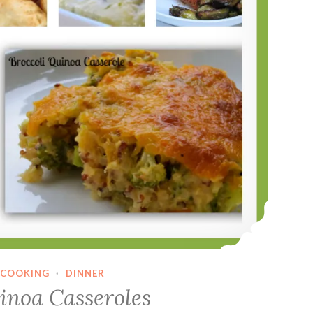
COOKING
·
DINNER
inoa Casseroles