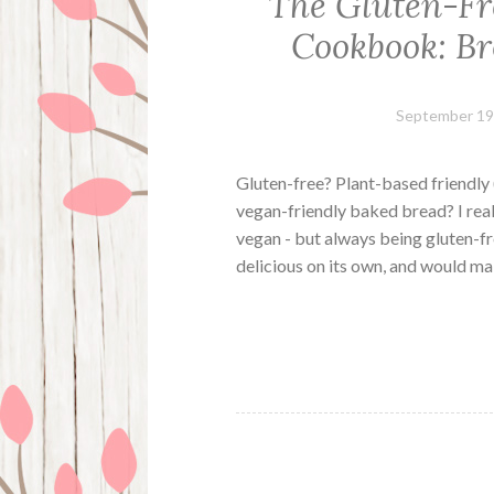
The Gluten-Fr
Cookbook: Br
September 19
Gluten-free? Plant-based friendly 
vegan-friendly baked bread? I real
vegan - but always being gluten-fre
delicious on its own, and would m