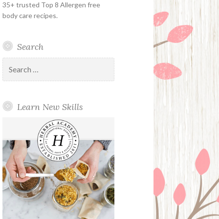
35+ trusted Top 8 Allergen free
body care recipes.
Search
Search
for:
Learn New Skills