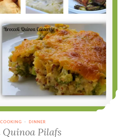
COOKING
·
DINNER
 Quinoa Pilafs