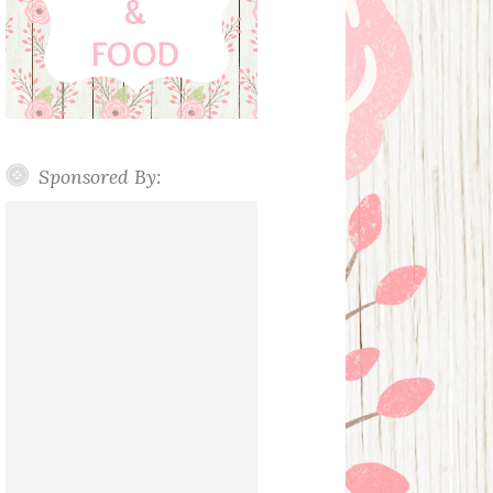
Sponsored By: