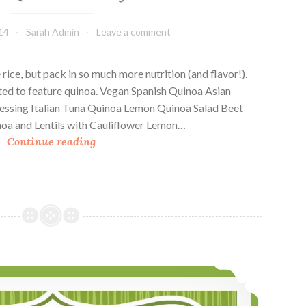
14
Sarah Admin
Leave a comment
 rice, but pack in so much more nutrition (and flavor!).
pted to feature quinoa. Vegan Spanish Quinoa Asian
ssing Italian Tuna Quinoa Lemon Quinoa Salad Beet
oa and Lentils with Cauliflower Lemon…
T
Continue reading
e
n
Q
u
i
n
o
7 Quinoa Casseroles
a
P