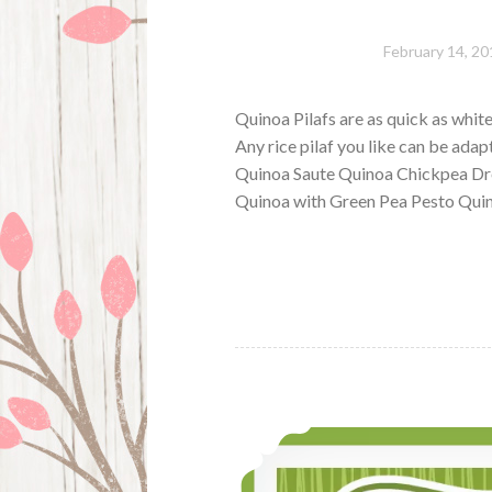
February 14, 20
Quinoa Pilafs are as quick as white
Any rice pilaf you like can be ada
Quinoa Saute Quinoa Chickpea Dre
Quinoa with Green Pea Pesto Quin