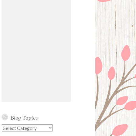
Blog Topics
Blog
Topics