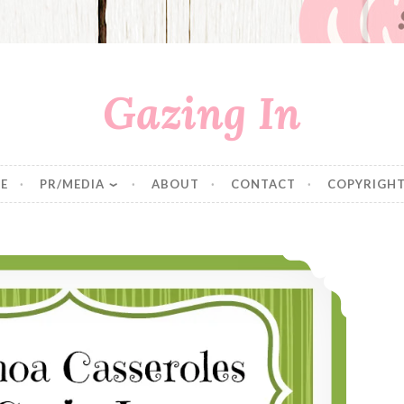
Gazing In
E
PR/MEDIA
ABOUT
CONTACT
COPYRIGHT
Ten Quinoa Pilafs