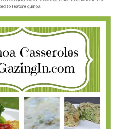
ted to feature quinoa.