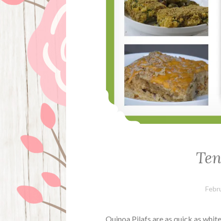
Ten
Febr
Quinoa Pilafs are as quick as white