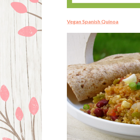
Vegan Spanish Quinoa