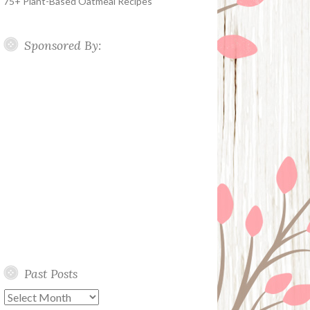
75+ Plant-Based Oatmeal Recipes
Sponsored By:
Past Posts
Past