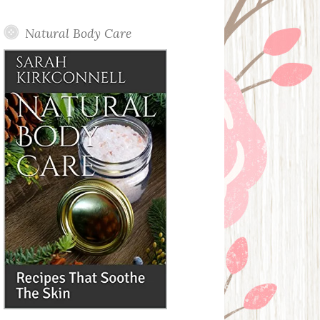
Posts
Natural Body Care