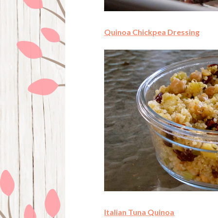
Quinoa Chickpea Dressing
Italian Tuna Quinoa