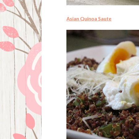
Asian Quinoa Saute