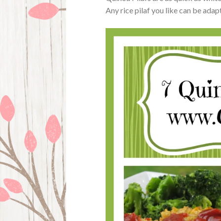
Any rice pilaf you like can be adap