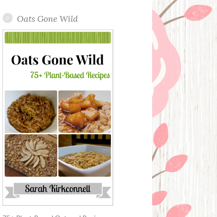
Oats Gone Wild