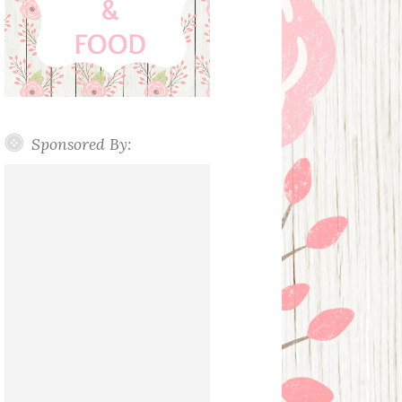
Sponsored By: