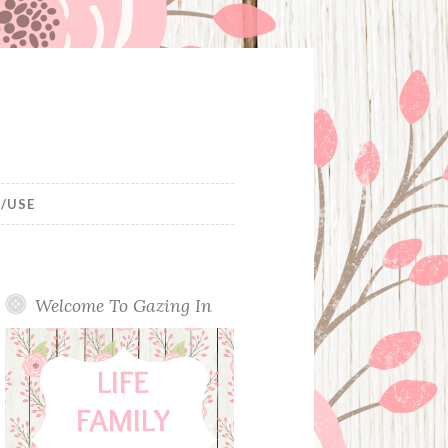
/USE
Welcome To Gazing In