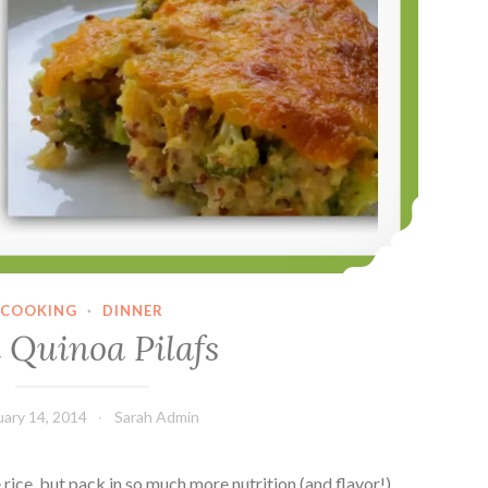
COOKING
·
DINNER
 Quinoa Pilafs
uary 14, 2014
Sarah Admin
 rice, but pack in so much more nutrition (and flavor!).