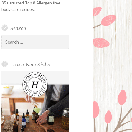
35+ trusted Top 8 Allergen free
body care recipes.
Search
Search
for:
Learn New Skills