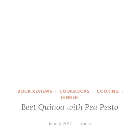
BOOK REVIEWS
·
COOKBOOKS
·
COOKING
·
DINNER
Beet Quinoa with Pea Pesto
June 6, 2012
Sarah