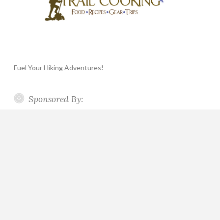
Fuel Your Hiking Adventures!
Sponsored By: