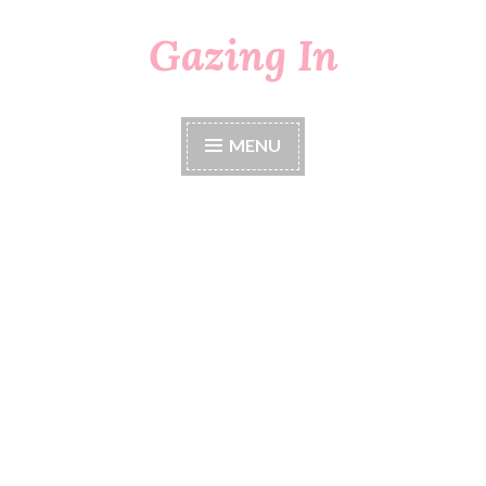
Gazing In
Skip
to
content
MENU