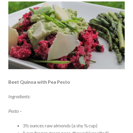
Beet Quinoa with Pea Pesto
Ingredients:
Pesto –
3½ ounces raw almonds (a shy ¾ cup)
1 cup frozen green peas, thawed (unsalted)