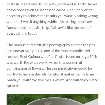
of fresh vegetables, fruits, nuts, seeds and so forth. Avoid
heavy foods such as processed carbs. Cook only when
necessary to achieve the results you want. Nothing wrong
with that! And if anything, while I like eating more raw
foods I have no desire to go “all raw”. I like the best of
everything in food!
The book is beautiful, lush photography and the recipes
are innovative. I picked one of the more complicated
recipes, Beet Quinoa with Pea Pesto, found on page 52. It
was worth the extra work, An earthy, wonderful
combination of flavors. The pea pesto alone would be
worthy to have in the refrigerator, it makes such a large
batch you will have two meals worth. And will enjoy every
bit of it.