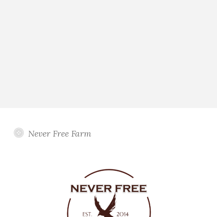
Never Free Farm