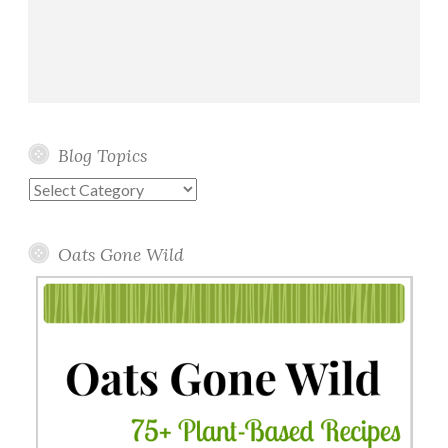
Blog Topics
Blog
Topics
Oats Gone Wild