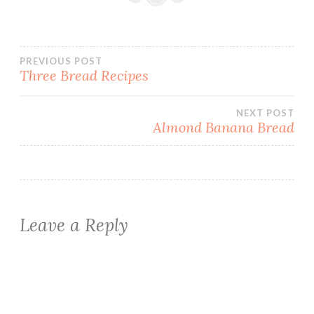
Post
PREVIOUS POST
Three Bread Recipes
navigation
NEXT POST
Almond Banana Bread
Leave a Reply