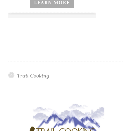
Trail Cooking