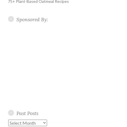
75+ Plant-Based Oatmeal Recipes
Sponsored By:
Past Posts
Past