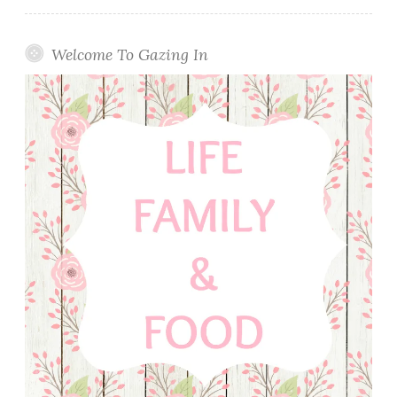
Welcome To Gazing In