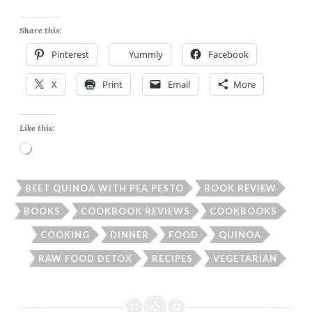
Share this:
Pinterest
Yummly
Facebook
X
Print
Email
More
Like this:
Loading…
BEET QUINOA WITH PEA PESTO
BOOK REVIEW
BOOKS
COOKBOOK REVIEWS
COOKBOOKS
COOKING
DINNER
FOOD
QUINOA
RAW FOOD DETOX
RECIPES
VEGETARIAN