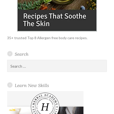
35+ trusted Top 8 Allergen free body care recipes.
Search
Search
for:
Learn New Skills