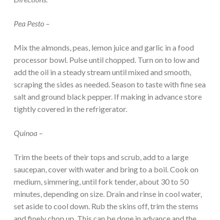
Pea Pesto –
Mix the almonds, peas, lemon juice and garlic in a food
processor bowl. Pulse until chopped. Turn on to low and
add the oil in a steady stream until mixed and smooth,
scraping the sides as needed. Season to taste with fine sea
salt and ground black pepper. If making in advance store
tightly covered in the refrigerator.
Quinoa –
Trim the beets of their tops and scrub, add to a large
saucepan, cover with water and bring to a boil. Cook on
medium, simmering, until fork tender, about 30 to 50
minutes, depending on size. Drain and rinse in cool water,
set aside to cool down. Rub the skins off, trim the stems
and finely chop up. This can be done in advance and the