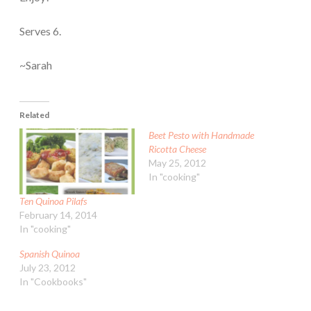
Serves 6.
~Sarah
Related
Beet Pesto with Handmade
Ricotta Cheese
May 25, 2012
In "cooking"
Ten Quinoa Pilafs
February 14, 2014
In "cooking"
Spanish Quinoa
July 23, 2012
In "Cookbooks"