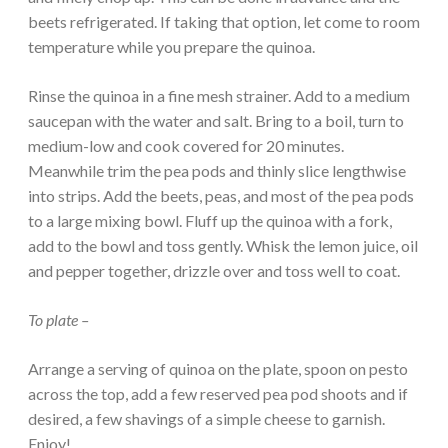
beets refrigerated. If taking that option, let come to room
temperature while you prepare the quinoa.
Rinse the quinoa in a fine mesh strainer. Add to a medium
saucepan with the water and salt. Bring to a boil, turn to
medium-low and cook covered for 20 minutes.
Meanwhile trim the pea pods and thinly slice lengthwise
into strips. Add the beets, peas, and most of the pea pods
to a large mixing bowl. Fluff up the quinoa with a fork,
add to the bowl and toss gently. Whisk the lemon juice, oil
and pepper together, drizzle over and toss well to coat.
To plate –
Arrange a serving of quinoa on the plate, spoon on pesto
across the top, add a few reserved pea pod shoots and if
desired, a few shavings of a simple cheese to garnish.
Enjoy!