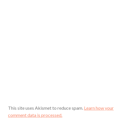
This site uses Akismet to reduce spam.
Learn how your
comment data is processed.