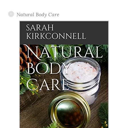
Posts
Natural Body Care