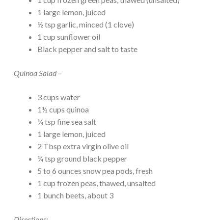
1 large lemon, juiced
½ tsp garlic, minced (1 clove)
1 cup sunflower oil
Black pepper and salt to taste
Quinoa Salad –
3 cups water
1½ cups quinoa
¼ tsp fine sea salt
1 large lemon, juiced
2 Tbsp extra virgin olive oil
¼ tsp ground black pepper
5 to 6 ounces snow pea pods, fresh
1 cup frozen peas, thawed, unsalted
1 bunch beets, about 3
Directions: