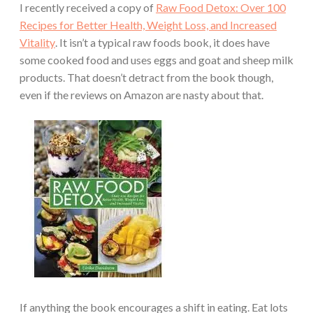
I recently received a copy of
Raw Food Detox: Over 100
Recipes for Better Health, Weight Loss, and Increased
Vitality
. It isn’t a typical raw foods book, it does have
some cooked food and uses eggs and goat and sheep milk
products. That doesn’t detract from the book though,
even if the reviews on Amazon are nasty about that.
If anything the book encourages a shift in eating. Eat lots