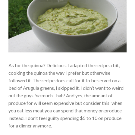
As for the quinoa? Delicious. I adapted the recipe a bit,
cooking the quinoa the way I prefer but otherwise
followed it. The recipe does call for it to be served on a
bed of Arugula greens, I skipped it. I didn’t want to weird
out the guys
too
much…hah! And yes, the amount of
produce for will seem expensive but consider this: when
you eat less meat you can spend that money on produce
instead. I don’t feel guilty spending $5 to 10 on produce
for a dinner anymore.