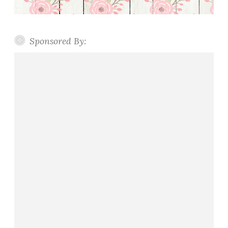
Sponsored By: