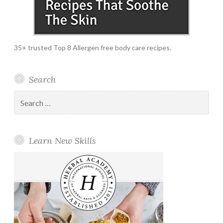
35+ trusted Top 8 Allergen free body care recipes.
Search
Search
for:
Learn New Skills