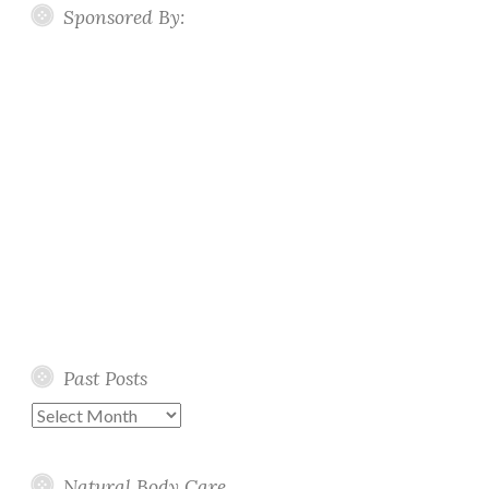
Sponsored By:
Past Posts
Past
Posts
Natural Body Care