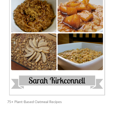
75+ Plant-Based Oatmeal Recipes