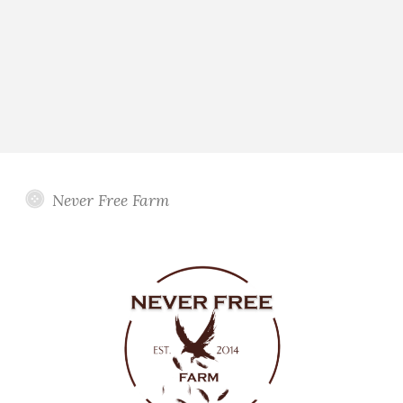
Never Free Farm