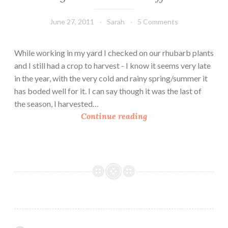
June 27, 2011
Sarah
5 Comments
While working in my yard I checked on our rhubarb plants
and I still had a crop to harvest - I know it seems very late
in the year, with the very cold and rainy spring/summer it
has boded well for it. I can say though it was the last of
the season, I harvested…
V
Continue reading
e
g
a
n
R
h
u
b