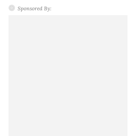
Sponsored By: