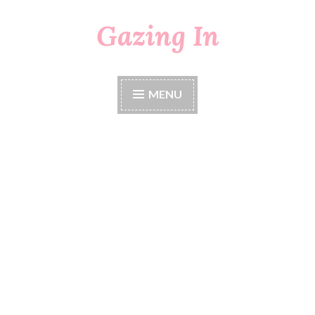
Gazing In
Skip
to
content
MENU