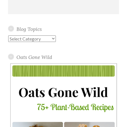
Blog Topics
Blog
Topics
Oats Gone Wild