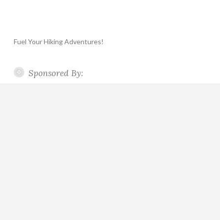
Fuel Your Hiking Adventures!
Sponsored By: