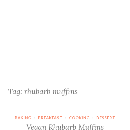
Tag:
rhubarb muffins
BAKING
·
BREAKFAST
·
COOKING
·
DESSERT
Vegan Rhubarb Muffins