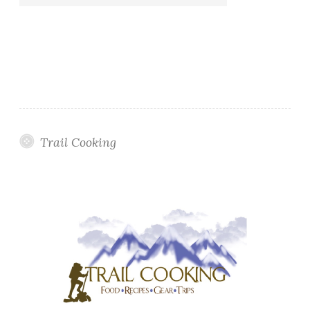
Trail Cooking