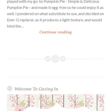
played with my go-to Pumpkin Pie - Simple & Delicious
Pumpkin Pie - and made it egg-free so he could enjoy it as
well. I pondered on what substitute to use, and decided on
Ener-G replacer, as it produces a light texture, and would
bind the…
T
Continue reading
h
e
E
g
g
-
F
r
e
Welcome To Gazing In
e
V
e