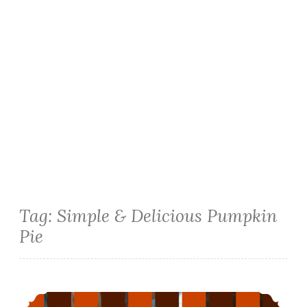
Tag:
Simple & Delicious Pumpkin
Pie
The Egg-Free Version of Simple & Delicious Pumpkin Pie