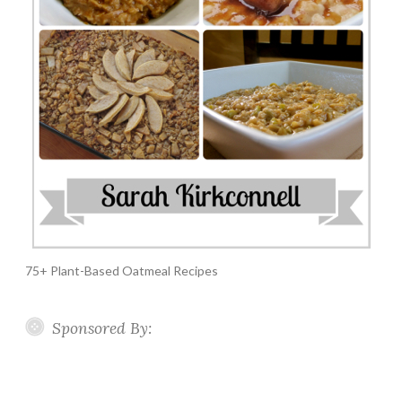
75+ Plant-Based Oatmeal Recipes
Sponsored By: