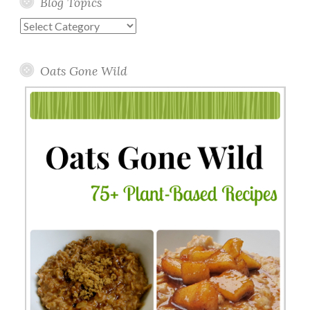
Blog Topics
Blog
Topics
Oats Gone Wild