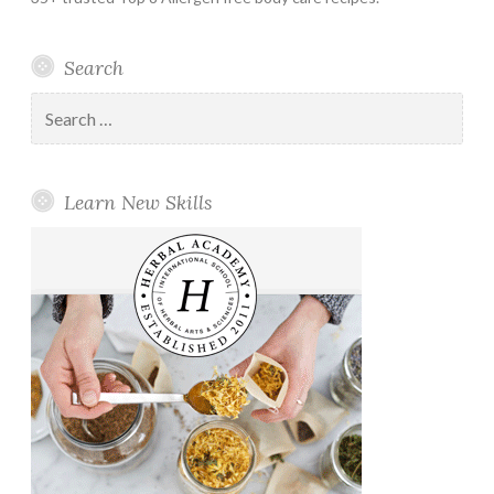
Search
Search
for:
Learn New Skills