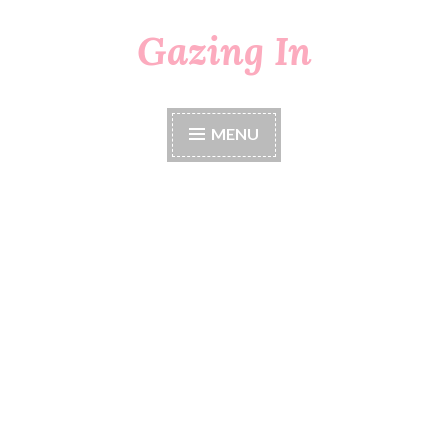
Gazing In
Skip
to
content
MENU