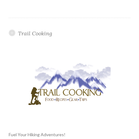
Trail Cooking
Fuel Your Hiking Adventures!