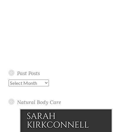
Past Posts
Past
Posts
Natural Body Care