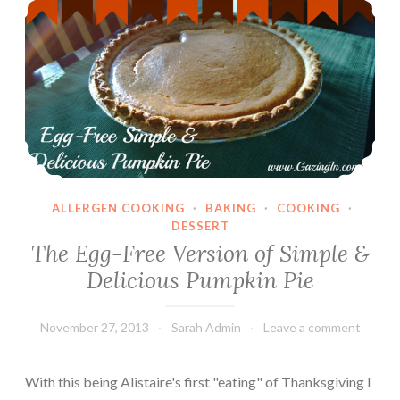
ALLERGEN COOKING
·
BAKING
·
COOKING
·
DESSERT
The Egg-Free Version of Simple &
Delicious Pumpkin Pie
November 27, 2013
Sarah Admin
Leave a comment
With this being Alistaire's first "eating" of Thanksgiving I