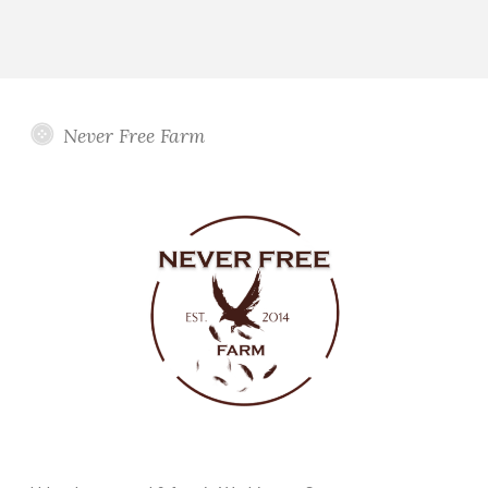
Never Free Farm