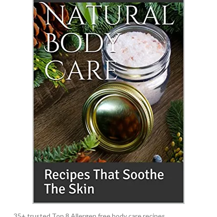
35+ trusted Top 8 Allergen free body care recipes.