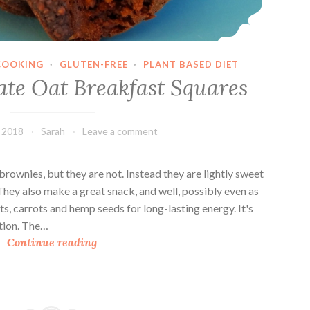
o
u
p
COOKING
·
GLUTEN-FREE
·
PLANT BASED DIET
ate Oat Breakfast Squares
, 2018
Sarah
Leave a comment
brownies, but they are not. Instead they are lightly sweet
They also make a great snack, and well, possibly even as
s, carrots and hemp seeds for long-lasting energy. It's
ation. The…
D
Continue reading
o
u
b