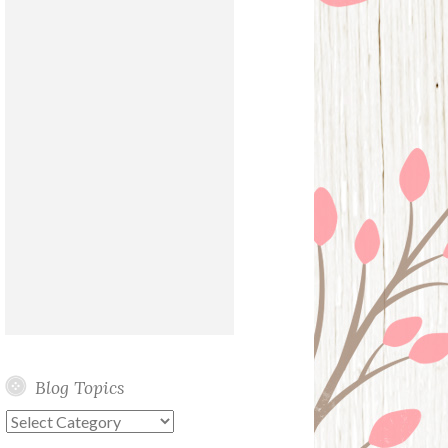
Blog Topics
Blog
Topics