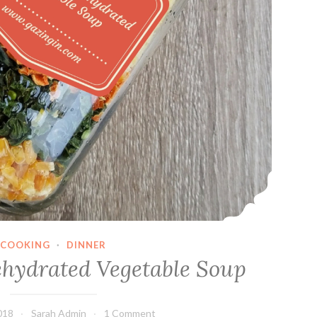
COOKING
·
DINNER
ehydrated Vegetable Soup
018
Sarah Admin
1 Comment