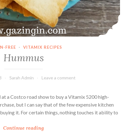
N-FREE
·
VITAMIX RECIPES
Hummus
8
Sarah Admin
Leave a comment
 at a Costco road show to buy a Vitamix 5200 high-
rchase, but I can say that of the few expensive kitchen
buying it. For certain things, nothing touches it ability to
H
Continue reading
u