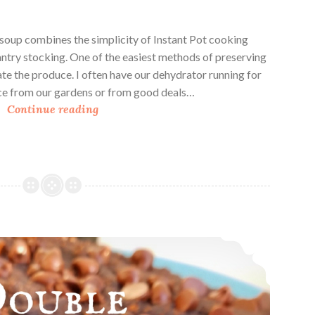
soup combines the simplicity of Instant Pot cooking
antry stocking. One of the easiest methods of preserving
ate the produce. I often have our dehydrator running for
ce from our gardens or from good deals…
I
Continue reading
n
s
t
a
n
t
P
Double Chocolate Oat Breakfast Squares
o
t
D
e