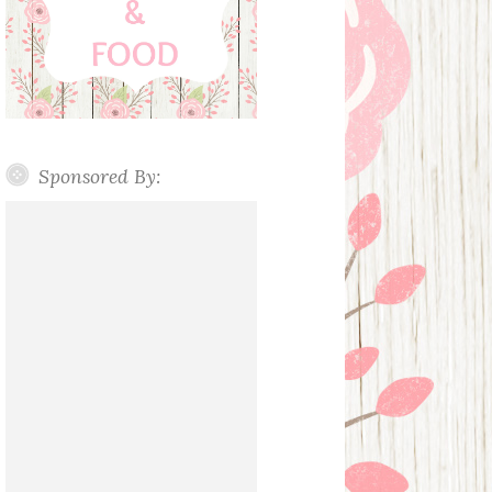
Sponsored By: