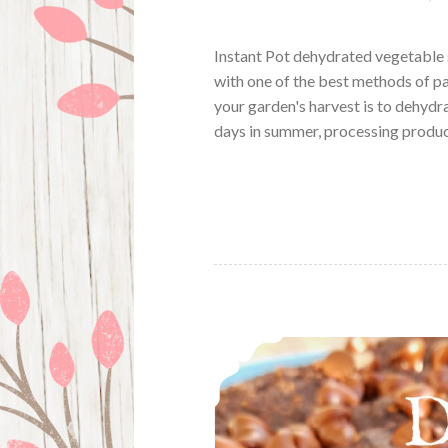
Instant Pot dehydrated vegetable 
with one of the best methods of p
your garden's harvest is to dehydr
days in summer, processing produ