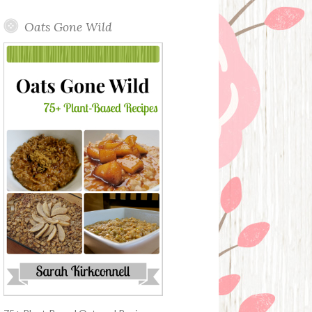
Oats Gone Wild