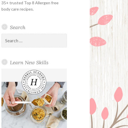
35+ trusted Top 8 Allergen free
body care recipes.
Search
Search
for:
Learn New Skills