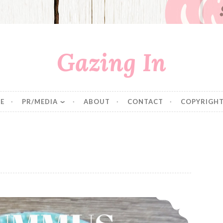
Gazing In
E
PR/MEDIA
ABOUT
CONTACT
COPYRIGHT
Hummus