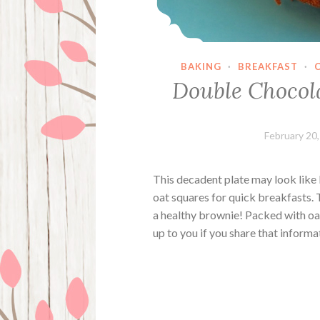
BAKING
·
BREAKFAST
·
Double Chocol
February 20
This decadent plate may look like 
oat squares for quick breakfasts. 
a healthy brownie! Packed with oat
up to you if you share that inform