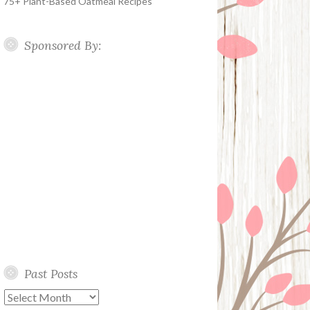
75+ Plant-Based Oatmeal Recipes
Sponsored By:
Past Posts
Past