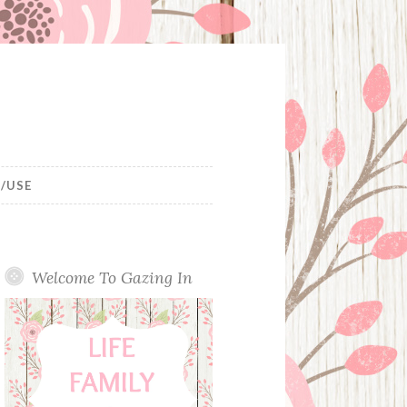
/USE
Welcome To Gazing In