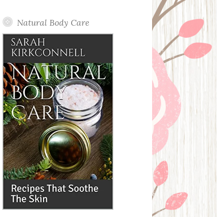
Posts
Natural Body Care