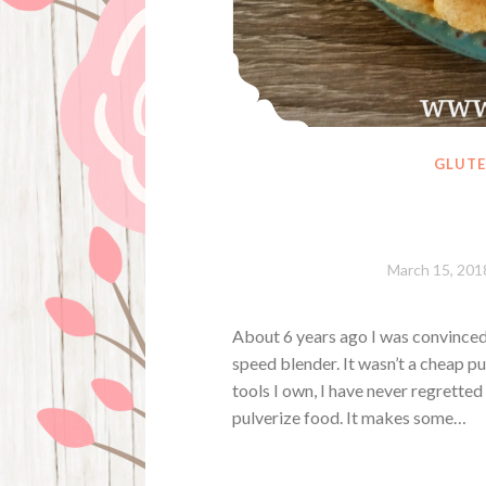
GLUTE
March 15, 201
About 6 years ago I was convinced
speed blender. It wasn’t a cheap pu
tools I own, I have never regretted 
pulverize food. It makes some…