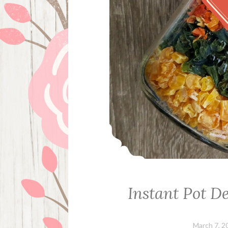
Instant Pot D
March 7, 2