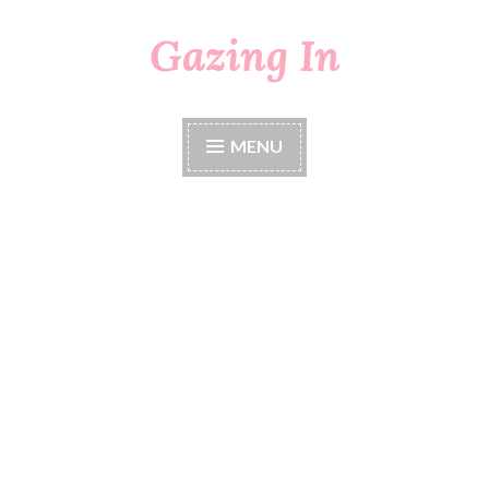
Gazing In
Skip
to
content
MENU