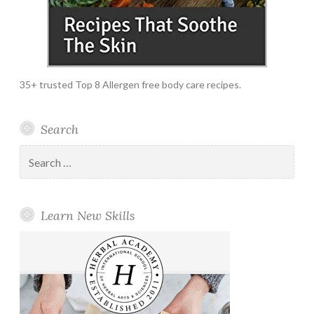
35+ trusted Top 8 Allergen free body care recipes.
Search
Search
for:
Learn New Skills