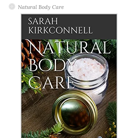
Natural Body Care