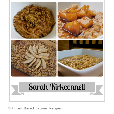
75+ Plant-Based Oatmeal Recipes