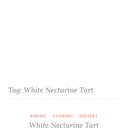
Tag:
White Nectarine Tart
BAKING
·
COOKING
·
DESSERT
White Nectarine Tart