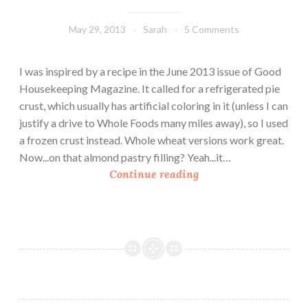
May 29, 2013
Sarah
5 Comments
I was inspired by a recipe in the June 2013 issue of Good
Housekeeping Magazine. It called for a refrigerated pie
crust, which usually has artificial coloring in it (unless I can
justify a drive to Whole Foods many miles away), so I used
a frozen crust instead. Whole wheat versions work great.
Now...on that almond pastry filling? Yeah...it…
W
Continue reading
h
i
t
e
N
e
c