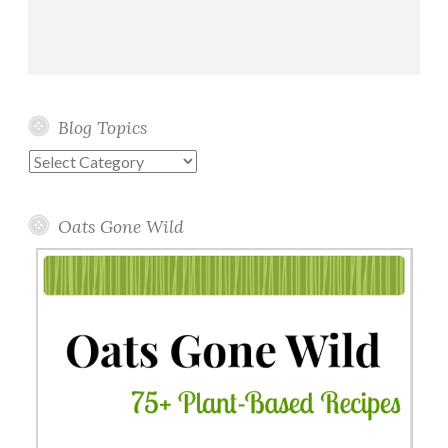
Blog Topics
Blog
Topics
Oats Gone Wild