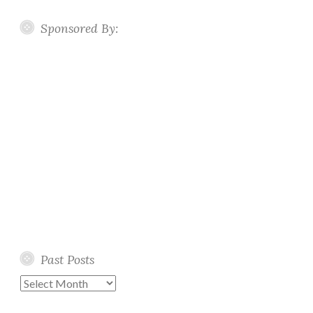
Sponsored By:
Past Posts
Past
Posts