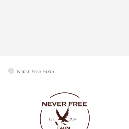
Never Free Farm