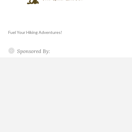
Fuel Your Hiking Adventures!
Sponsored By: