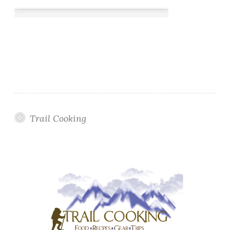
Trail Cooking