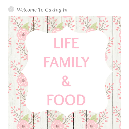
t
a
Welcome To Gazing In
r
i
n
e
T
a
r
t