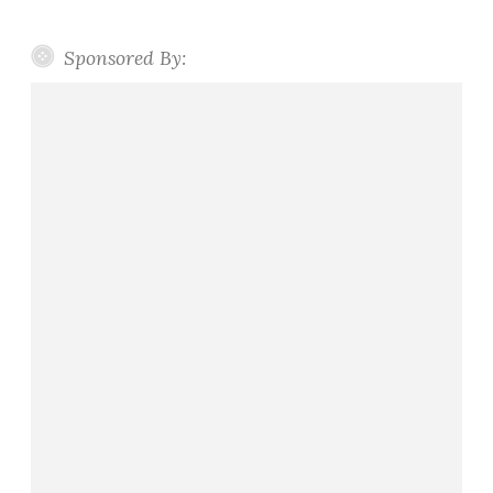
Sponsored By: