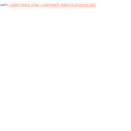
spam.
Learn how your comment data is processed.