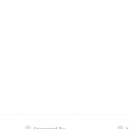
Sponsored By:
N