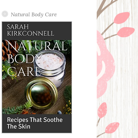
Posts
Natural Body Care