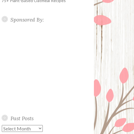
75+ Plant-Based Oatmeal Recipes
Sponsored By:
Past Posts
Past