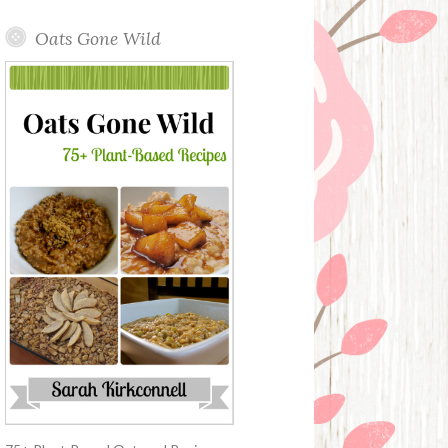
Oats Gone Wild