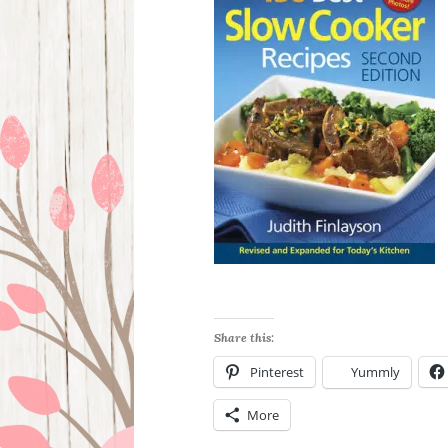
Share this:
Pinterest
Yummly
More