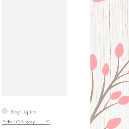
Blog Topics
Blog
Topics