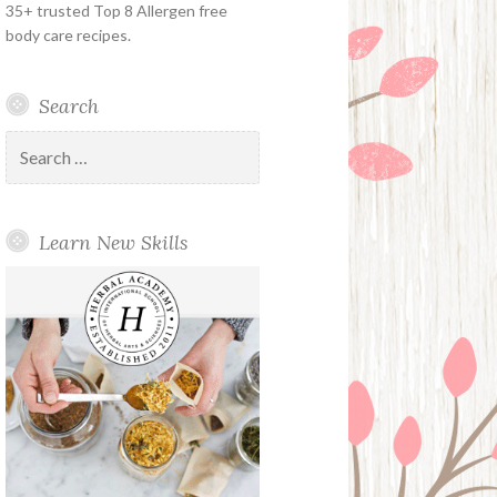
35+ trusted Top 8 Allergen free
body care recipes.
Search
Search
for:
Learn New Skills