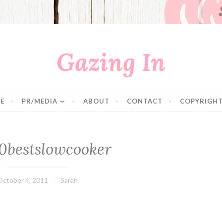
Gazing In
E
PR/MEDIA
ABOUT
CONTACT
COPYRIGHT
50bestslowcooker
October 4, 2011
Sarah