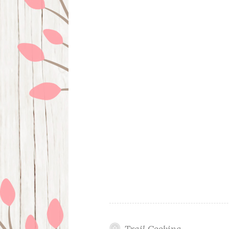
Trail Cooking