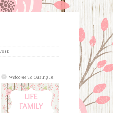
/USE
Welcome To Gazing In