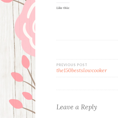
Like this:
Post
PREVIOUS POST
the150bestslowcooker
navigation
Leave a Reply