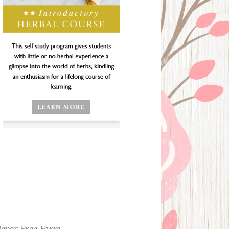
ever Free Farm