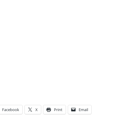
Facebook
X
Print
Email