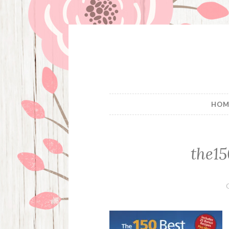
Skip
to
content
HOM
the1