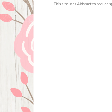
This site uses Akismet to reduce 