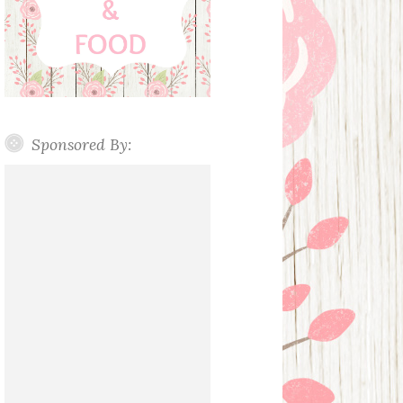
Sponsored By: