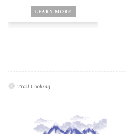
Trail Cooking