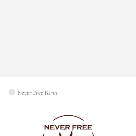
Never Free Farm