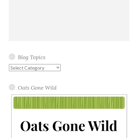
Blog Topics
Blog
Topics
Oats Gone Wild