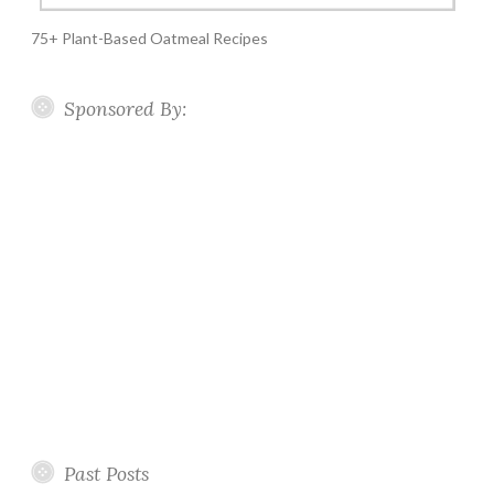
75+ Plant-Based Oatmeal Recipes
Sponsored By:
Past Posts