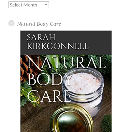
Past
Posts
Natural Body Care