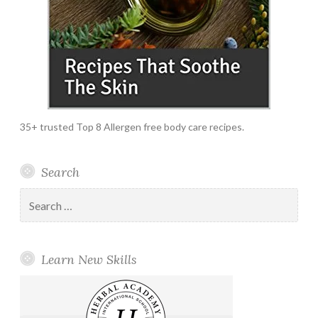
35+ trusted Top 8 Allergen free body care recipes.
Search
Search
for:
Learn New Skills