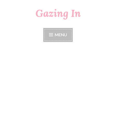
Gazing In
Skip
to
content
MENU