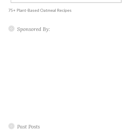
75+ Plant-Based Oatmeal Recipes
Sponsored By:
Past Posts