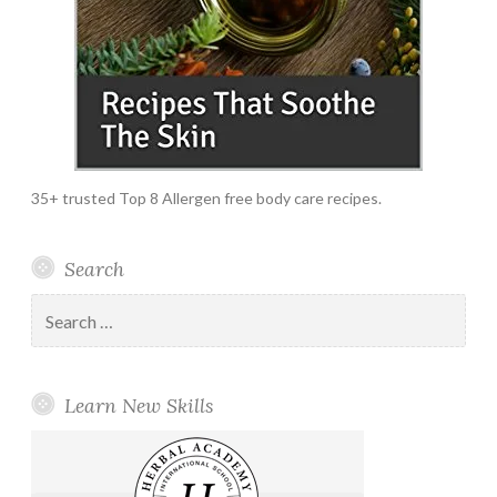
35+ trusted Top 8 Allergen free body care recipes.
Search
Search
for:
Learn New Skills