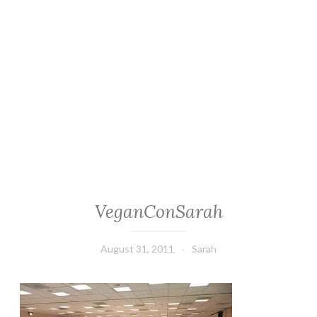
VeganConSarah
August 31, 2011
Sarah