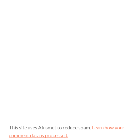
This site uses Akismet to reduce spam.
Learn how your
comment data is processed.