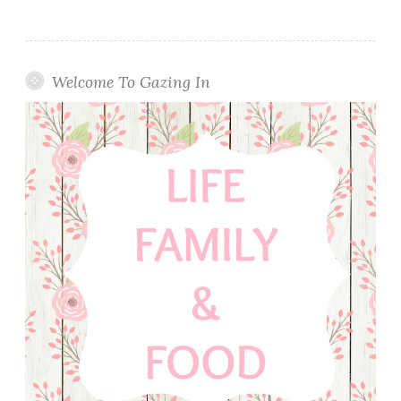
Welcome To Gazing In