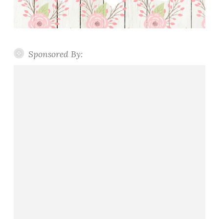
Sponsored By: