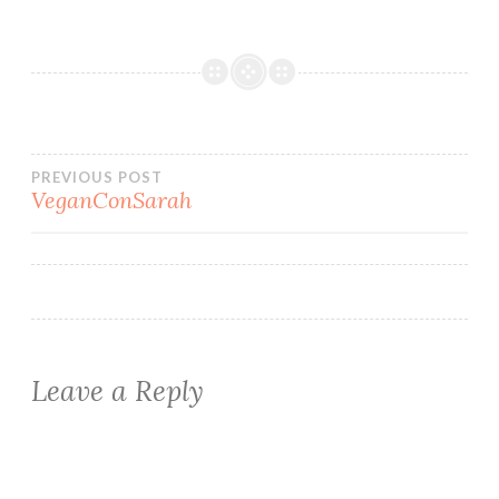
Post
PREVIOUS POST
VeganConSarah
navigation
Leave a Reply