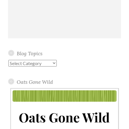
Blog Topics
Blog
Topics
Oats Gone Wild