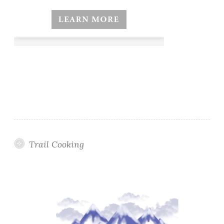
Trail Cooking