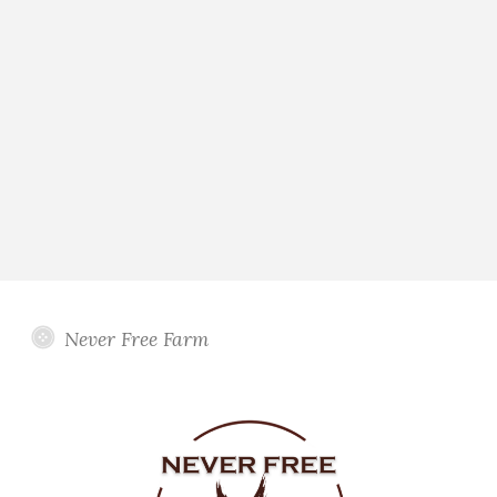
Never Free Farm