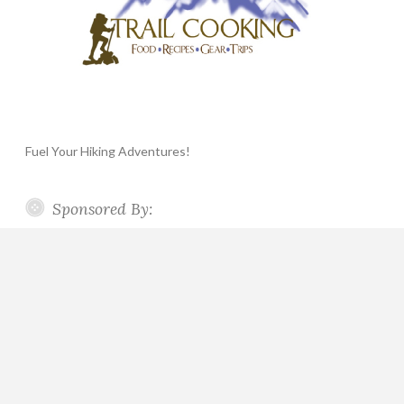
Fuel Your Hiking Adventures!
Sponsored By: