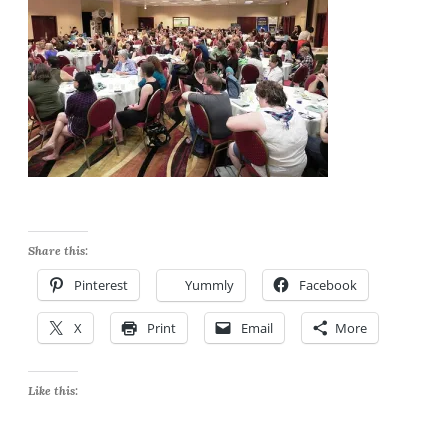
Share this:
Pinterest
Yummly
Facebook
X
Print
Email
More
Like this: