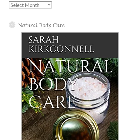
Past
Posts
Natural Body Care