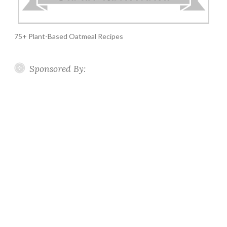
75+ Plant-Based Oatmeal Recipes
Sponsored By: