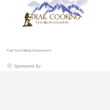
Fuel Your Hiking Adventures!
Sponsored By: