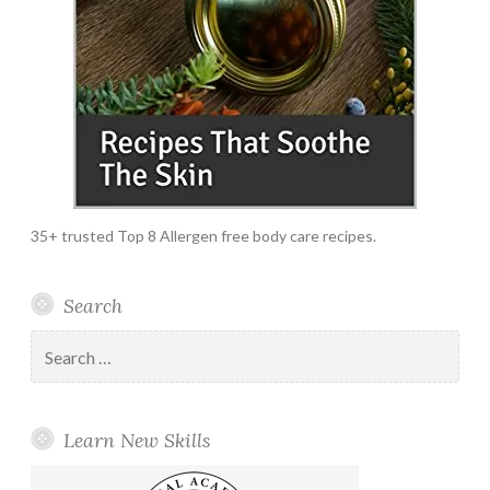
35+ trusted Top 8 Allergen free body care recipes.
Search
Search
for:
Learn New Skills