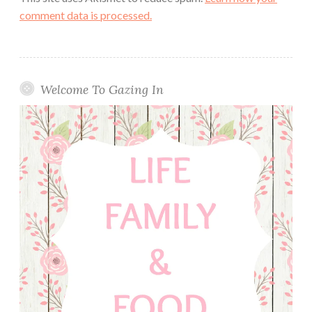
comment data is processed.
Welcome To Gazing In