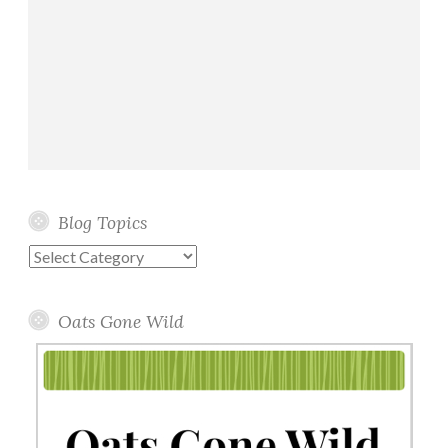
Blog Topics
Blog
Topics
Oats Gone Wild