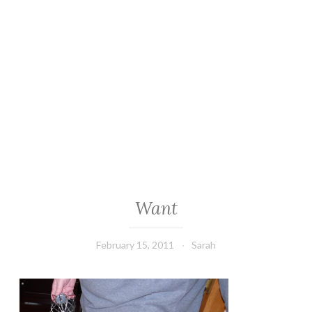
Want
February 15, 2011
Sarah