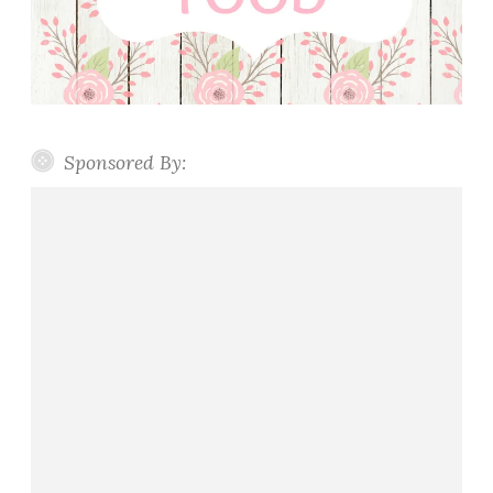
Sponsored By: