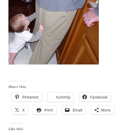
Share this:
Pinterest
Yummly
Facebook
X
Print
Email
More
Like this: