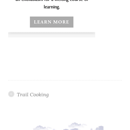
Trail Cooking