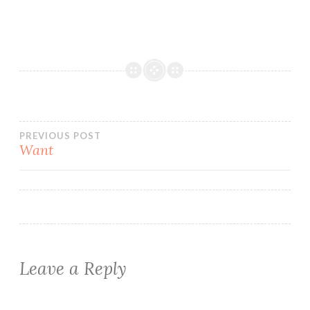
Post
PREVIOUS POST
Want
navigation
Leave a Reply