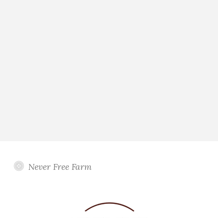
Never Free Farm