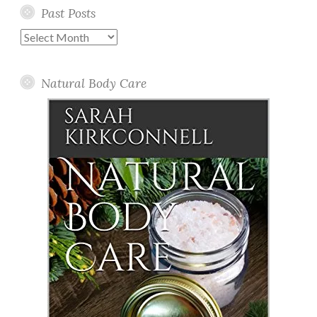
Past Posts
Past
Posts
Natural Body Care