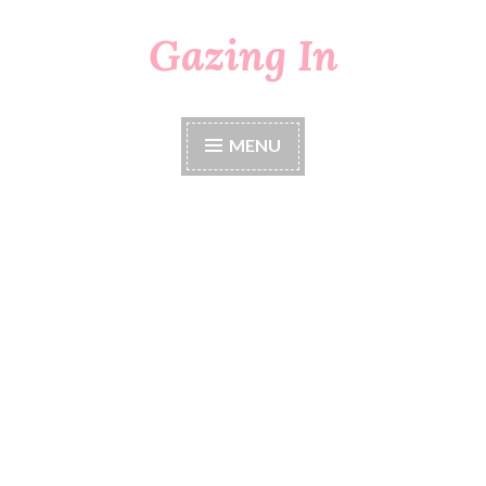
Gazing In
Skip
to
content
MENU