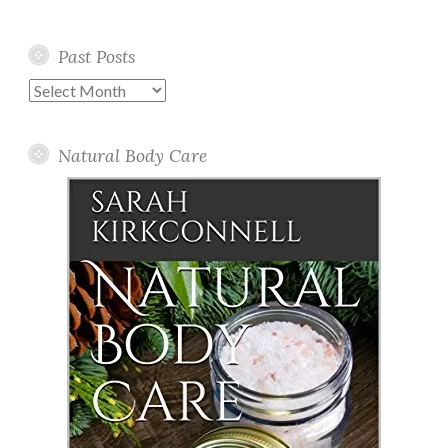
Past Posts
Past
Posts
Natural Body Care