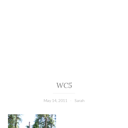
WC5
May 14, 2011
Sarah