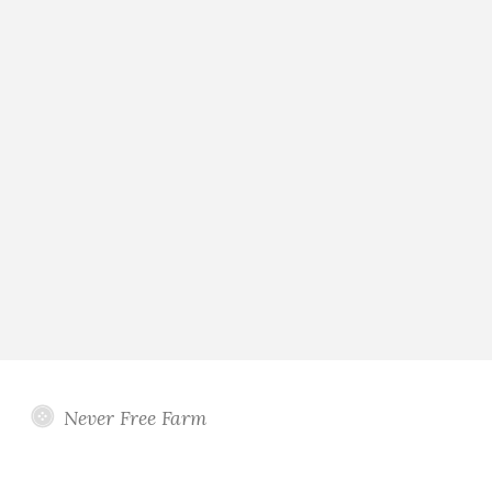
Never Free Farm