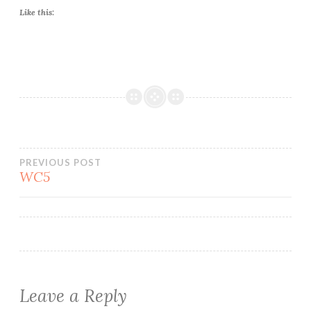
Like this:
Post
PREVIOUS POST
WC5
navigation
Leave a Reply