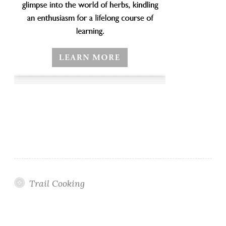
Trail Cooking