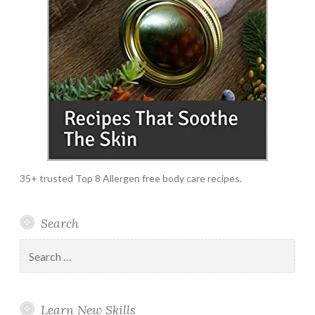
35+ trusted Top 8 Allergen free body care recipes.
Search
Search
for:
Learn New Skills