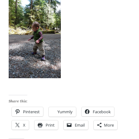
Share this:
Pinterest
Yummly
Facebook
X
Print
Email
More