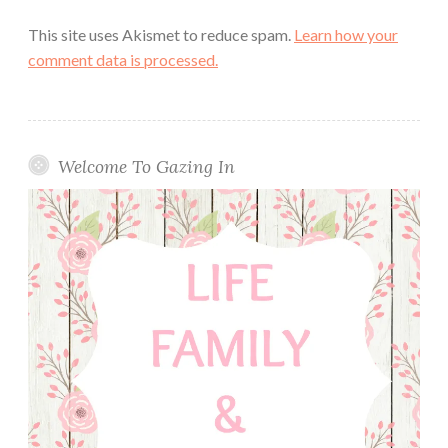
This site uses Akismet to reduce spam.
Learn how your
comment data is processed.
Welcome To Gazing In