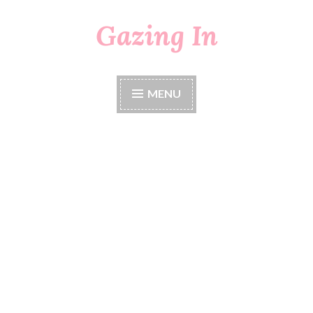
Gazing In
Skip
to
content
MENU