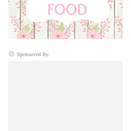
Sponsored By: