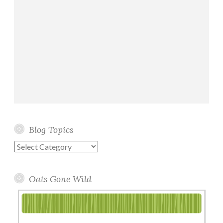
Blog Topics
Blog
Topics
Oats Gone Wild