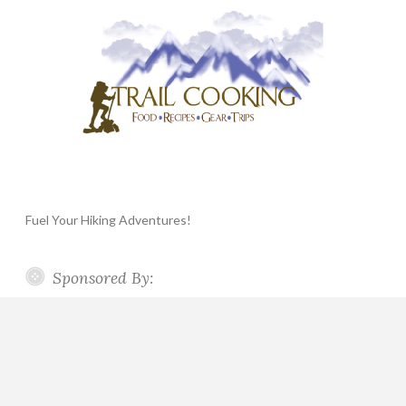
Fuel Your Hiking Adventures!
Sponsored By: