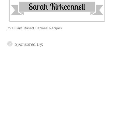
75+ Plant-Based Oatmeal Recipes
Sponsored By: