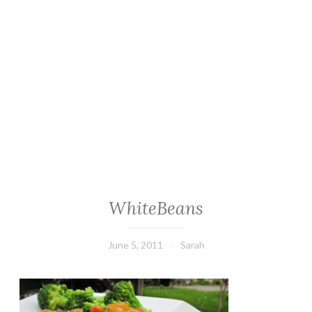
WhiteBeans
June 5, 2011
Sarah