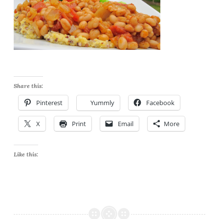
Share this:
Pinterest
Yummly
Facebook
X
Print
Email
More
Like this: