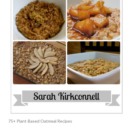
75+ Plant-Based Oatmeal Recipes