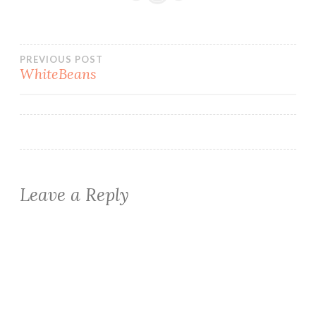
Post
PREVIOUS POST
WhiteBeans
navigation
Leave a Reply