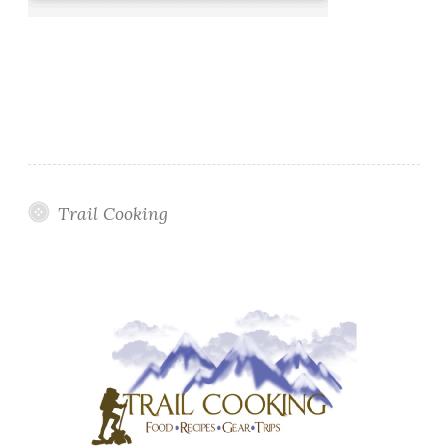
Trail Cooking