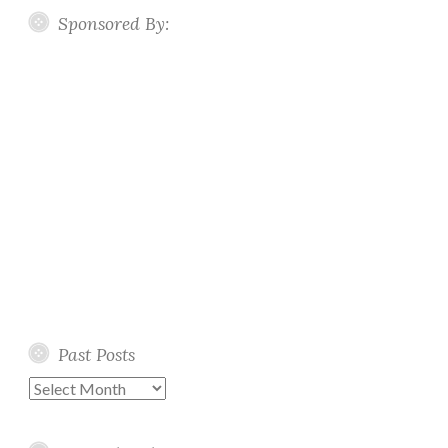
Sponsored By:
Past Posts
Past
Posts