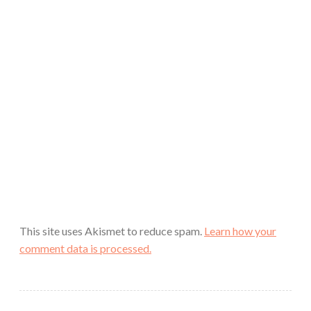
This site uses Akismet to reduce spam.
Learn how your
comment data is processed.