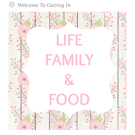
Welcome To Gazing In