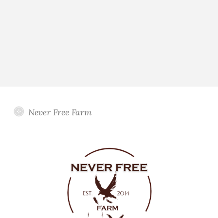
Never Free Farm