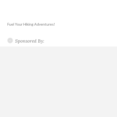
Fuel Your Hiking Adventures!
Sponsored By: