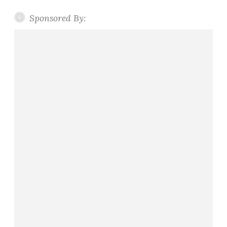
Sponsored By: