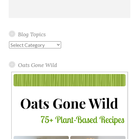
Blog Topics
Blog
Topics
Oats Gone Wild