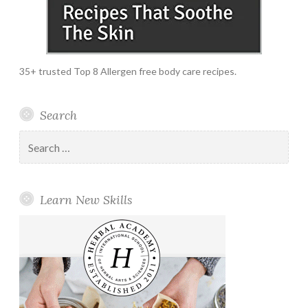
35+ trusted Top 8 Allergen free body care recipes.
Search
Search
for:
Learn New Skills