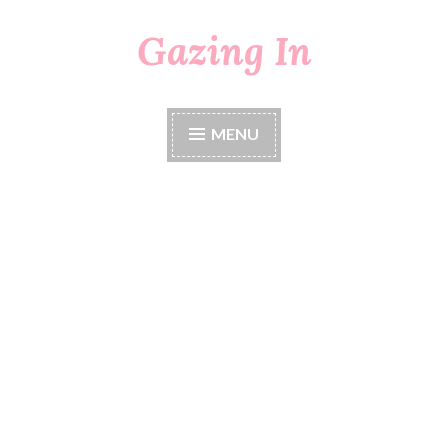
Gazing In
Skip
to
content
MENU