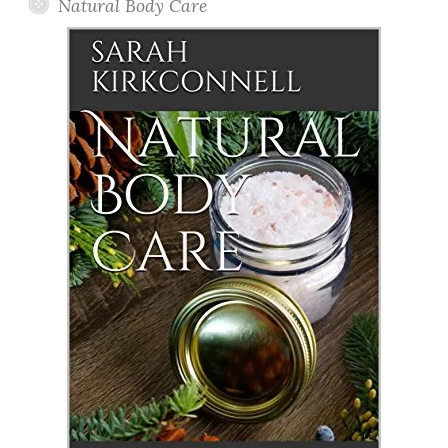
Natural Body Care