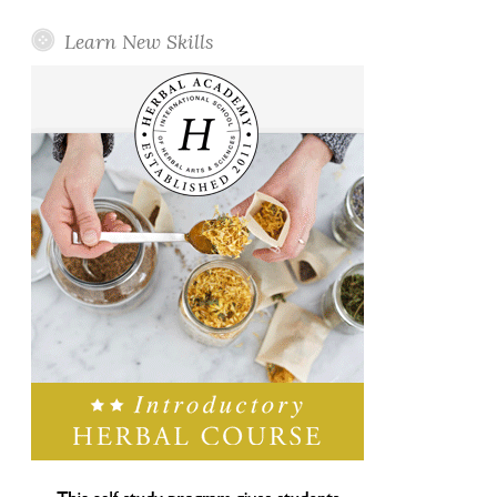
Learn New Skills