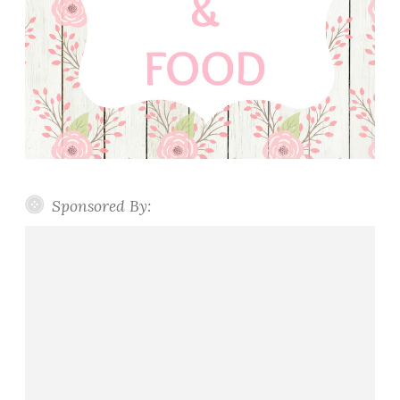
Sponsored By: