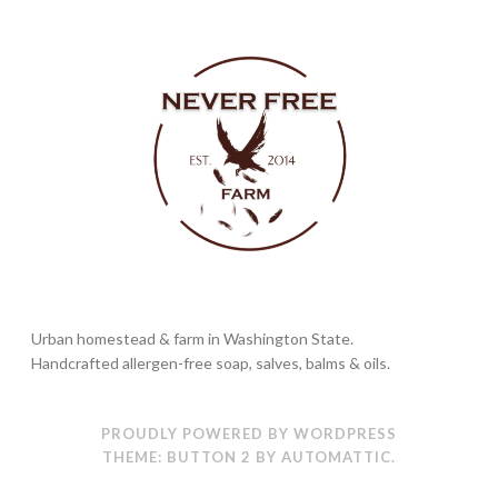
Urban homestead & farm in Washington State.
Handcrafted allergen-free soap, salves, balms & oils.
PROUDLY POWERED BY WORDPRESS
THEME: BUTTON 2 BY
AUTOMATTIC
.