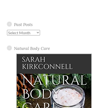
Past Posts
Past
Posts
Natural Body Care