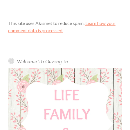
This site uses Akismet to reduce spam.
Learn how your
comment data is processed.
Welcome To Gazing In