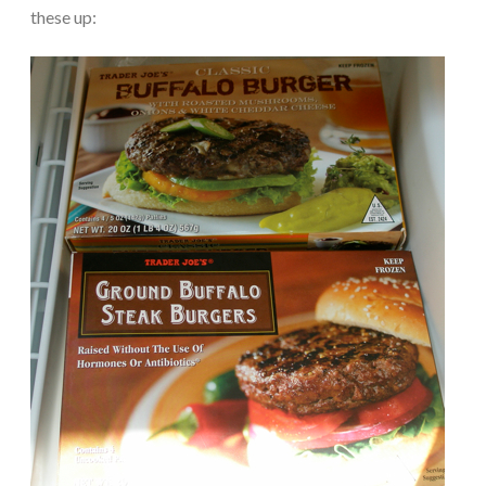
these up: