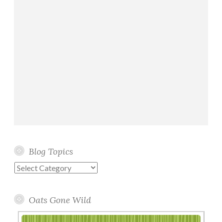
Blog Topics
Blog
Topics
Oats Gone Wild