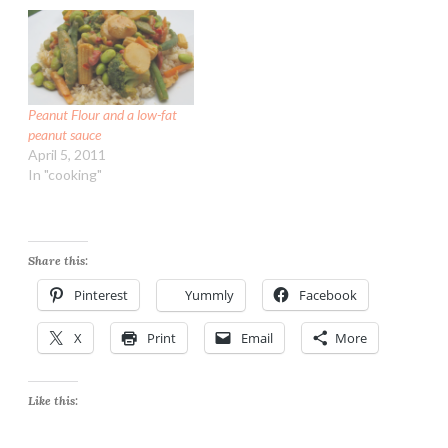
couple sweet onions. Plus
1 to 2 hours to cook but is
a big sack of Yukon Gold
mostly hands…
potatoes I picked up
there…
Peanut Flour and a low-fat
peanut sauce
April 5, 2011
In "cooking"
Share this:
Pinterest
Yummly
Facebook
X
Print
Email
More
Like this: