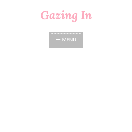
Gazing In
Skip
to
content
MENU