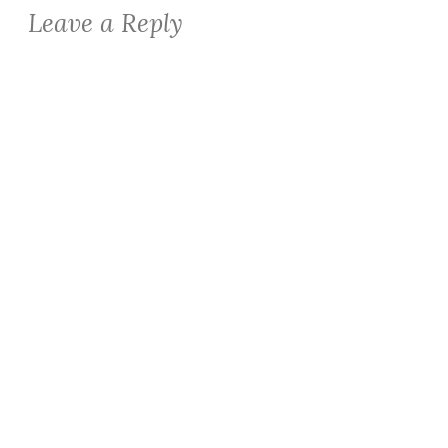
Leave a Reply