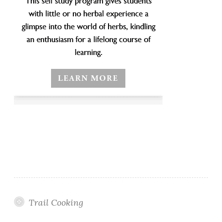
Trail Cooking