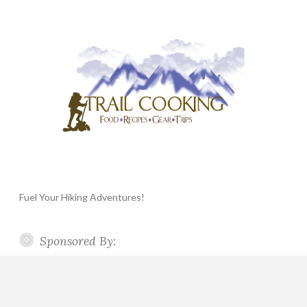
Fuel Your Hiking Adventures!
Sponsored By: