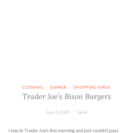
COOKING
·
DINNER
·
SHOPPING FINDS
Trader Joe’s Bison Burgers
June 3, 2009
Sarah
I was in Trader Joe’s this morning and just couldn’t pass