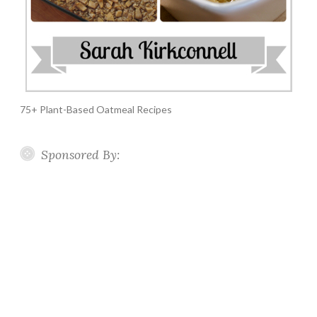
75+ Plant-Based Oatmeal Recipes
Sponsored By: