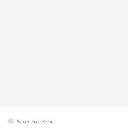
Never Free Farm