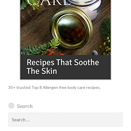
35+ trusted Top 8 Allergen free body care recipes.
Search
Search
for: