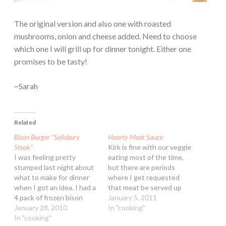
The original version and also one with roasted
mushrooms, onion and cheese added. Need to choose
which one I will grill up for dinner tonight. Either one
promises to be tasty!
~Sarah
Related
Bison Burger “Salisbury
Hearty Meat Sauce
Steak”
Kirk is fine with our veggie
I was feeling pretty
eating most of the time,
stumped last night about
but there are periods
what to make for dinner
where I get requested
when I got an idea. I had a
that meat be served up
4 pack of frozen bison
pronto for dinner ;-) I
January 5, 2011
burgers in the freezer
January 28, 2010
made this the other day
In "cooking"
(from Trader Joe's) and a
In "cooking"
for dinner. It takes a good