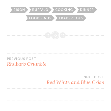
BISON
BUFFALO
COOKING
DINNER
FOOD FINDS
TRADER JOES
Post
PREVIOUS POST
Rhubarb Crumble
navigation
NEXT POST
Red White and Blue Crisp