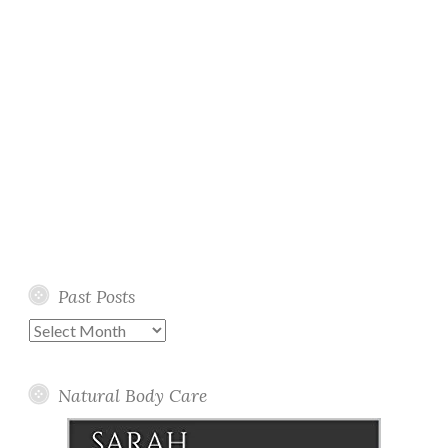
Past Posts
Past
Posts
Natural Body Care