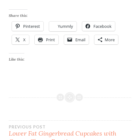
Share this:
Pinterest
Yummly
Facebook
X
Print
Email
More
Like this:
Post
PREVIOUS POST
Lower Fat Gingerbread Cupcakes with