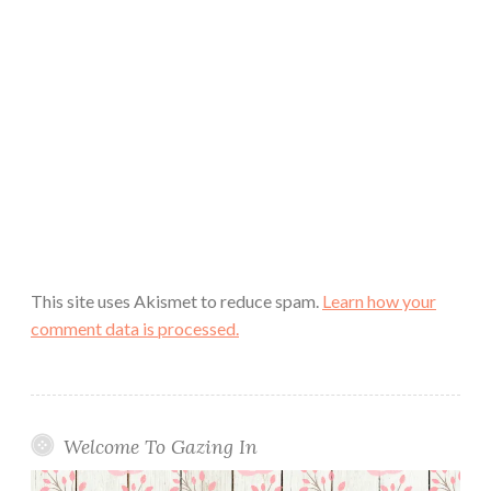
This site uses Akismet to reduce spam.
Learn how your
comment data is processed.
Welcome To Gazing In