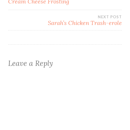
Cream Cheese Frosting
navigation
NEXT POST
Sarah’s Chicken Trash-erole
Leave a Reply