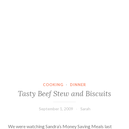
COOKING
·
DINNER
Tasty Beef Stew and Biscuits
September 1, 2009
Sarah
We were watching Sandra’s Money Saving Meals last