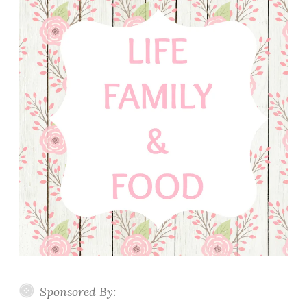
Sponsored By: