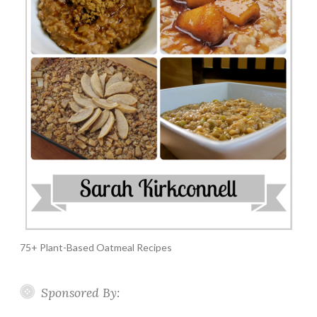
75+ Plant-Based Oatmeal Recipes
Sponsored By: