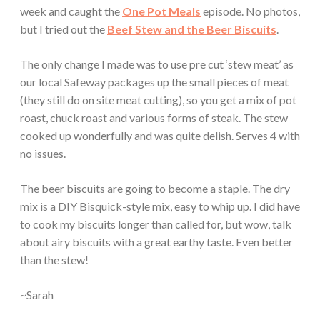
week and caught the
One Pot Meals
episode. No photos,
but I tried out the
Beef Stew and the Beer Biscuits
.
The only change I made was to use pre cut ‘stew meat’ as
our local Safeway packages up the small pieces of meat
(they still do on site meat cutting), so you get a mix of pot
roast, chuck roast and various forms of steak. The stew
cooked up wonderfully and was quite delish. Serves 4 with
no issues.
The beer biscuits are going to become a staple. The dry
mix is a DIY Bisquick-style mix, easy to whip up. I did have
to cook my biscuits longer than called for, but wow, talk
about airy biscuits with a great earthy taste. Even better
than the stew!
~Sarah