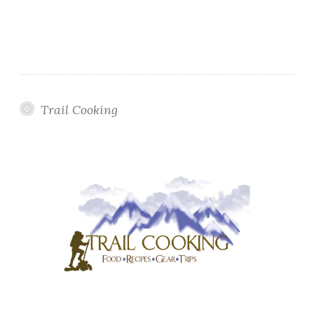
Trail Cooking