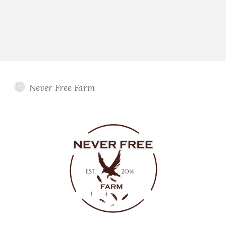
Never Free Farm