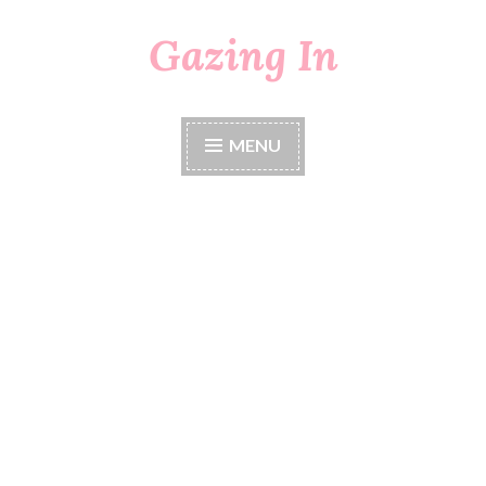
Gazing In
Skip
to
content
MENU