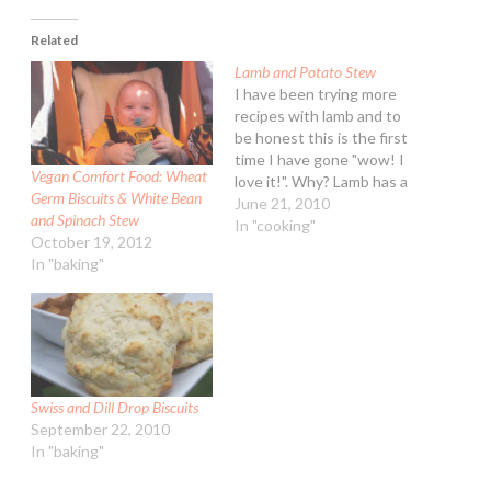
Related
Lamb and Potato Stew
I have been trying more
recipes with lamb and to
be honest this is the first
time I have gone "wow! I
Vegan Comfort Food: Wheat
love it!". Why? Lamb has a
Germ Biscuits & White Bean
pretty strong flavor
June 21, 2010
and Spinach Stew
overall. You don't get that
In "cooking"
October 19, 2012
in this stew. I served the
In "baking"
stew with cheese biscuits
for a cold dreary…
Swiss and Dill Drop Biscuits
September 22, 2010
In "baking"