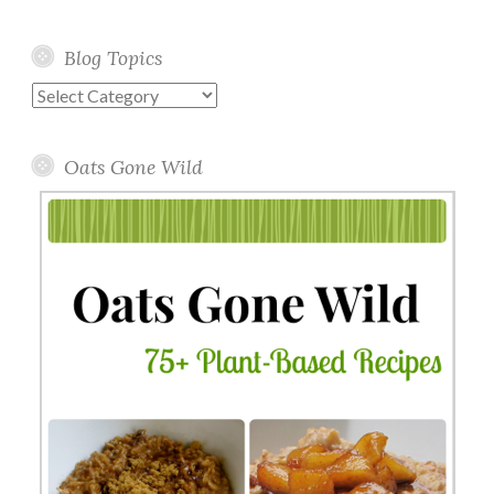
Blog Topics
Blog
Topics
Oats Gone Wild