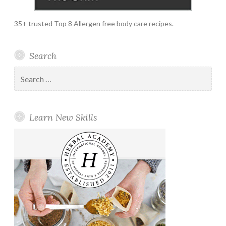
35+ trusted Top 8 Allergen free body care recipes.
Search
Search
for:
Learn New Skills