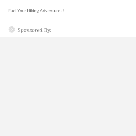
Fuel Your Hiking Adventures!
Sponsored By: