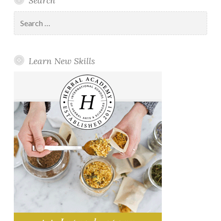
Search
Search
for:
Learn New Skills