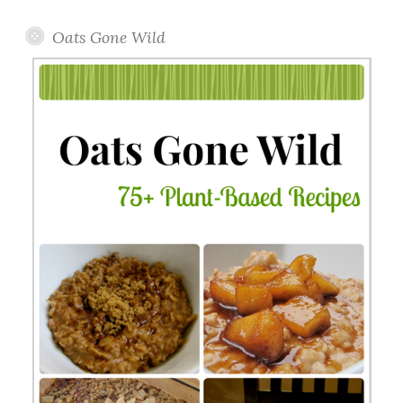
Oats Gone Wild