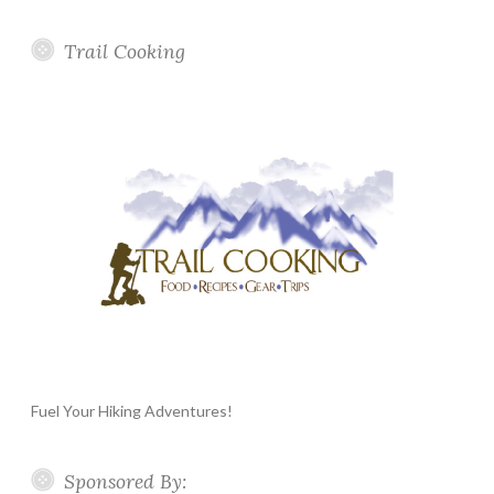
Trail Cooking
Fuel Your Hiking Adventures!
Sponsored By: