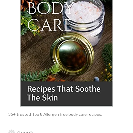
35+ trusted Top 8 Allergen free body care recipes.