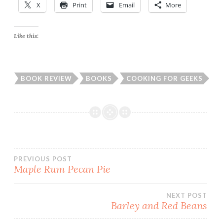
X
Print
Email
More
Like this:
BOOK REVIEW
BOOKS
COOKING FOR GEEKS
Post
PREVIOUS POST
Maple Rum Pecan Pie
navigation
NEXT POST
Barley and Red Beans