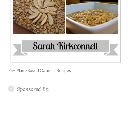
75+ Plant-Based Oatmeal Recipes
Sponsored By: