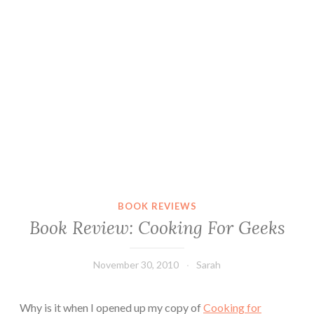
BOOK REVIEWS
Book Review: Cooking For Geeks
November 30, 2010
Sarah
Why is it when I opened up my copy of
Cooking for