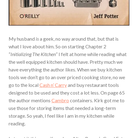
My husband
is
a geek, no way around that, but that is
what I love about him. So on starting Chapter 2
“
Initializing The Kitchen
” I felt at home while reading what
the well equipped kitchen should have. Pretty much we
have everything the author likes. When we buy kitchen
tools we don’t go to an over priced cooking store, no we
go to the local
Cash n’ Carry
and buy restaurant tools
designed to be used and they cost a lot less. On page 65
the author mentions
Cambro
containers. Kirk got me to
use those for storing items that needed a long-term
storage. So yeah, I feel like I am in my kitchen while
reading.