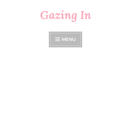
Gazing In
Skip
to
content
MENU