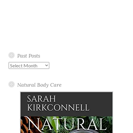
Past Posts
Past
Posts
Natural Body Care