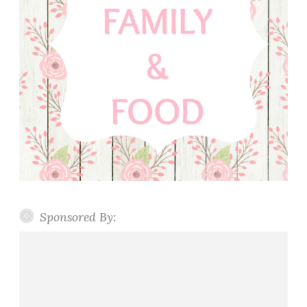
Sponsored By: