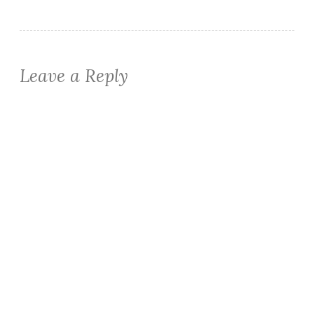
Leave a Reply