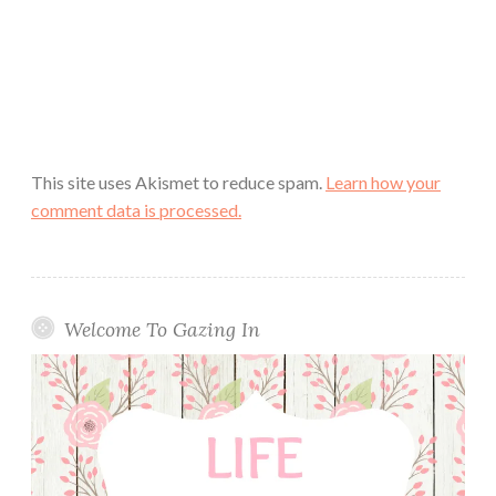
This site uses Akismet to reduce spam.
Learn how your
comment data is processed.
Welcome To Gazing In