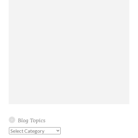
Blog Topics
Blog
Topics