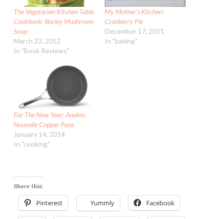
The Vegetarian Kitchen Table
My Mother’s Kitchen:
Cookbook: Barley Mushroom
Cranberry Pie
Soup
December 17, 2011
March 23, 2012
In "baking"
In "Book Reviews"
For The New Year: Anolon
Nouvelle Copper Pans
January 14, 2014
In "cooking"
Share this:
Pinterest
Yummly
Facebook