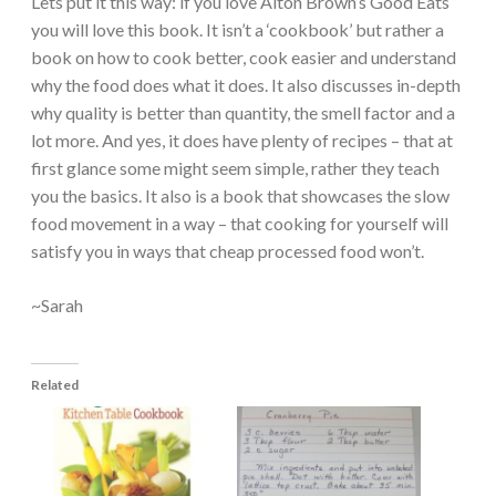
Lets put it this way: if you love Alton Brown’s Good Eats
you will love this book. It isn’t a ‘cookbook’ but rather a
book on how to cook better, cook easier and understand
why the food does what it does. It also discusses in-depth
why quality is better than quantity, the smell factor and a
lot more. And yes, it does have plenty of recipes – that at
first glance some might seem simple, rather they teach
you the basics. It also is a book that showcases the slow
food movement in a way – that cooking for yourself will
satisfy you in ways that cheap processed food won’t.
~Sarah
Related