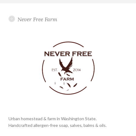
Never Free Farm
Urban homestead & farm in Washington State.
Handcrafted allergen-free soap, salves, balms & oils.