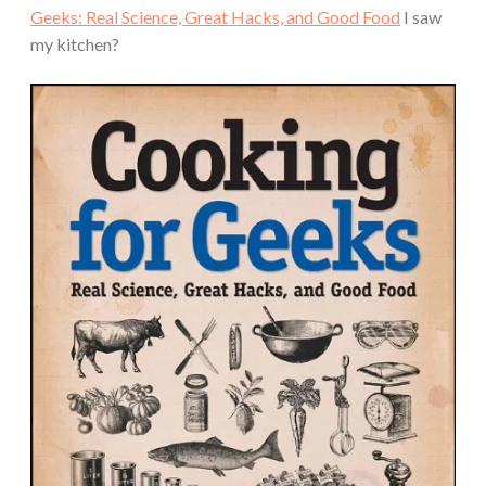
Geeks: Real Science, Great Hacks, and Good Food
I saw
my kitchen?