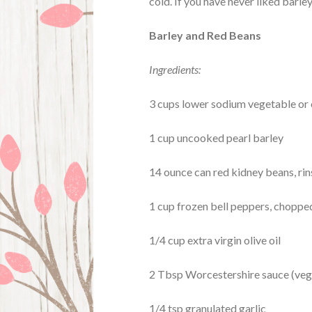
cold. If you have never liked barley 
Barley and Red Beans
Ingredients:
3 cups lower sodium vegetable or
1 cup uncooked pearl barley
14 ounce can red kidney beans, ri
1 cup frozen bell peppers, chopped
1/4 cup extra virgin olive oil
2 Tbsp Worcestershire sauce (vega
1/4 tsp granulated garlic