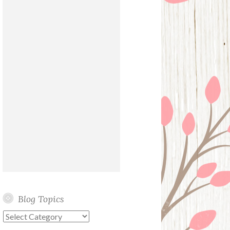
Blog Topics
Blog
Topics