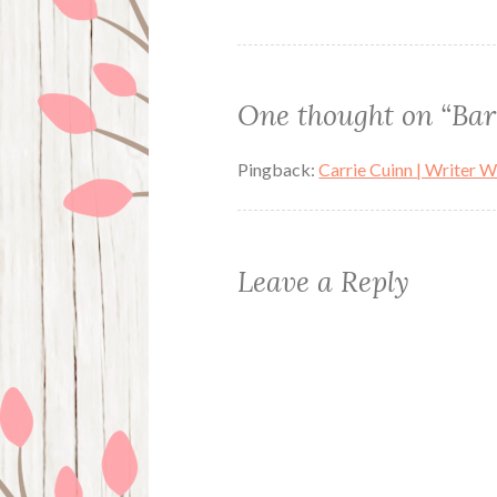
navigation
One thought on “
Bar
Pingback:
Carrie Cuinn | Writer 
Leave a Reply