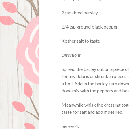
2 tsp dried parsley
1/4 tsp ground black pepper
Kosher salt to taste
Directions:
Spread the barley out on a piece o
for any debris or shrunken pieces 
a boil. Add in the barley, turn dow
done mix with the peppers and bean
Meanwhile whisk the dressing toget
taste for salt and add if desired.
Serves 4.