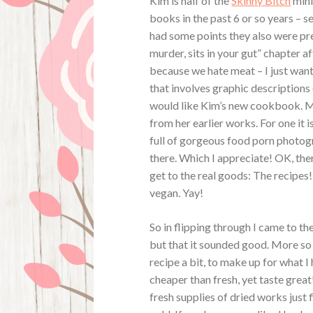
Kim is half of the
Skinny Bitch
mini
books in the past 6 or so years – se
had some points they also were pr
murder, sits in your gut” chapter a
because we hate meat – I just want
that involves graphic descriptions 
would like Kim’s new cookbook. My
from her earlier works. For one it 
full of gorgeous food porn photogr
there. Which I appreciate! OK, ther
get to the real goods: The recipes!
vegan. Yay!
So in flipping through I came to t
but that it sounded good. More so 
recipe a bit, to make up for what 
cheaper than fresh, yet taste great!
fresh supplies of dried works just f