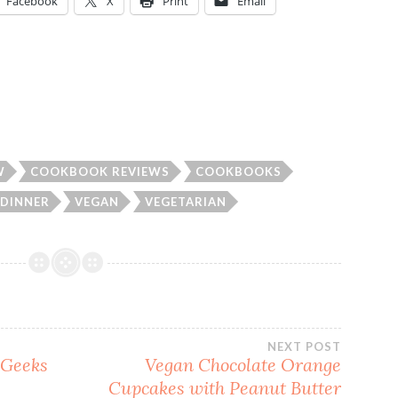
Facebook
X
Print
Email
W
COOKBOOK REVIEWS
COOKBOOKS
DINNER
VEGAN
VEGETARIAN
NEXT POST
 Geeks
Vegan Chocolate Orange
Cupcakes with Peanut Butter