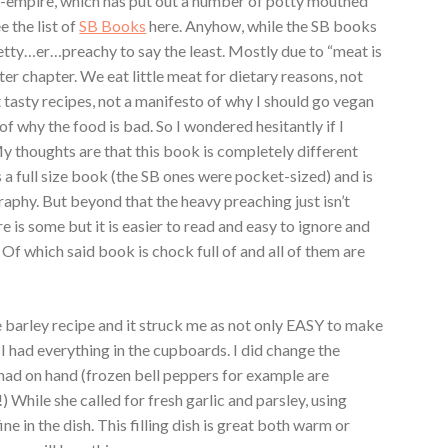
-empire, which has put out a number of potty mouthed
e the list of
SB Books
here. Anyhow, while the SB books
etty…er…preachy to say the least. Mostly due to “meat is
fter chapter. We eat little meat for dietary reasons, not
 tasty recipes, not a manifesto of why I should go vegan
of why the food is bad. So I wondered hesitantly if I
 thoughts are that this book is completely different
is a full size book (the SB ones were pocket-sized) and is
aphy. But beyond that the heavy preaching just isn’t
e is some but it is easier to read and easy to ignore and
 Of which said book is chock full of and all of them are
he barley recipe and it struck me as not only EASY to make
I had everything in the cupboards. I did change the
I had on hand (frozen bell peppers for example are
) While she called for fresh garlic and parsley, using
ine in the dish. This filling dish is great both warm or