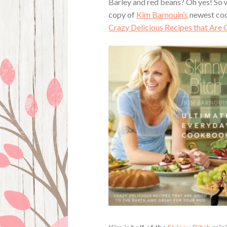
Barley and red beans? Oh yes! So w
copy of
Kim Barnouin’s
newest co
Crazy Delicious Recipes that Are 