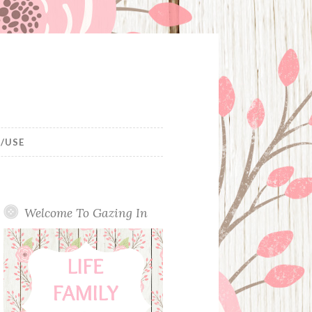
/USE
Welcome To Gazing In