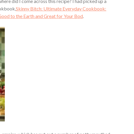
here did I come across this recipe? I had picked up a
okbook,
Skinny Bitch: Ultimate Everyday Cookbook:
Good to the Earth and Great for Your Bod
.