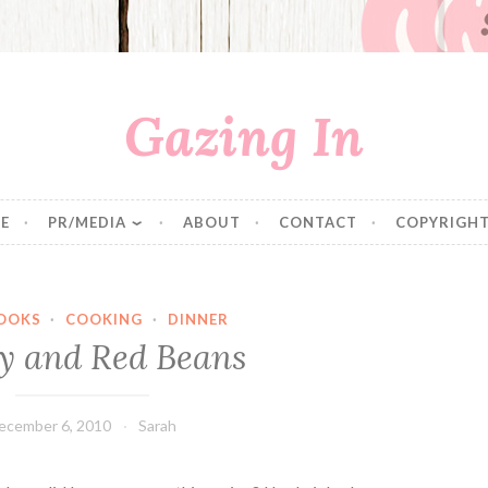
Gazing In
E
PR/MEDIA
ABOUT
CONTACT
COPYRIGHT
OOKS
·
COOKING
·
DINNER
y and Red Beans
ecember 6, 2010
Sarah