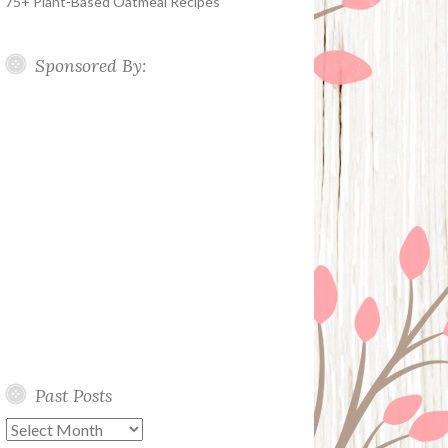
75+ Plant-Based Oatmeal Recipes
Sponsored By:
Past Posts
Past