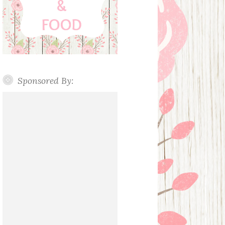
Sponsored By: