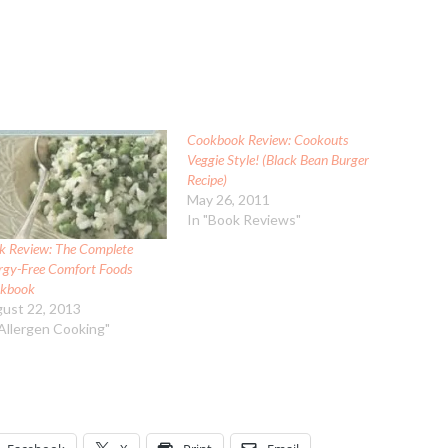
Cookbook Review: Cookouts
Veggie Style! (Black Bean Burger
Recipe)
May 26, 2011
In "Book Reviews"
k Review: The Complete
ergy-Free Comfort Foods
kbook
ust 22, 2013
"Allergen Cooking"