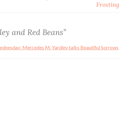
Frosting
ley and Red Beans
”
Wednesday: Mercedes M. Yardley talks Beautiful Sorrows