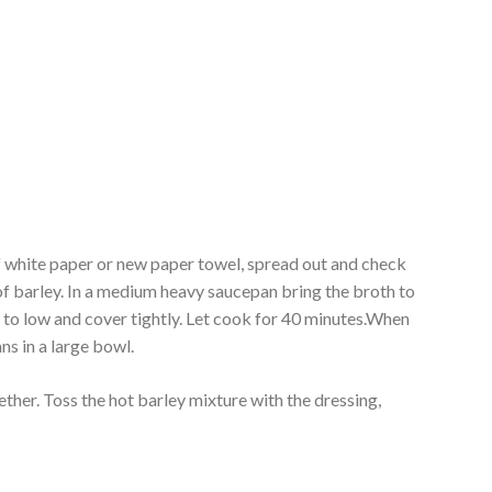
f white paper or new paper towel, spread out and check
of barley. In a medium heavy saucepan bring the broth to
n to low and cover tightly. Let cook for 40 minutes.When
s in a large bowl.
her. Toss the hot barley mixture with the dressing,