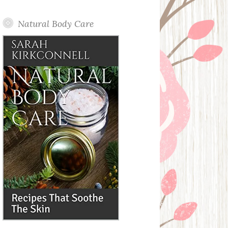
Posts
Natural Body Care