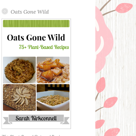
Oats Gone Wild