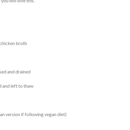
you will love this.
 chicken broth
nsed and drained
 and left to thaw
n version if following vegan diet)