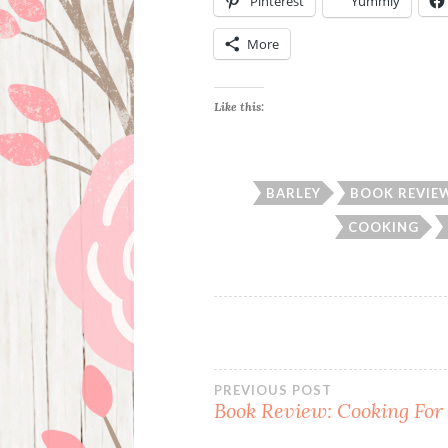
Pinterest
Yummly
More
Like this:
BARLEY
BOOK REVIE
COOKING
Post
PREVIOUS POST
Book Review: Cooking For