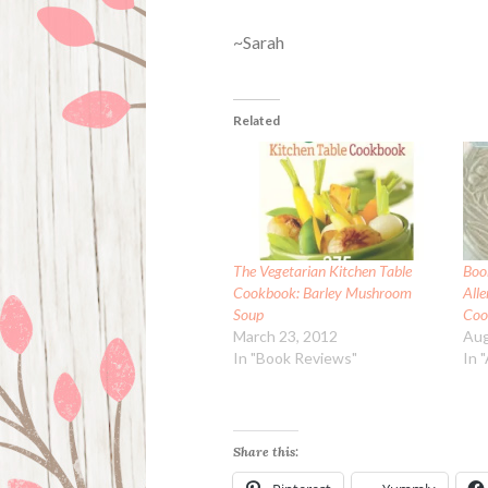
~Sarah
Related
The Vegetarian Kitchen Table
Boo
Cookbook: Barley Mushroom
All
Soup
Coo
March 23, 2012
Aug
In "Book Reviews"
In 
Share this: