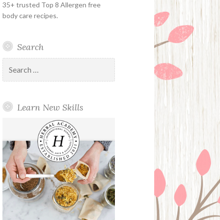
35+ trusted Top 8 Allergen free
body care recipes.
Search
Search
for:
Learn New Skills