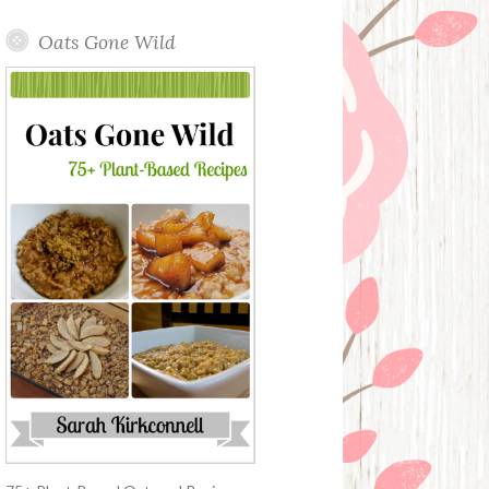
Oats Gone Wild