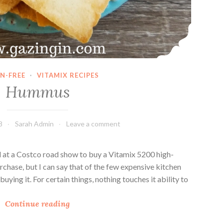
N-FREE
·
VITAMIX RECIPES
Hummus
8
Sarah Admin
Leave a comment
 at a Costco road show to buy a Vitamix 5200 high-
rchase, but I can say that of the few expensive kitchen
buying it. For certain things, nothing touches it ability to
H
Continue reading
u