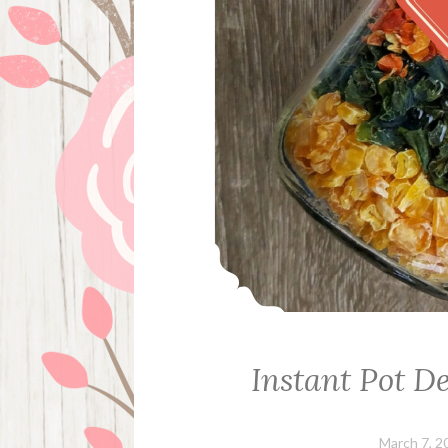
Instant Pot D
March 7, 2