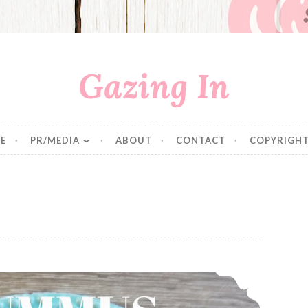
Gazing In
E
PR/MEDIA
ABOUT
CONTACT
COPYRIGHT
Hummus