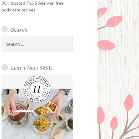
35+ trusted Top 8 Allergen free
body care recipes.
Search
Search
for:
Learn New Skills