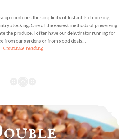
soup combines the simplicity of Instant Pot cooking
antry stocking. One of the easiest methods of preserving
ate the produce. I often have our dehydrator running for
ce from our gardens or from good deals…
I
Continue reading
n
s
t
a
n
t
P
Double Chocolate Oat Breakfast Squares
o
t
D
e