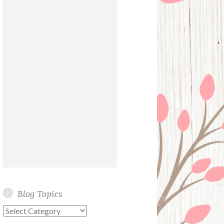
Blog Topics
Blog
Topics