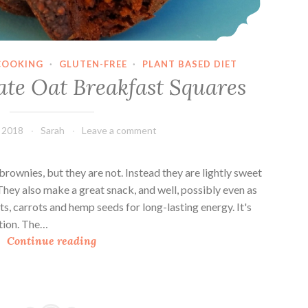
o
u
p
COOKING
·
GLUTEN-FREE
·
PLANT BASED DIET
ate Oat Breakfast Squares
, 2018
Sarah
Leave a comment
brownies, but they are not. Instead they are lightly sweet
They also make a great snack, and well, possibly even as
s, carrots and hemp seeds for long-lasting energy. It's
ation. The…
D
Continue reading
o
u
b