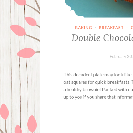
BAKING
·
BREAKFAST
·
Double Chocol
February 20
This decadent plate may look like 
oat squares for quick breakfasts. 
a healthy brownie! Packed with oat
up to you if you share that inform