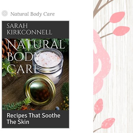
Posts
Natural Body Care