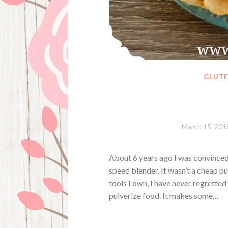
GLUTE
March 15, 201
About 6 years ago I was convinced
speed blender. It wasn’t a cheap pu
tools I own, I have never regretted 
pulverize food. It makes some…