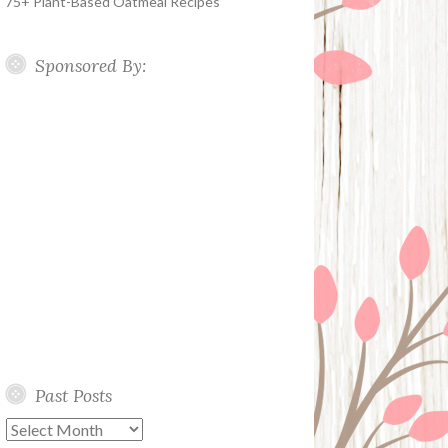
75+ Plant-Based Oatmeal Recipes
Sponsored By:
Past Posts
Past