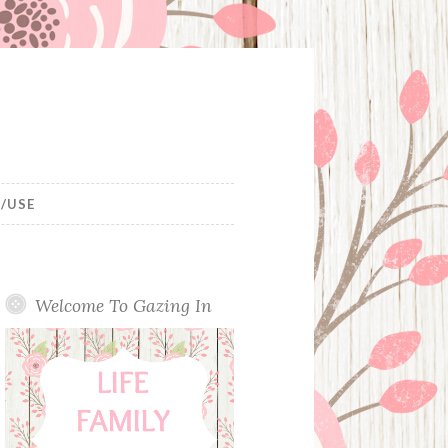
/USE
Welcome To Gazing In