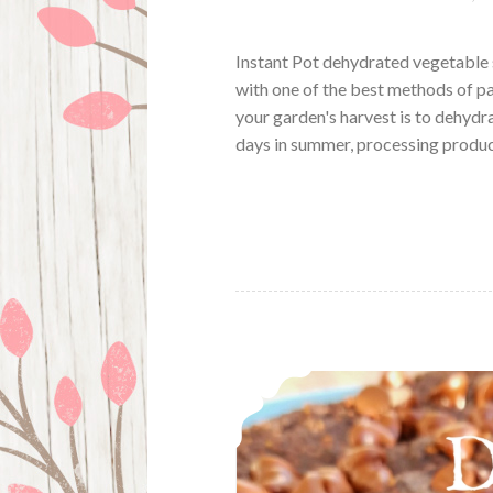
Instant Pot dehydrated vegetable 
with one of the best methods of p
your garden's harvest is to dehydr
days in summer, processing produ