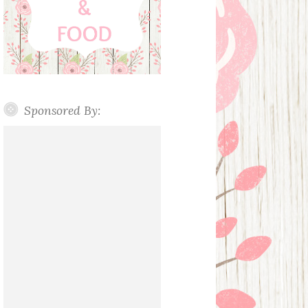
Sponsored By: