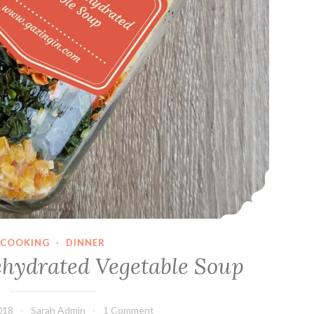
COOKING
·
DINNER
ehydrated Vegetable Soup
018
Sarah Admin
1 Comment