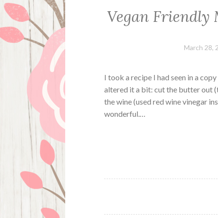
Vegan Friendly
March 28, 
I took a recipe I had seen in a cop
altered it a bit: cut the butter out
the wine (used red wine vinegar in
wonderful.…