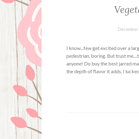
Veget
December 
I know...few get excited over a la
pedestrian, boring. But trust me...
anyone! Do buy the best jarred mari
the depth of flavor it adds. I luck