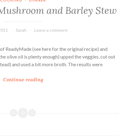
n
r
 Mushroom and Barley Stew
s
o
p
o
i
m
2011
Sarah
Leave a comment
r
S
e
o
d
u
y of ReadyMade (see here for the original recipe) and
B
p
 (the olive oil is plenty enough) upped the veggies, cut out
a
stead) and used a bit more broth. The results were
r
V
l
Continue reading
e
e
g
y
a
a
n
n
F
d
r
W
i
h