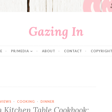
Gazing In
E
PR/MEDIA
ABOUT
CONTACT
COPYRIGHT
VIEWS
·
COOKING
·
DINNER
n Kitchen Table Cookbook: