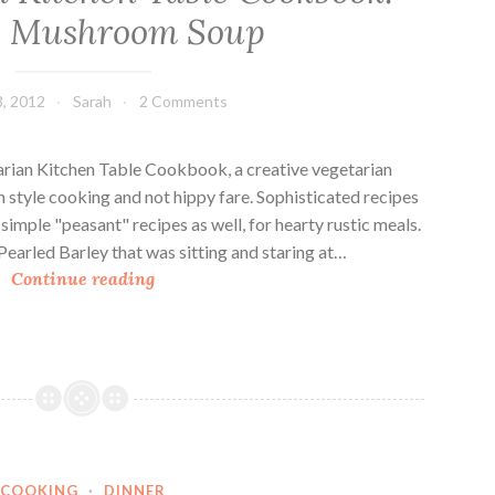
y Mushroom Soup
, 2012
Sarah
2 Comments
arian Kitchen Table Cookbook, a creative vegetarian
 style cooking and not hippy fare. Sophisticated recipes
simple "peasant" recipes as well, for hearty rustic meals.
 Pearled Barley that was sitting and staring at…
T
Continue reading
h
e
V
e
g
e
t
COOKING
·
DINNER