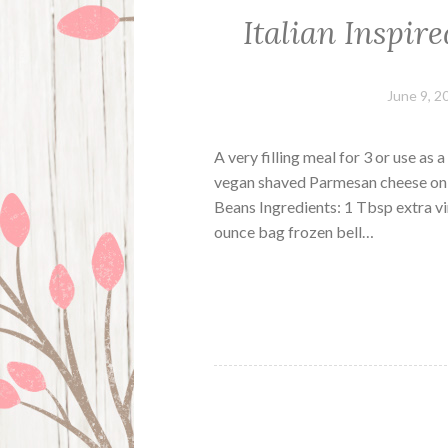
Italian Inspir
June 9, 2
A very filling meal for 3 or use as 
vegan shaved Parmesan cheese on t
Beans Ingredients: 1 Tbsp extra vi
ounce bag frozen bell…