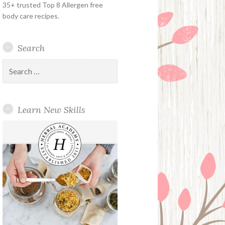
35+ trusted Top 8 Allergen free
body care recipes.
Search
Search
for:
Learn New Skills