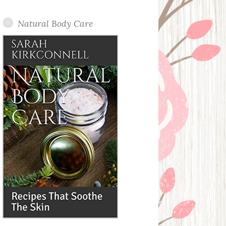
Posts
Natural Body Care