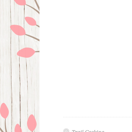
Trail Cooking