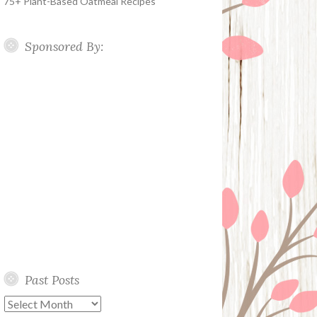
75+ Plant-Based Oatmeal Recipes
Sponsored By:
Past Posts
Past