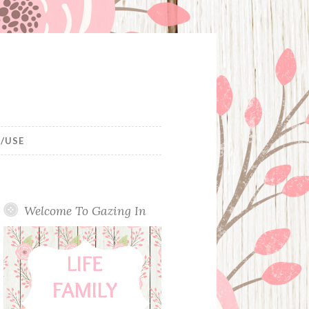
/USE
Welcome To Gazing In