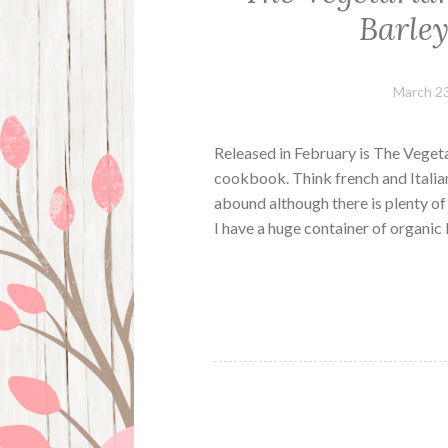
Barle
March 23
Released in February is The Veget
cookbook. Think french and Italian
abound although there is plenty of 
I have a huge container of organic