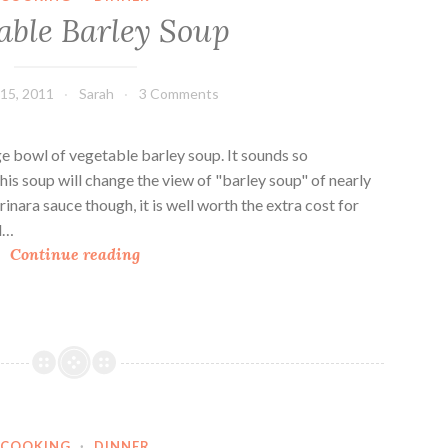
a
able Barley Soup
r
i
a
15, 2011
Sarah
3 Comments
n
K
i
rge bowl of vegetable barley soup. It sounds so
t
.this soup will change the view of "barley soup" of nearly
c
nara sauce though, it is well worth the extra cost for
h
ed…
V
e
Continue reading
e
n
g
T
e
a
t
b
a
l
b
e
l
C
COOKING
·
DINNER