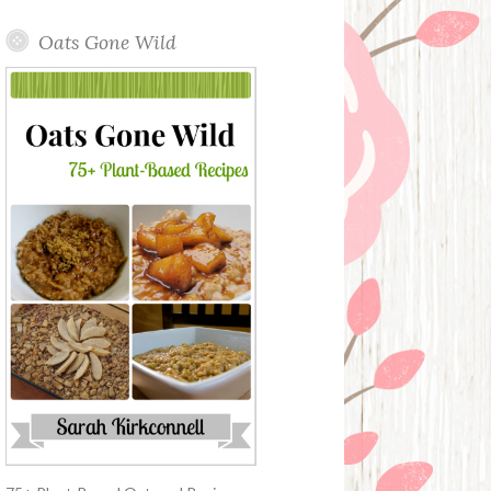
Oats Gone Wild