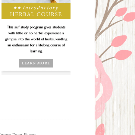
ever Free Farm