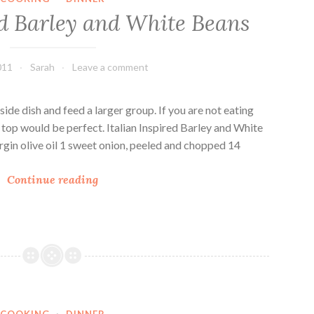
e
o
ed Barley and White Beans
B
o
a
k
r
b
011
Sarah
Leave a comment
l
o
e
o
y
k
a side dish and feed a larger group. If you are not eating
S
:
op would be perfect. Italian Inspired Barley and White
o
B
rgin olive oil 1 sweet onion, peeled and chopped 14
u
a
I
p
r
Continue reading
t
l
a
e
l
y
i
M
a
u
n
s
I
h
COOKING
·
DINNER