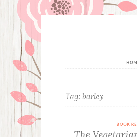
Skip
to
content
HOM
Tag:
barley
BOOK RE
The Vegetaria