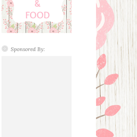
Sponsored By: