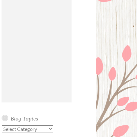
Blog Topics
Blog
Topics