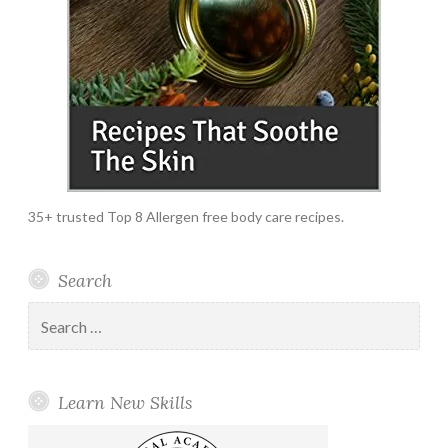
35+ trusted Top 8 Allergen free body care recipes.
Search
Search
for:
Learn New Skills