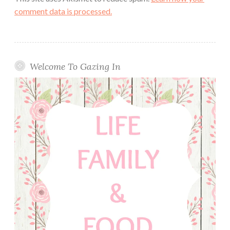
comment data is processed.
Welcome To Gazing In