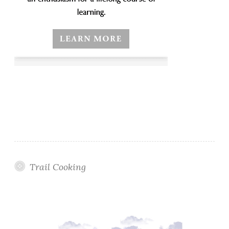
Trail Cooking