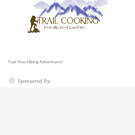
Fuel Your Hiking Adventures!
Sponsored By: