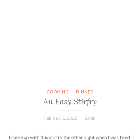
COOKING
·
DINNER
An Easy Stirfry
February 1, 2012
Sarah
I came up with this stirfry the other night when I was tired