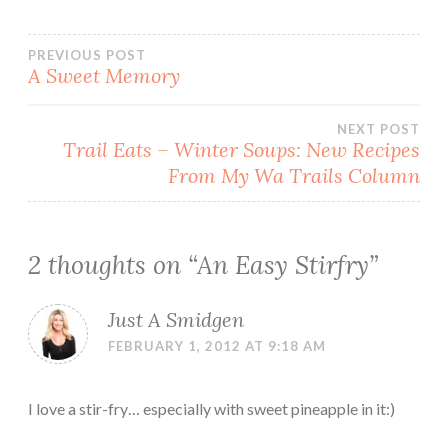
Post
PREVIOUS POST
A Sweet Memory
navigation
NEXT POST
Trail Eats – Winter Soups: New Recipes
From My Wa Trails Column
2 thoughts on “
An Easy Stirfry
”
Just A Smidgen
FEBRUARY 1, 2012 AT 9:18 AM
I love a stir-fry… especially with sweet pineapple in it:)