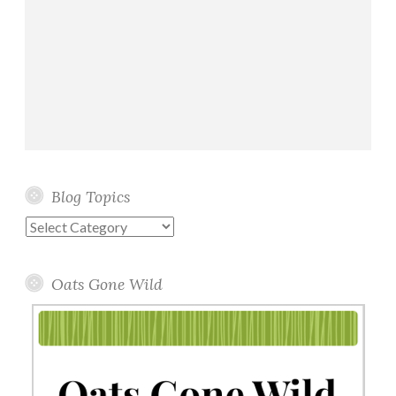
Blog Topics
Blog
Topics
Oats Gone Wild