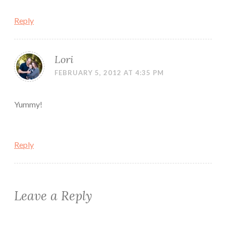
Reply
Lori
FEBRUARY 5, 2012 AT 4:35 PM
Yummy!
Reply
Leave a Reply