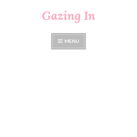
Gazing In
Skip
to
content
MENU