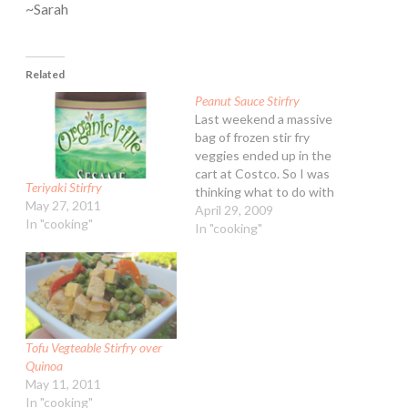
~Sarah
Related
Peanut Sauce Stirfry
Last weekend a massive
bag of frozen stir fry
veggies ended up in the
cart at Costco. So I was
Teriyaki Stirfry
thinking what to do with
May 27, 2011
them last night. Peanut
April 29, 2009
In "cooking"
Sauce Stir Fry Sauce: 3/4
In "cooking"
cup fresh squeezed orang
juice 3/4 cup Asian
Toasted Sesame lowfat
salad dressing (or similar)
1/4…
Tofu Vegteable Stirfry over
Quinoa
May 11, 2011
In "cooking"