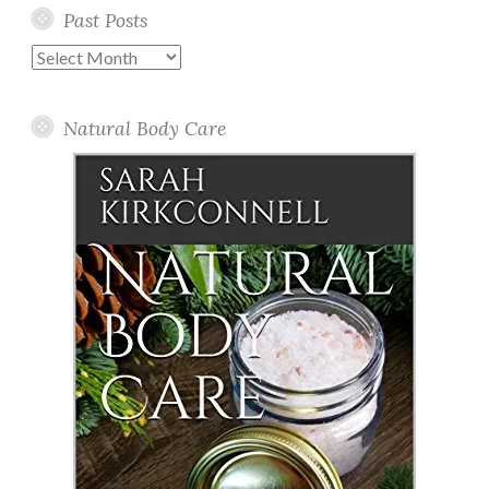
Past Posts
Past
Posts
Natural Body Care