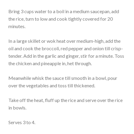
Bring 3 cups water to a boil in a medium saucepan, add
the rice, turn to low and cook tightly covered for 20
minutes.
In a large skillet or wok heat over medium-high, add the
oil and cook the broccoli, red pepper and onion till crisp-
tender. Add in the garlic and ginger, stir for a minute. Toss
the chicken and pineapple in, het through.
Meanwhile whisk the sauce till smooth in a bowl, pour
over the vegetables and toss till thickened.
Take off the heat, fluff up the rice and serve over the rice
in bowls.
Serves 3 to 4.