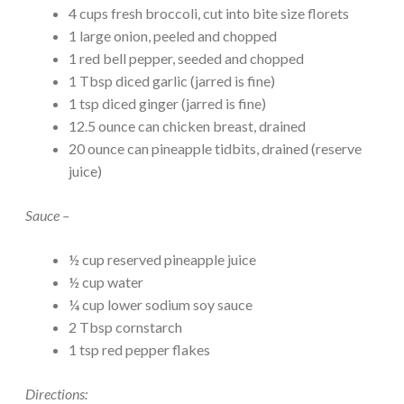
4 cups fresh broccoli, cut into bite size florets
1 large onion, peeled and chopped
1 red bell pepper, seeded and chopped
1 Tbsp diced garlic (jarred is fine)
1 tsp diced ginger (jarred is fine)
12.5 ounce can chicken breast, drained
20 ounce can pineapple tidbits, drained (reserve
juice)
Sauce –
½ cup reserved pineapple juice
½ cup water
¼ cup lower sodium soy sauce
2 Tbsp cornstarch
1 tsp red pepper flakes
Directions: