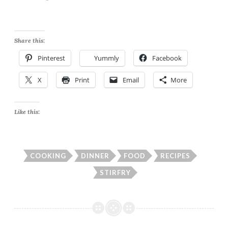
Share this:
Pinterest
Yummly
Facebook
X
Print
Email
More
Like this:
COOKING
DINNER
FOOD
RECIPES
STIRFRY