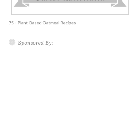
75+ Plant-Based Oatmeal Recipes
Sponsored By: