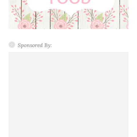
Sponsored By: