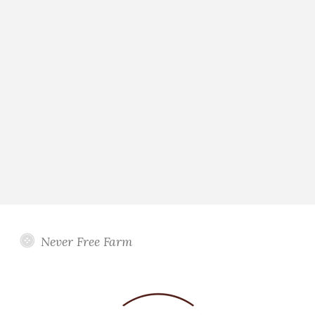
Never Free Farm