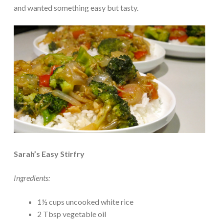
and wanted something easy but tasty.
Sarah’s Easy Stirfry
Ingredients:
1½ cups uncooked white rice
2 Tbsp vegetable oil