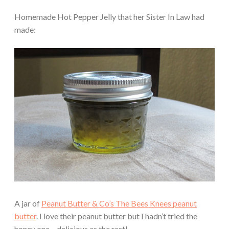
Homemade Hot Pepper Jelly that her Sister In Law had
made:
A jar of
Peanut Butter & Co’s The Bees Knees peanut
butter
. I love their peanut butter but I hadn’t tried the
honey one – delicious as the rest!