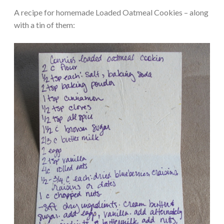
A recipe for homemade Loaded Oatmeal Cookies – along
with a tin of them: