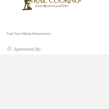
Fuel Your Hiking Adventures!
Sponsored By: