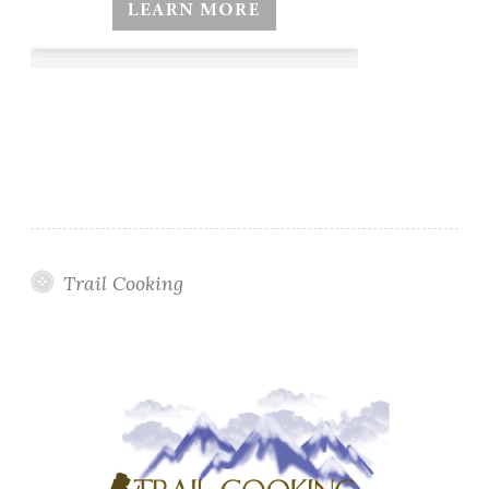
Trail Cooking