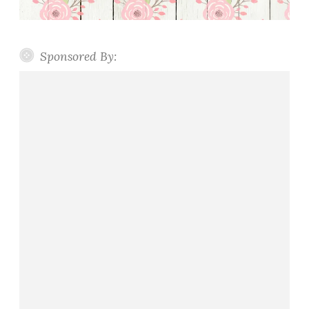
Sponsored By: