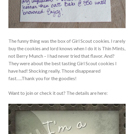
The funny thing was the box of Girl Scout cookies. I rarely
buy the cookies and lord knows when I do it is Thin Mints,
not Berry Munch – I had never tried that flavor. And?
They were about the best tasting Girl Scout cookies I
have had! Shocking really. Those disappeared
fast…..Thank you for the goodies!
Want to join or check it out? The details are here: