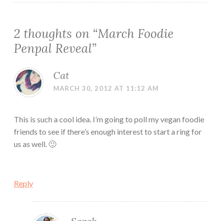
2 thoughts on “
March Foodie
Penpal Reveal
”
Cat
MARCH 30, 2012 AT 11:12 AM
This is such a cool idea. I’m going to poll my vegan foodie
friends to see if there’s enough interest to start a ring for
us as well. 🙂
Reply