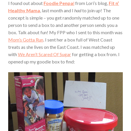
I found out about
Foodie Penpa
l
from Lori’s blog,
Fit n’
Healthy Mama
, last month and I
had
to join up! The
concept is simple – you get randomly matched up to one
person to send a box to and another person sends you a
box. Talk about fun! My FPP who I sent to this month was
Mom’s Gotta Run
. I sent her a box full of West Coast
treats as she lives on the East Coast. I was matched up
with
We Aren’t Scared Of Sugar
for getting a box from. I
opened up my goodie box to find: