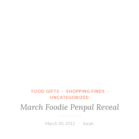
FOOD GIFTS
·
SHOPPING FINDS
·
UNCATEGORIZED
March Foodie Penpal Reveal
March 30, 2012
Sarah