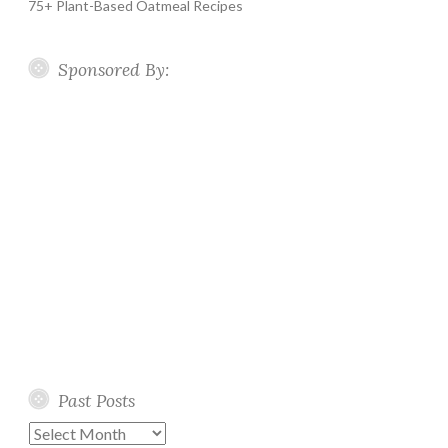
75+ Plant-Based Oatmeal Recipes
Sponsored By:
Past Posts
Past