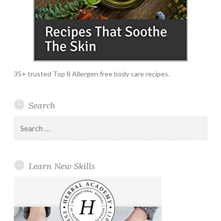
35+ trusted Top 8 Allergen free body care recipes.
Search
Search
for:
Learn New Skills