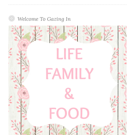
Welcome To Gazing In