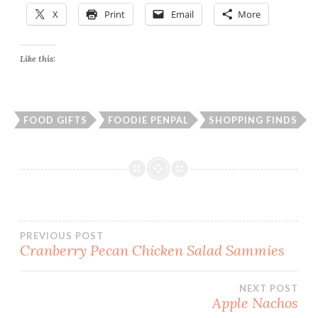
X
Print
Email
More
Like this:
FOOD GIFTS
FOODIE PENPAL
SHOPPING FINDS
Post
PREVIOUS POST
Cranberry Pecan Chicken Salad Sammies
navigation
NEXT POST
Apple Nachos