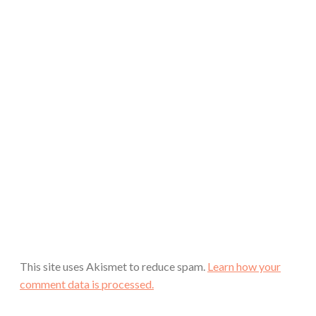
This site uses Akismet to reduce spam.
Learn how your
comment data is processed.