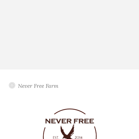
Never Free Farm