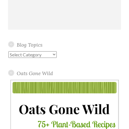
Blog Topics
Blog
Topics
Oats Gone Wild