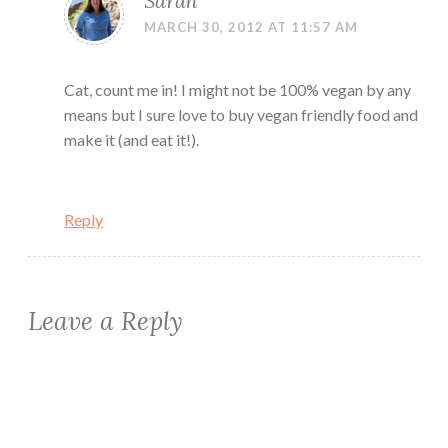
Sarah
MARCH 30, 2012 AT 11:57 AM
Cat, count me in! I might not be 100% vegan by any
means but I sure love to buy vegan friendly food and
make it (and eat it!).
Reply
Leave a Reply