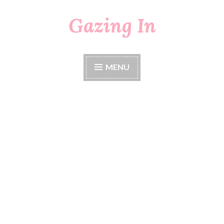
Gazing In
Skip
to
content
MENU