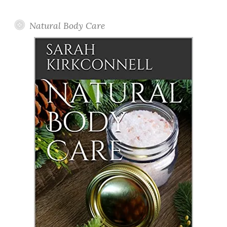
Posts
Natural Body Care