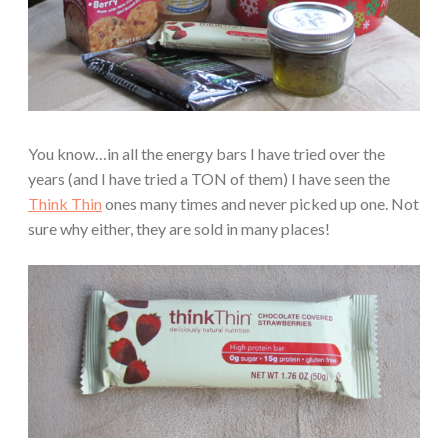
You know…in all the energy bars I have tried over the
years (and I have tried a TON of them) I have seen the
Think Thin
ones many times and never picked up one. Not
sure why either, they are sold in many places!