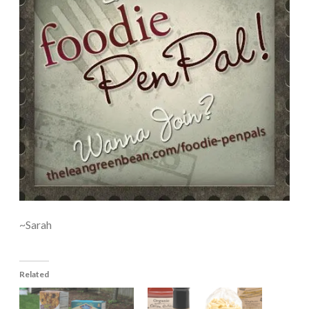
~Sarah
Related