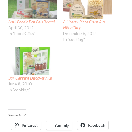
April Foodie Pen Pals Reveal
A Hearty Pizza Crust & A
April 30, 2012
Nifty Gifty
In "Food Gifts"
December 5, 2012
In "cooking"
Ball Canning Discovery Kit
June 8, 2010
In "cooking"
Share this:
Pinterest
Yummly
Facebook