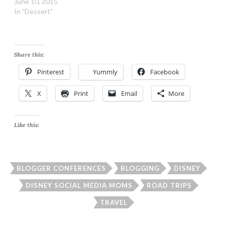
June 10, 2015
In "Dessert"
Share this:
Pinterest
Yummly
Facebook
X
Print
Email
More
Like this:
BLOGGER CONFERENCES
BLOGGING
DISNEY
DISNEY SOCIAL MEDIA MOMS
ROAD TRIPS
TRAVEL