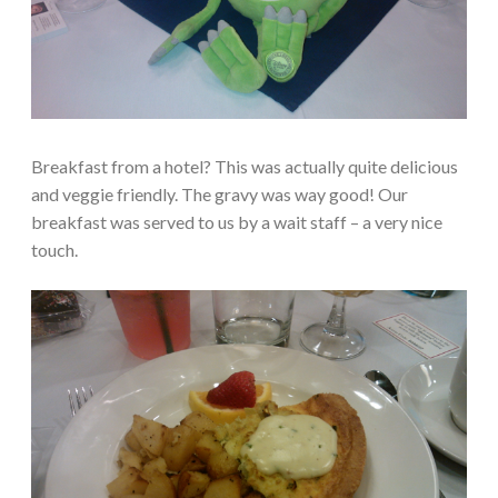
Breakfast from a hotel? This was actually quite delicious
and veggie friendly. The gravy was way good! Our
breakfast was served to us by a wait staff – a very nice
touch.