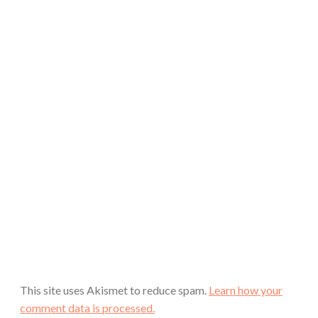
This site uses Akismet to reduce spam.
Learn how your
comment data is processed.