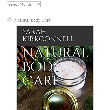
Past
Posts
Natural Body Care