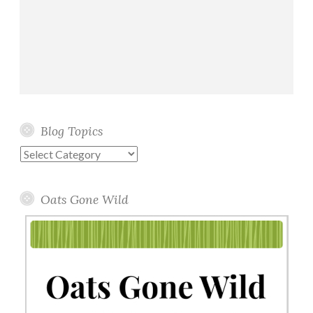
Blog Topics
Blog
Topics
Oats Gone Wild