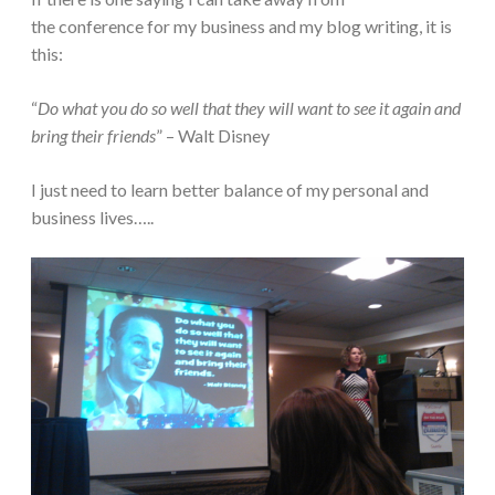
the conference for my business and my blog writing, it is
this:
“
Do what you do so well that they will want to see it again and
bring their friends
” – Walt Disney
I just need to learn better balance of my personal and
business lives…..