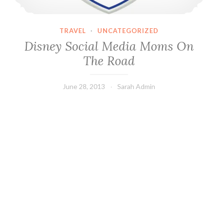
TRAVEL
·
UNCATEGORIZED
Disney Social Media Moms On
The Road
June 28, 2013
Sarah Admin