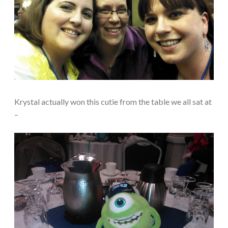
Krystal actually won this cutie from the table we all sat at
–