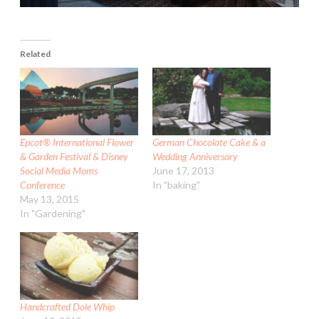
Related
Epcot® International Flower
German Chocolate Cake & a
& Garden Festival & Disney
Wedding Anniversary
Social Media Moms
June 17, 2013
Conference
In "baking"
May 13, 2015
In "Gardening"
Handcrafted Dole Whip