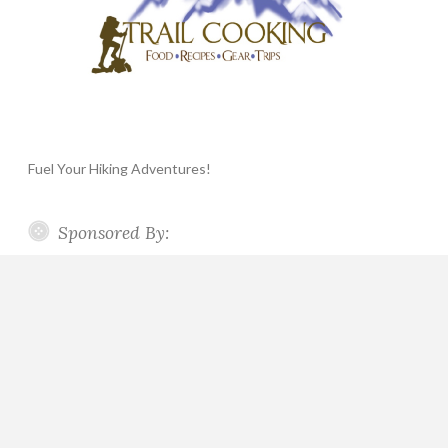
Fuel Your Hiking Adventures!
Sponsored By: