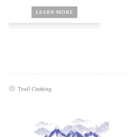
Trail Cooking