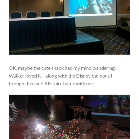
OK, maybe the cute snack had my mind wandering.
Walker loved it – along with the Disney balloons I
brought him and Alistaire home with me.