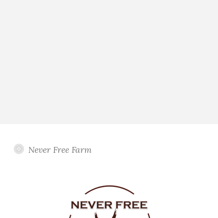
Never Free Farm