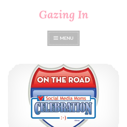
Gazing In
Skip
to
content
MENU
Disney Social Media Moms On The Road