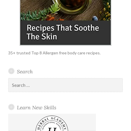
35+ trusted Top 8 Allergen free body care recipes.
Search
Search
for:
Learn New Skills