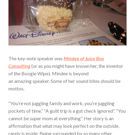
The key-note speaker was
Mindee of Juice Box
Consulting
(or as you might have known her, the inventor
of the Boogie Wipe). Mindee is beyond
an amazing speaker. Some of her sound bites should be
mottos.
“You’re not juggling family and work, you’re juggling
pockets of time.” “A guilt trip is a gut check ignored”. “You
cannot be super mom at everything”. Her story is an
affirmation that what may look perfect on the outside,
rarely is inside. Being surrounded by so many other