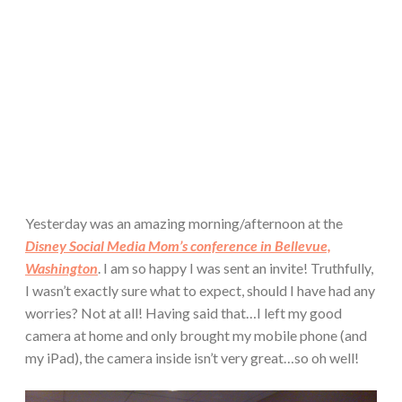
Yesterday was an amazing morning/afternoon at the
Disney Social Media Mom’s conference in Bellevue,
Washington
. I am so happy I was sent an invite! Truthfully,
I wasn’t exactly sure what to expect, should I have had any
worries? Not at all! Having said that…I left my good
camera at home and only brought my mobile phone (and
my iPad), the camera inside isn’t very great…so oh well!