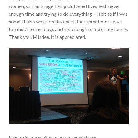
women, similar in age, living cluttered lives with never
enough time and trying to do everything – I felt as if I was
home. It also was a reality check that sometimes I give
too much to my blogs and not enough to me or my family.
Thank you, Mindee. It is appreciated.
If there is one saying I can take away from