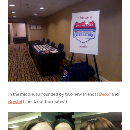
In the middle, surrounded by two new friends!
Becca
and
Krystal
(check out their sites!)