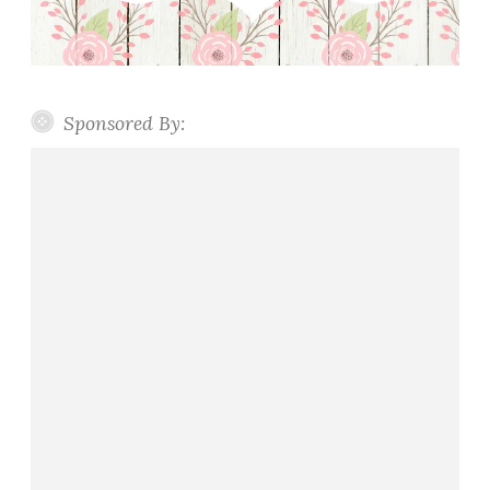
Sponsored By: