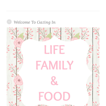
Welcome To Gazing In