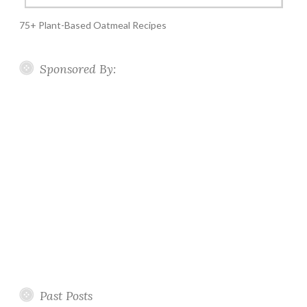
75+ Plant-Based Oatmeal Recipes
Sponsored By:
Past Posts