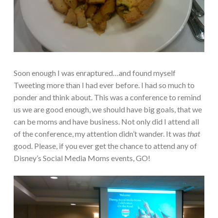
Soon enough I was enraptured…and found myself
Tweeting more than I had ever before. I had so much to
ponder and think about. This was a conference to remind
us we are good enough, we should have big goals, that we
can be moms and have business. Not only did I attend all
of the conference, my attention didn’t wander. It was
that
good. Please, if you ever get the chance to attend any of
Disney’s Social Media Moms events, GO!