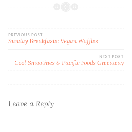
Post
PREVIOUS POST
Sunday Breakfasts: Vegan Waffles
navigation
NEXT POST
Cool Smoothies & Pacific Foods Giveaway
Leave a Reply