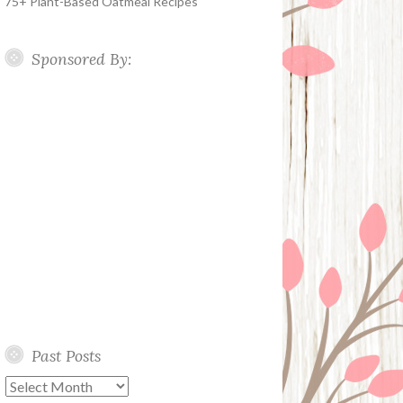
75+ Plant-Based Oatmeal Recipes
Sponsored By:
Past Posts
Past