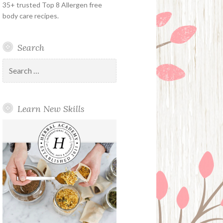
35+ trusted Top 8 Allergen free
body care recipes.
Search
Search
for:
Learn New Skills