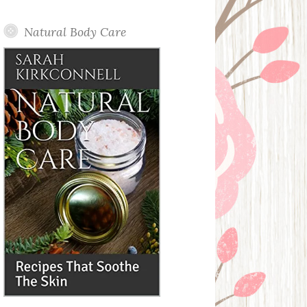
Posts
Natural Body Care