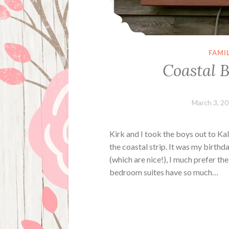
FAMI
Coastal B
March 3, 2
Kirk and I took the boys out to Ka
the coastal strip. It was my birt
(which are nice!), I much prefer th
bedroom suites have so much…