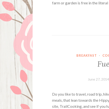
farm or garden is free in the litera
BREAKFAST
·
CO
Fue
June 27, 201
Do you like to travel, road trip, h
meals, that lean towards the Hippy
site, TrailCooking, and see if you