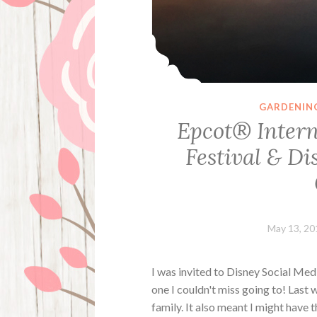
GARDENIN
Epcot® Intern
Festival & D
May 13, 20
I was invited to Disney Social Me
one I couldn't miss going to! Last 
family. It also meant I might have