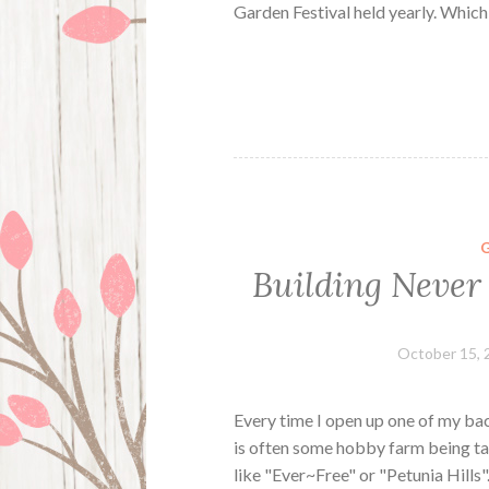
Garden Festival held yearly. Whic
Building Never
October 15, 
Every time I open up one of my bac
is often some hobby farm being ta
like "Ever~Free" or "Petunia Hills