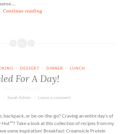
a
l sense.…
B
l
Continue reading
u
F
i
l
l
o
d
w
i
e
n
r
g
&
OKING
·
DESSERT
·
DINNER
·
LUNCH
N
G
led For A Day!
e
a
v
r
e
d
4
Sarah Admin
Leave a comment
r
e
F
n
r
F
ike, backpack, or be-on-the-go? Craving an entire day’s of
e
e
 Hut™? Take a look at this collection of recipes from my
e
s
 have some inspiration! Breakfast: Creamsicle Protein