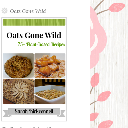
Oats Gone Wild