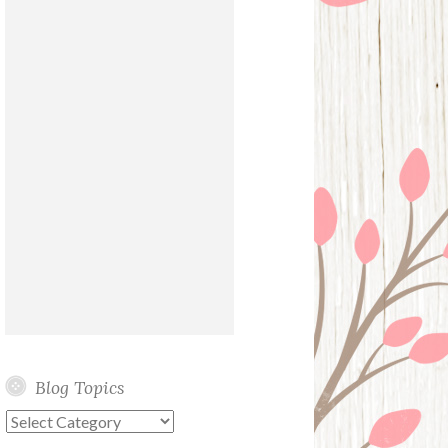
Blog Topics
Blog
Topics