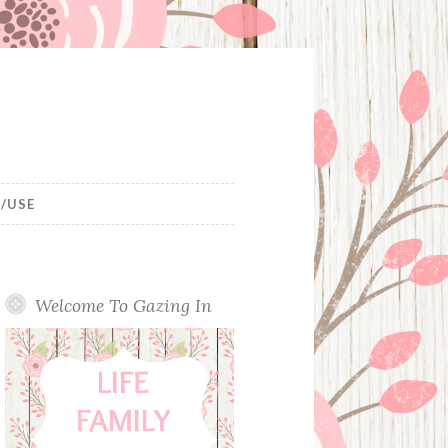
/USE
Welcome To Gazing In