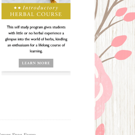
ever Free Farm