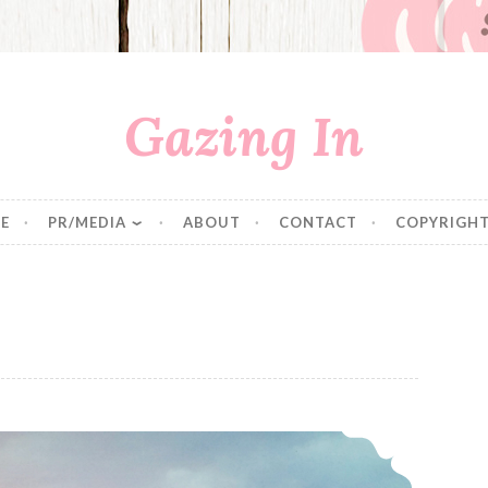
Gazing In
E
PR/MEDIA
ABOUT
CONTACT
COPYRIGHT
Epcot® International Flower & Garden Festival & Disney Social Media Moms Conference