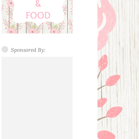
Sponsored By: