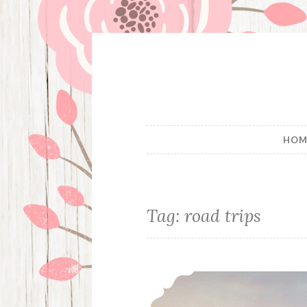
Skip
to
content
HOM
Tag:
road trips