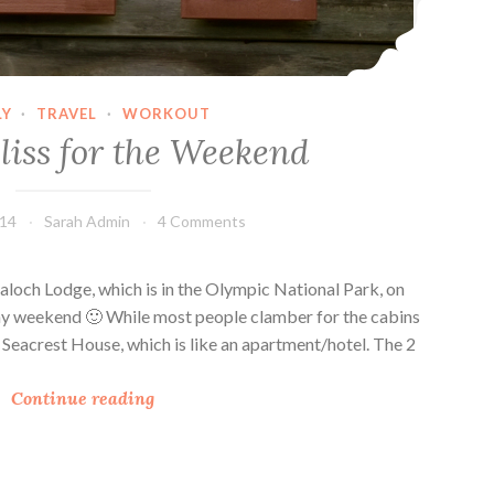
M
e
d
i
LY
·
TRAVEL
·
WORKOUT
a
liss for the Weekend
M
o
m
014
Sarah Admin
4 Comments
s
C
laloch Lodge, which is in the Olympic National Park, on
o
hday weekend 🙂 While most people clamber for the cabins
n
e Seacrest House, which is like an apartment/hotel. The 2
f
e
C
Continue reading
r
o
e
a
n
s
c