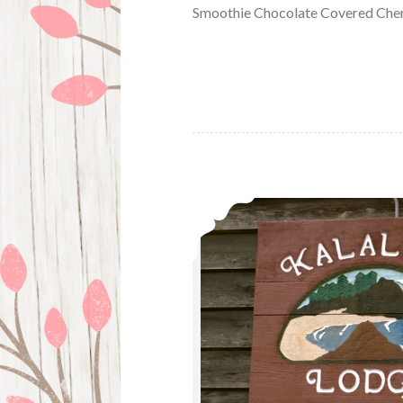
Smoothie Chocolate Covered Cher