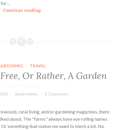
h for…
E
Continue reading
p
c
o
t
®
I
n
GARDENING
·
TRAVEL
t
 Free, Or Rather, A Garden
e
r
n
2014
Sarah Admin
5 Comments
a
t
i
kwoods, rural living, and/or gardening magazines, there
o
lked about. The "farms" always have eye rolling names
n
". Or something that makes me want to blech a bit. No