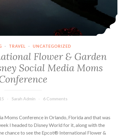
G
·
TRAVEL
·
UNCATEGORIZED
ational Flower & Garden
isney Social Media Moms
Conference
15
Sarah Admin
6 Comments
dia Moms Conference in Orlando, Florida and that was
week I headed to Disney World for it, along with the
 the chance to see the Epcot® International Flower &