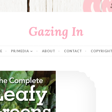
Gazing In
E
PR/MEDIA
ABOUT
CONTACT
COPYRIGHT
Cooking Greens: 2 New Cookbooks