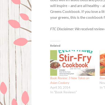
will inspire – and are all healthy –
Greens Cookbook. If you love a lit
your greens, this is the cookbook 
FTC Disclaimer: We received review 
Related
Book Review: 3 New Takes on
Raw
Asian Cookery
Nov
April 30, 2014
In 
In "Book Reviews"