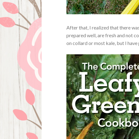
After that, I realized that there 
prepared well, are fresh and not co
on collard or most kale, but I have