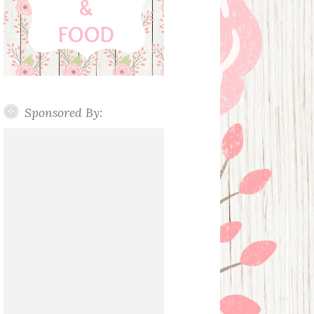
Sponsored By: