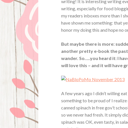
writing! It is interesting writing ev
writing, especially for food bloggi
my readers inboxes more than I shou
have shown me something: that yes, I
honor my doing this and hope no o
But maybe there is more: sudde
another pretty e-book the past 
wander. So…..you heard it: I ha
will love this – and it will have 
A few years ago I didn’t willing ea
something to be proud of I realize
canned spinach in free gov’t school
so we never had fresh. It simply di
spinach was OK, even tasty, in sala