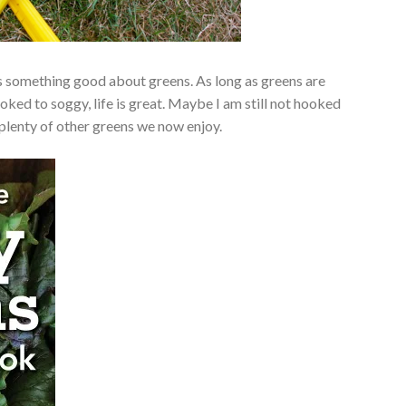
was something good about greens. As long as greens are
oked to soggy, life is great. Maybe I am still not hooked
 plenty of other greens we now enjoy.