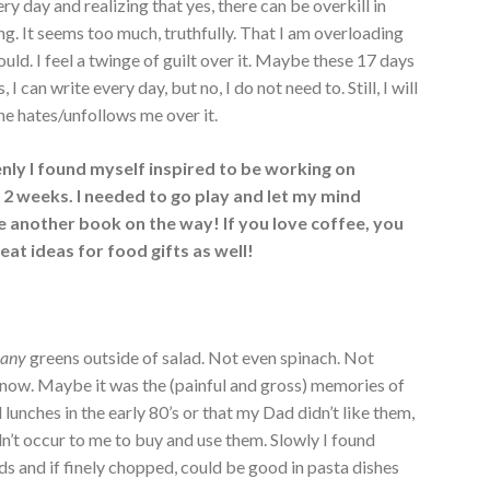
ery day and realizing that yes, there can be overkill in
ng. It seems too much, truthfully. That I am overloading
ld. I feel a twinge of guilt over it. Maybe these 17 days
 can write every day, but no, I do not need to. Still, I will
ne hates/unfollows me over it.
nly I found myself inspired to be working on
2 weeks. I needed to go play and let my mind
ve another book on the way! If you love coffee, you
great ideas for food gifts as well!
t
any
greens outside of salad. Not even spinach. Not
 now. Maybe it was the (painful and gross) memories of
 lunches in the early 80’s or that my Dad didn’t like them,
dn’t occur to me to buy and use them. Slowly I found
ds and if finely chopped, could be good in pasta dishes