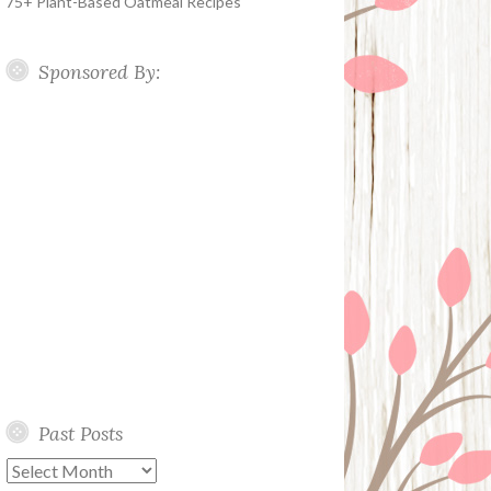
75+ Plant-Based Oatmeal Recipes
Sponsored By:
Past Posts
Past