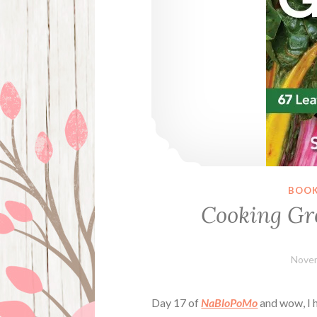
BOOK
Cooking Gr
Novem
Day 17 of
NaBloPoMo
and wow, I h