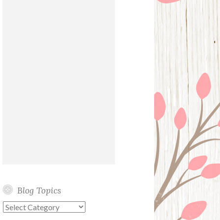
Blog Topics
Blog
Topics