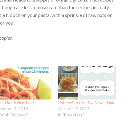
 although are less mainstream than the recipes in Leafy
tle Nooch on your pasta, with a sprinkle of raw nuts on
for you!
copies.
 is Hot: 5 New Books
Oatmeal To Go – My New eBook
ember 3, 2013
October 7, 2013
"Book Reviews"
In "breakfast"