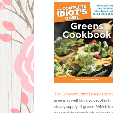
The Complete Idiot’s Guide Gre
greens as well but also devotes ti
steady supply of greens. Which isn
does well in raised beds and pots!)