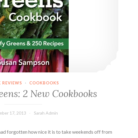
 REVIEWS
·
COOKBOOKS
eens: 2 New Cookbooks
ber 17, 2013
Sarah Admin
ad forgotten how nice it is to take weekends off from