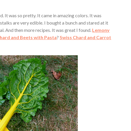
. It was so pretty. It came in amazing colors. It was
stalks are very edible. I bought a bunch and stared at it
meal. And then more recipes. It was great I found.
Lemony
hard and Beets with Pasta
?
Swiss Chard and Carrot