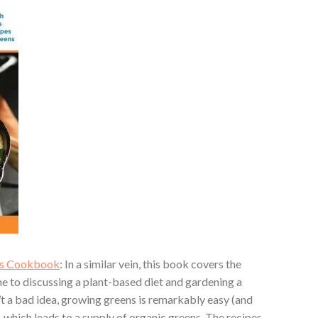
ens Cookbook
: In a similar vein, this book covers the
me to discussing a plant-based diet and gardening a
’t a bad idea, growing greens is remarkably easy (and
, which leads to a supply of organic greens. The recipes