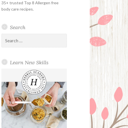
35+ trusted Top 8 Allergen free
body care recipes.
Search
Search
for:
Learn New Skills