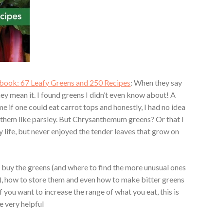
ook: 67 Leafy Greens and 250 Recipes
: When they say
hey mean it. I found greens I didn’t even know about! A
 if one could eat carrot tops and honestly, I had no idea
e them like parsley. But Chrysanthemum greens? Or that I
 life, but never enjoyed the tender leaves that grow on
 buy the greens (and where to find the more unusual ones
s), how to store them and even how to make bitter greens
f you want to increase the range of what you eat, this is
e very helpful