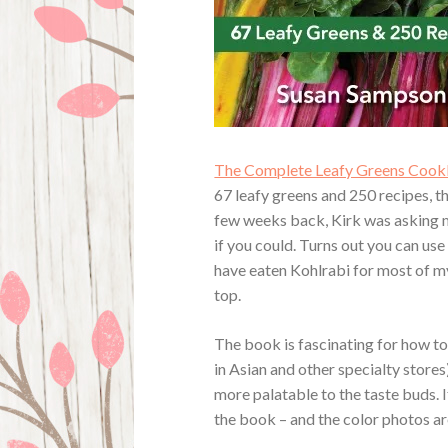
The Complete Leafy Greens Cookb
67 leafy greens and 250 recipes, t
few weeks back, Kirk was asking me
if you could. Turns out you can us
have eaten Kohlrabi for most of my
top.
The book is fascinating for how to
in Asian and other specialty store
more palatable to the taste buds. I
the book – and the color photos ar