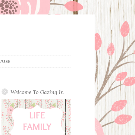
/USE
Welcome To Gazing In