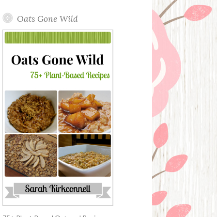
Oats Gone Wild