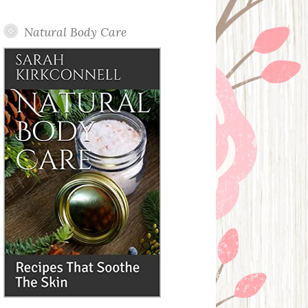
Posts
Natural Body Care