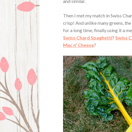
and similar.
Then I met my match in Swiss Chard
crisp! And unlike many greens, the 
for a long time, finally using it a 
Swiss Chard Spaghetti
?
Swiss C
Mac n’ Cheese
?