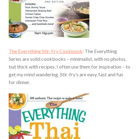
The Everything Stir-Fry Cookbook
: The Everything
Series are solid cookbooks – minimalist, with no photos,
but thick with recipes. I often use them for inspiration – to
get my mind wandering. Stir-fry’s are easy, fast and fun
for dinner.