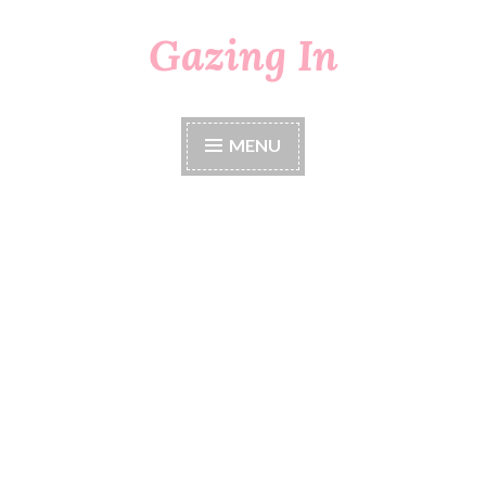
Gazing In
Skip
to
content
MENU