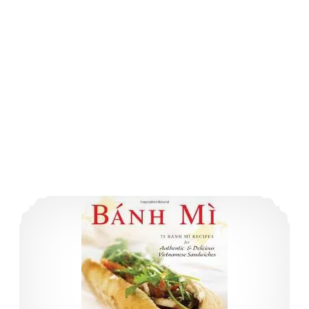
Book Review: 3 New Takes on Asian Cookery