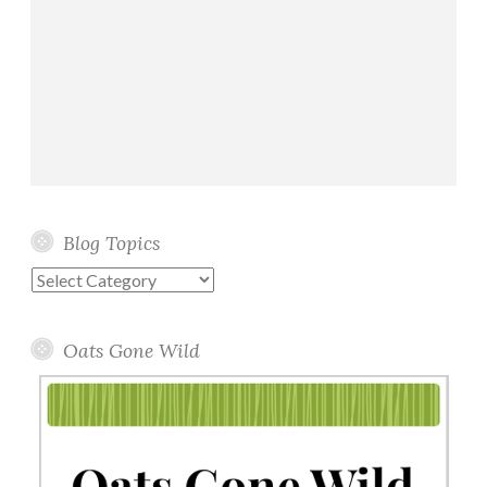
Blog Topics
Blog
Topics
Oats Gone Wild