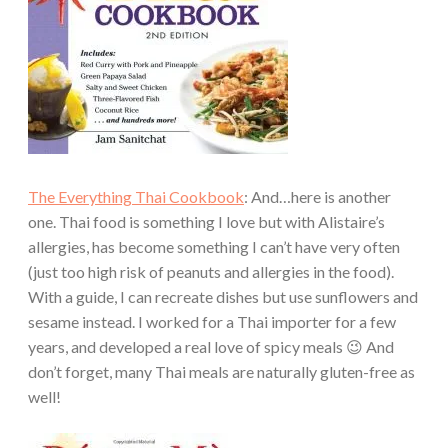
The Everything Thai Cookbook
: And…here is another
one. Thai food is something I love but with Alistaire’s
allergies, has become something I can’t have very often
(just too high risk of peanuts and allergies in the food).
With a guide, I can recreate dishes but use sunflowers and
sesame instead. I worked for a Thai importer for a few
years, and developed a real love of spicy meals 😉 And
don’t forget, many Thai meals are naturally gluten-free as
well!