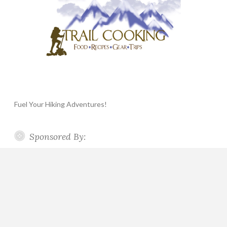
Fuel Your Hiking Adventures!
Sponsored By: