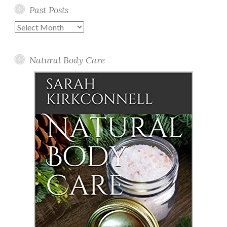
Past Posts
Past
Posts
Natural Body Care