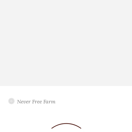
Never Free Farm