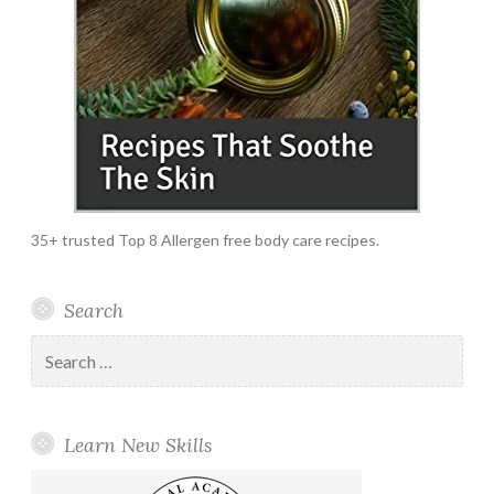
35+ trusted Top 8 Allergen free body care recipes.
Search
Search
for:
Learn New Skills