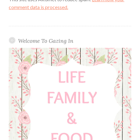
comment data is processed.
Welcome To Gazing In