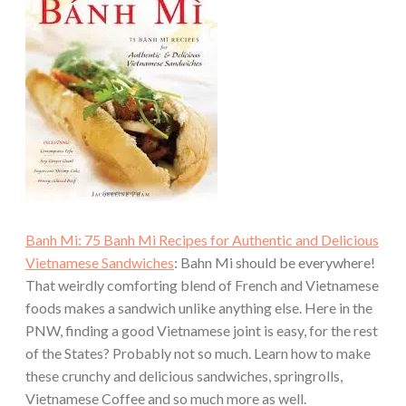
Banh Mi: 75 Banh Mi Recipes for Authentic and Delicious
Vietnamese Sandwiches
: Bahn Mi should be everywhere!
That weirdly comforting blend of French and Vietnamese
foods makes a sandwich unlike anything else. Here in the
PNW, finding a good Vietnamese joint is easy, for the rest
of the States? Probably not so much. Learn how to make
these crunchy and delicious sandwiches, springrolls,
Vietnamese Coffee and so much more as well.