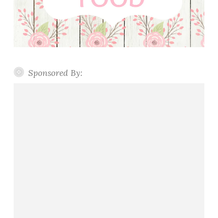
Sponsored By: