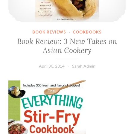
BOOK REVIEWS
·
COOKBOOKS
Book Review: 3 New Takes on
Asian Cookery
April 30, 2014
Sarah Admin