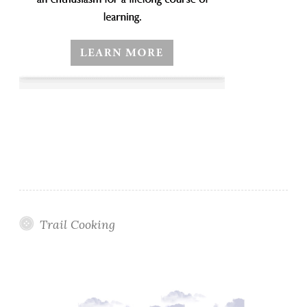
Trail Cooking