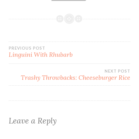
Post
PREVIOUS POST
Linguini With Rhubarb
navigation
NEXT POST
Trashy Throwbacks: Cheeseburger Rice
Leave a Reply