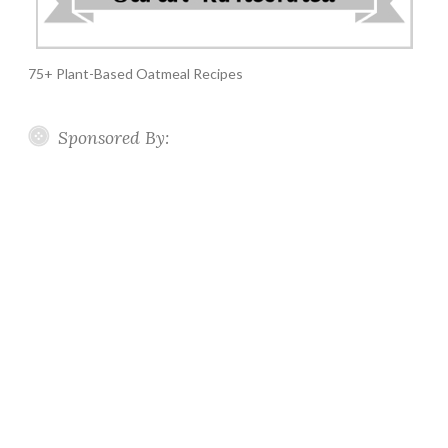
75+ Plant-Based Oatmeal Recipes
Sponsored By: