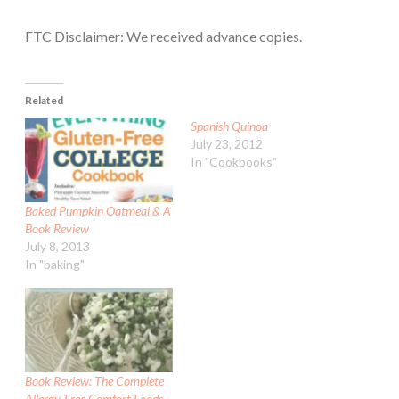
FTC Disclaimer: We received advance copies.
Related
Spanish Quinoa
July 23, 2012
In "Cookbooks"
Baked Pumpkin Oatmeal & A
Book Review
July 8, 2013
In "baking"
Book Review: The Complete
Allergy-Free Comfort Foods