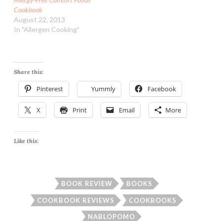
Cookbook
August 22, 2013
In "Allergen Cooking"
Share this:
Pinterest
Yummly
Facebook
X
Print
Email
More
Like this:
BOOK REVIEW
BOOKS
COOKBOOK REVIEWS
COOKBOOKS
NABLOPOMO