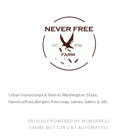
Urban homestead & farm in Washington State.
Handcrafted allergen-free soap, salves, balms & oils.
PROUDLY POWERED BY WORDPRESS
THEME: BUTTON 2 BY
AUTOMATTIC
.