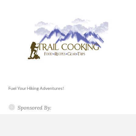
Fuel Your Hiking Adventures!
Sponsored By: