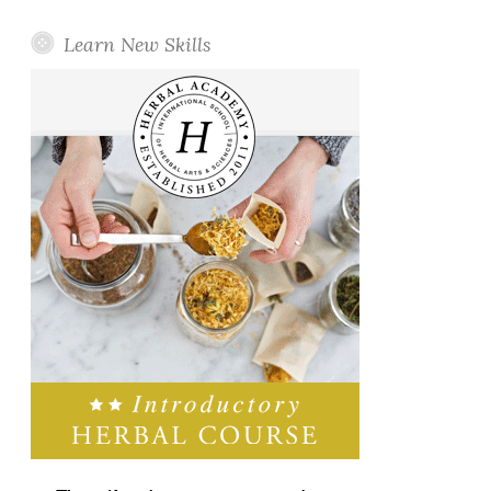
Learn New Skills