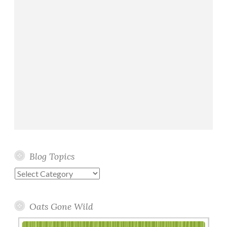
Blog Topics
Blog
Topics
Oats Gone Wild