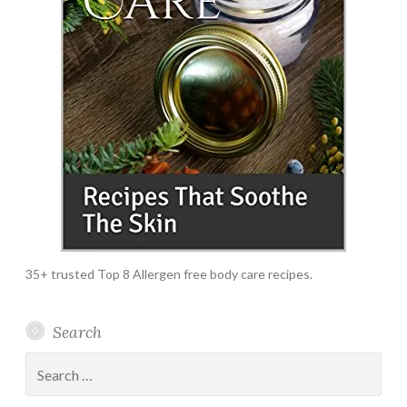
35+ trusted Top 8 Allergen free body care recipes.
Search
Search
for: