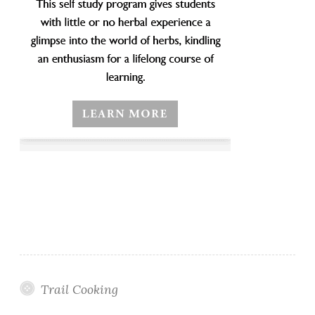
Trail Cooking