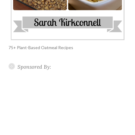
75+ Plant-Based Oatmeal Recipes
Sponsored By: