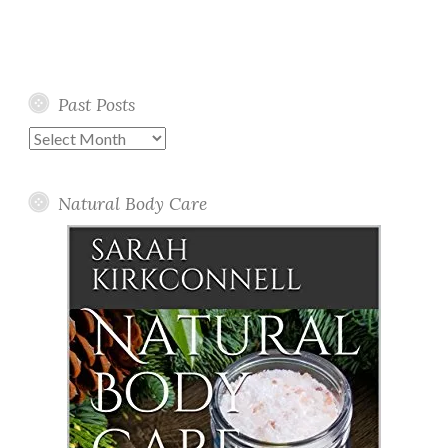
Past Posts
Past
Posts
Natural Body Care