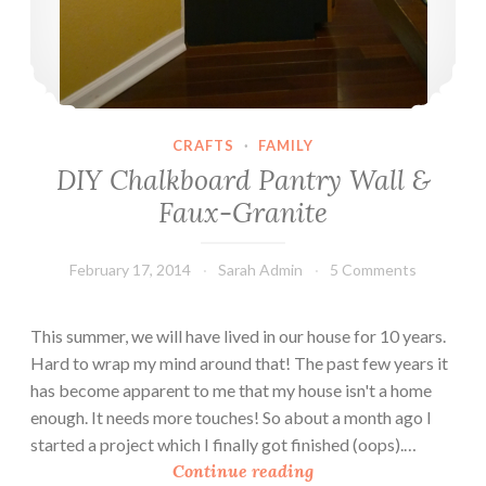
CRAFTS
·
FAMILY
DIY Chalkboard Pantry Wall &
Faux-Granite
February 17, 2014
Sarah Admin
5 Comments
This summer, we will have lived in our house for 10 years.
Hard to wrap my mind around that! The past few years it
has become apparent to me that my house isn't a home
enough. It needs more touches! So about a month ago I
started a project which I finally got finished (oops).…
D
Continue reading