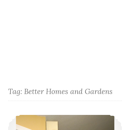
Tag:
Better Homes and Gardens
DIY Chalkboard Pantry Wall & Faux-Granite