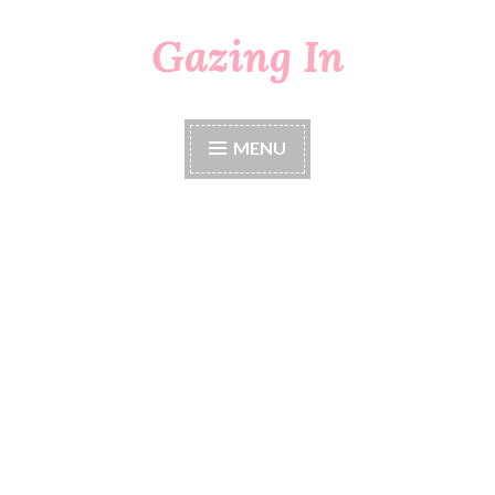
Gazing In
Skip
to
content
MENU