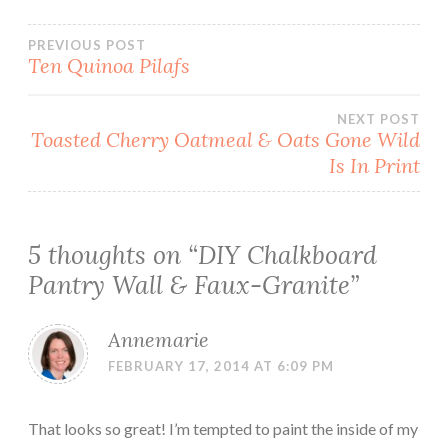
Post
PREVIOUS POST
Ten Quinoa Pilafs
navigation
NEXT POST
Toasted Cherry Oatmeal & Oats Gone Wild
Is In Print
5 thoughts on “
DIY Chalkboard
Pantry Wall & Faux-Granite
”
Annemarie
FEBRUARY 17, 2014 AT 6:09 PM
That looks so great! I’m tempted to paint the inside of my