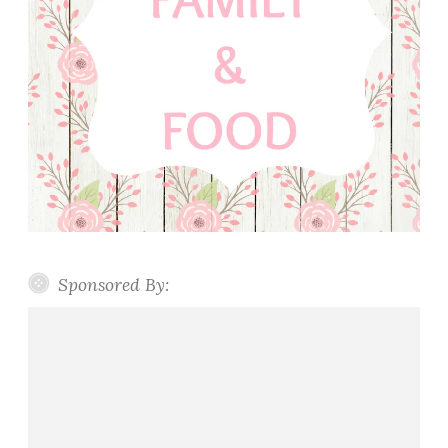
Sponsored By: