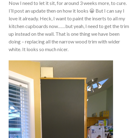
Now I need to let it sit, for around 3 weeks more, to cure.
I’ll post an update then on how it looks 😀 But I can say I
love it already. Heck, I want to paint the inserts to all my
kitchen cupboards now……but yeah, I need to get the trim
up instead on the wall. That is one thing we have been
doing – replacing all the narrow wood trim with wider
white. It looks so much nicer.