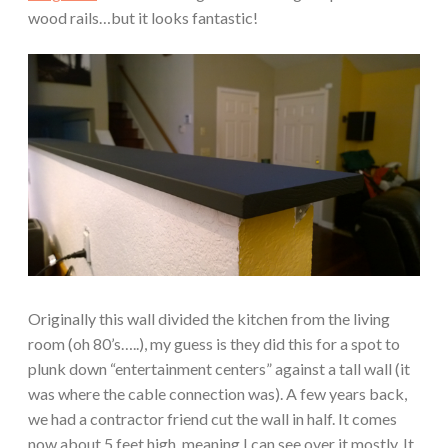
wood rails…but it looks fantastic!
Originally this wall divided the kitchen from the living
room (oh 80’s…..), my guess is they did this for a spot to
plunk down “entertainment centers” against a tall wall (it
was where the cable connection was). A few years back,
we had a contractor friend cut the wall in half. It comes
now about 5 feet high, meaning I can see over it mostly. It