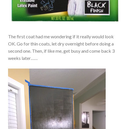
The first coat had me wondering if it really would look
OK. Go for thin coats, let dry overnight before doing a
second one. Then, if like me, get busy and come back 3
weeks later……