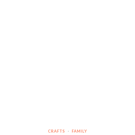
CRAFTS
·
FAMILY