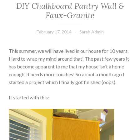
DIY Chalkboard Pantry Wall &
Faux-Granite
February 17, 2014
Sarah Admin
This summer, we will have lived in our house for 10 years.
Hard to wrap my mind around that! The past few years it
has become apparent to me that my house isn’t a home
enough. It needs more touches! So about a month ago I
started a project which I finally got finished (oops).
It started with this: