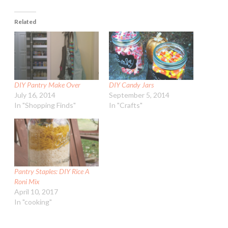
Related
DIY Pantry Make Over
DIY Candy Jars
July 16, 2014
September 5, 2014
In "Shopping Finds"
In "Crafts"
Pantry Staples: DIY Rice A
Roni Mix
April 10, 2017
In "cooking"