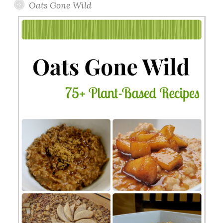
Oats Gone Wild