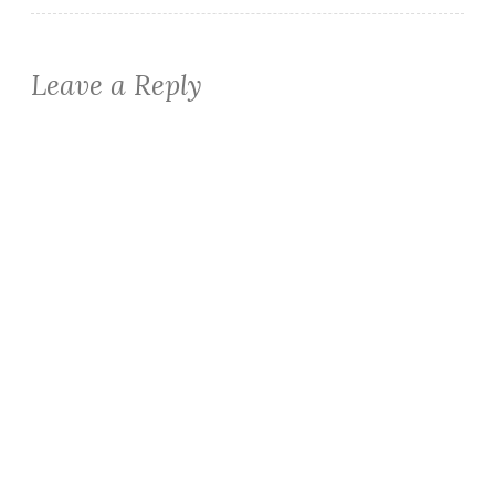
Leave a Reply