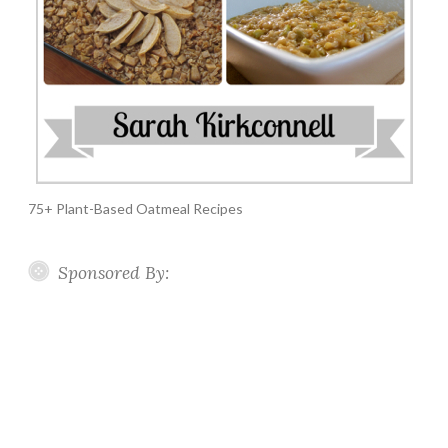
75+ Plant-Based Oatmeal Recipes
Sponsored By: