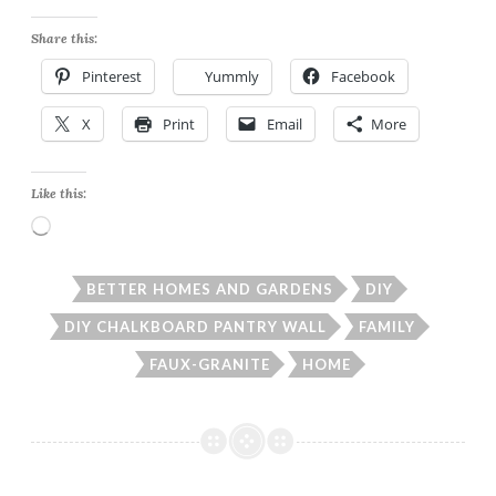
Share this:
Pinterest
Yummly
Facebook
X
Print
Email
More
Like this:
Loading…
BETTER HOMES AND GARDENS
DIY
DIY CHALKBOARD PANTRY WALL
FAMILY
FAUX-GRANITE
HOME