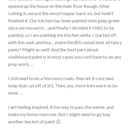
opened up the house on the main floor though. After
cutting it, we put the wood topper back on, but hadn’t
finished it. Our kitchen has been painted mint julep green
since we moved in….and finally I decided it HAD to be
painted, so I am painting the kitchen white. I started off
with this wall, and hey….make the 80’s wood look all fancy
pants? Might as well! And the best part about
chalkboard paint is in most cases you con’t have to do any
prep work….
I still need to do a few more coats, then let it cure (and
keep that cat off of it!). Then, yes, more trim work to be
done….
I am feeling inspired. A fun way to pass the winter, and
make my home more me. But I might need to go buy
another bucket of paint 😉