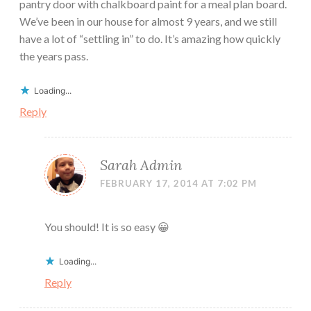
pantry door with chalkboard paint for a meal plan board.
We’ve been in our house for almost 9 years, and we still
have a lot of “settling in” to do. It’s amazing how quickly
the years pass.
Loading...
Reply
Sarah Admin
FEBRUARY 17, 2014 AT 7:02 PM
You should! It is so easy 😀
Loading...
Reply