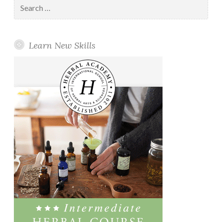
Search
for:
Learn New Skills