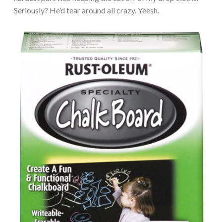
Seriously? He’d tear around all crazy. Yeesh.