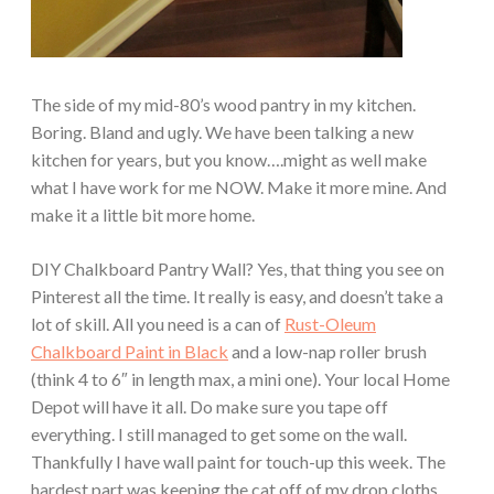
The side of my mid-80’s wood pantry in my kitchen.
Boring. Bland and ugly. We have been talking a new
kitchen for years, but you know….might as well make
what I have work for me NOW. Make it more mine. And
make it a little bit more home.
DIY Chalkboard Pantry Wall? Yes, that thing you see on
Pinterest all the time. It really is easy, and doesn’t take a
lot of skill. All you need is a can of
Rust-Oleum
Chalkboard Paint in Black
and a low-nap roller brush
(think 4 to 6″ in length max, a mini one). Your local Home
Depot will have it all. Do make sure you tape off
everything. I still managed to get some on the wall.
Thankfully I have wall paint for touch-up this week. The
hardest part was keeping the cat off of my drop cloths.