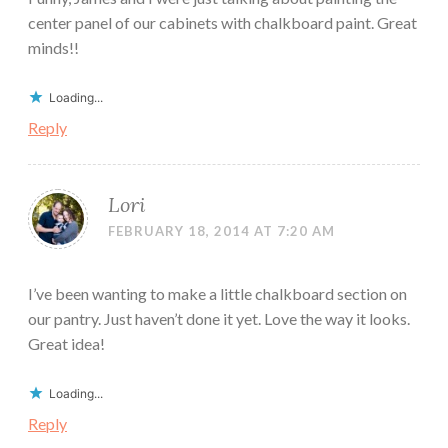
center panel of our cabinets with chalkboard paint. Great
minds!!
Loading...
Reply
Lori
FEBRUARY 18, 2014 AT 7:20 AM
I’ve been wanting to make a little chalkboard section on
our pantry. Just haven’t done it yet. Love the way it looks.
Great idea!
Loading...
Reply