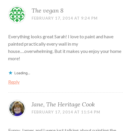
The vegan 8
FEBRUARY 17, 2014 AT 9:24 PM
Everything looks great Sarah! I love to paint and have
painted practically every wall in my
house….overwhelming. But it makes you enjoy your home
more!
Loading...
Reply
Jane, The Heritage Cook
FEBRUARY 17, 2014 AT 11:54 PM
Funny, James and I were just talking about painting the