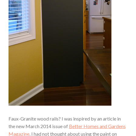
Faux-Granite wood rails? I was inspired by an article in
the new March 2014 issue of
Better Homes and Gardens
Magazine
. I had not thought about using the paint on