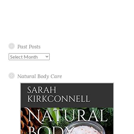
Past Posts
Past
Posts
Natural Body Care