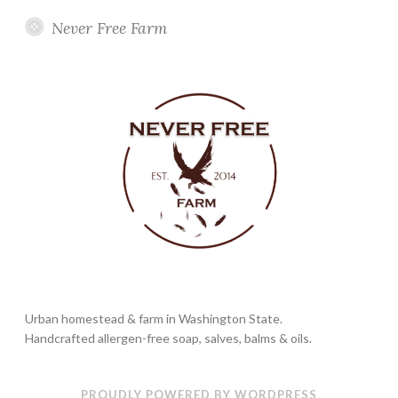
Never Free Farm
Urban homestead & farm in Washington State.
Handcrafted allergen-free soap, salves, balms & oils.
PROUDLY POWERED BY WORDPRESS