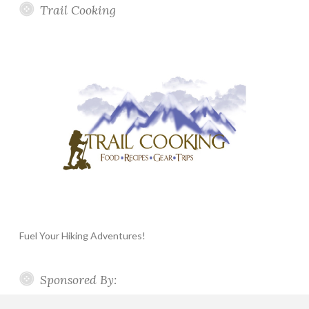
Trail Cooking
Fuel Your Hiking Adventures!
Sponsored By: