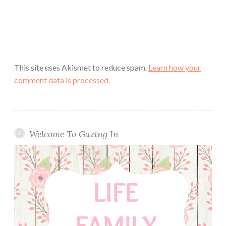
This site uses Akismet to reduce spam.
Learn how your
comment data is processed.
Welcome To Gazing In