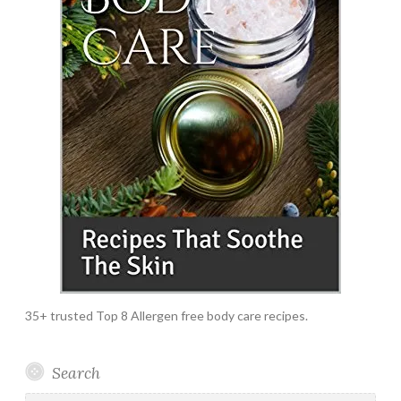
35+ trusted Top 8 Allergen free body care recipes.
Search