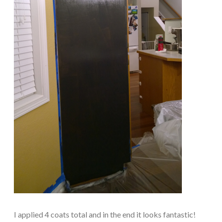
I applied 4 coats total and in the end it looks fantastic!