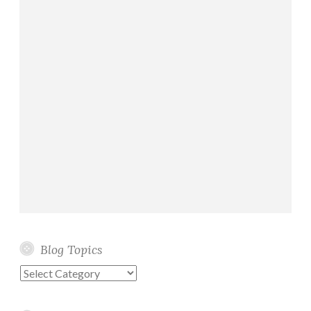
Blog Topics
Blog
Topics