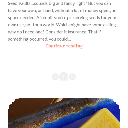
Seed Vaults....sounds big and fancy right? But you can
have your own, on hand, without a lot of money spent, nor
space needed. After all, you're preserving seeds for your
own use, not for a world. Which might have some asking
why do I need one? Consider it insurance. That if
something occurred, you could…
U
Continue reading
r
b
a
n
H
o
m
Handcrafting Melt and Pour Soap: Milk and Honey Soap
e
s
t
e