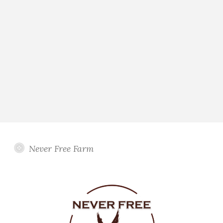
Never Free Farm