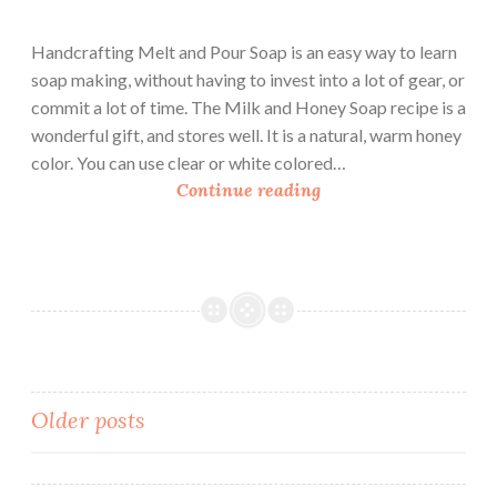
Handcrafting Melt and Pour Soap is an easy way to learn
soap making, without having to invest into a lot of gear, or
commit a lot of time. The Milk and Honey Soap recipe is a
wonderful gift, and stores well. It is a natural, warm honey
color. You can use clear or white colored…
H
Continue reading
a
n
d
c
r
a
f
t
Posts
Older posts
i
navigation
n
g