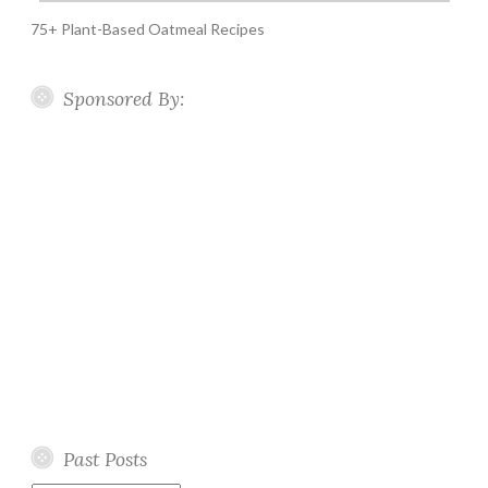
75+ Plant-Based Oatmeal Recipes
Sponsored By:
Past Posts