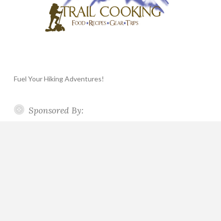
Fuel Your Hiking Adventures!
Sponsored By: