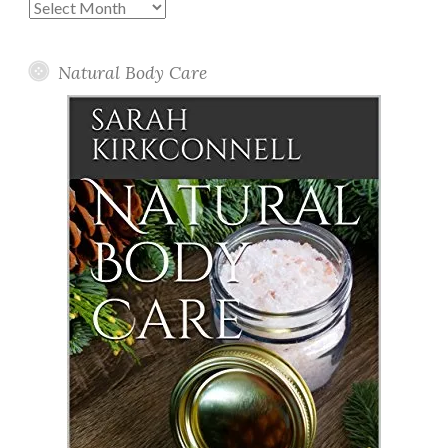
Past
Posts
Natural Body Care