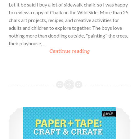
Let it be said I buy a lot of sidewalk chalk, so I was happy
to review a copy of Chalk on the Wild Side: More than 25
chalk art projects, recipes, and creative activities for
adults and children to explore together. The boys love
nothing more than doodling outside, "painting" the trees,
their playhouse,…
B
Continue reading
o
o
k
R
e
v
i
Book Review: Paper and Tape
e
w
:
C