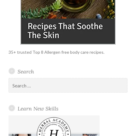
35+ trusted Top 8 Allergen free body care recipes.
Search
Search
for:
Learn New Skills