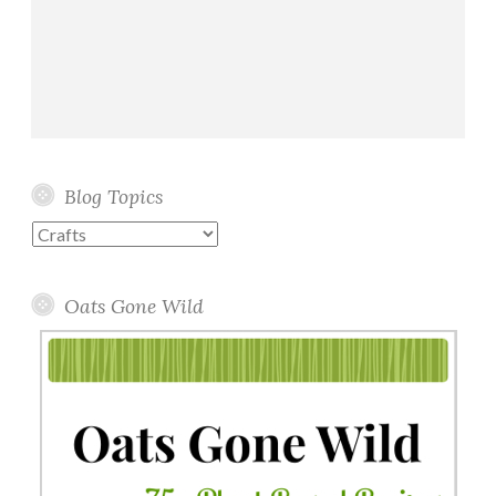
Blog Topics
Blog
Topics
Oats Gone Wild