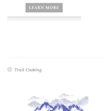
Trail Cooking