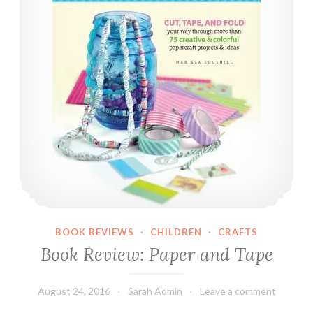
h
a
l
k
O
n
T
h
e
W
i
l
d
BOOK REVIEWS
·
CHILDREN
·
CRAFTS
S
Book Review: Paper and Tape
i
d
e
August 24, 2016
Sarah Admin
Leave a comment