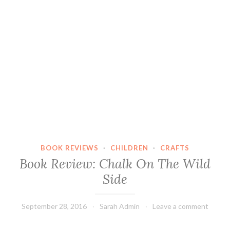
BOOK REVIEWS
·
CHILDREN
·
CRAFTS
Book Review: Chalk On The Wild
Side
September 28, 2016
Sarah Admin
Leave a comment