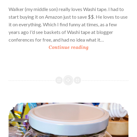
Walker (my middle son) really loves Washi tape. I had to
start buying it on Amazon just to save $$. He loves to use
it on everything. Which I find funny at times, as a few
years ago I'd see baskets of Washi tape at blogger
conferences for free, and had no idea what it…
B
Continue reading
o
o
k
R
e
v
i
Urban Homesteading: Seed Vaults
e
w
:
P