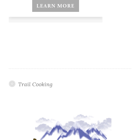
Trail Cooking