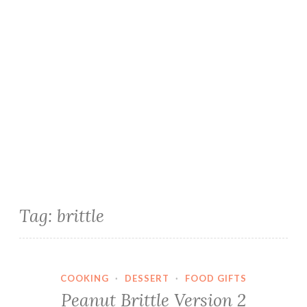
Tag:
brittle
COOKING
·
DESSERT
·
FOOD GIFTS
Peanut Brittle Version 2