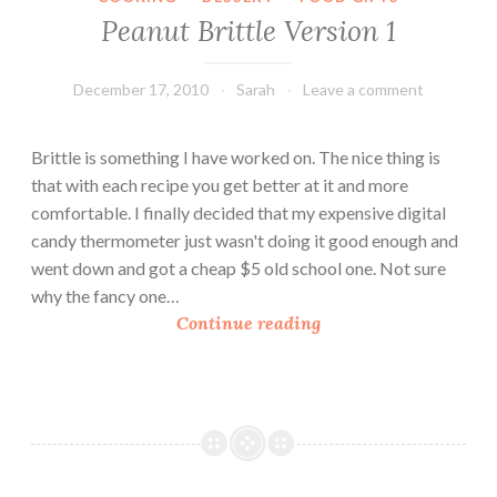
i
Peanut Brittle Version 1
t
t
l
December 17, 2010
Sarah
Leave a comment
e
V
Brittle is something I have worked on. The nice thing is
e
that with each recipe you get better at it and more
r
comfortable. I finally decided that my expensive digital
s
candy thermometer just wasn't doing it good enough and
i
went down and got a cheap $5 old school one. Not sure
o
why the fancy one…
n
P
Continue reading
2
e
a
n
u
t
B