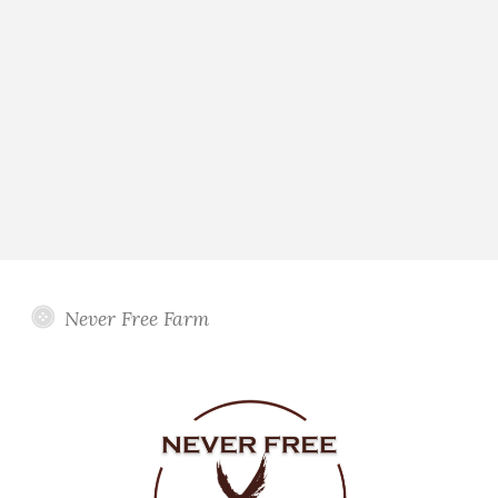
Never Free Farm