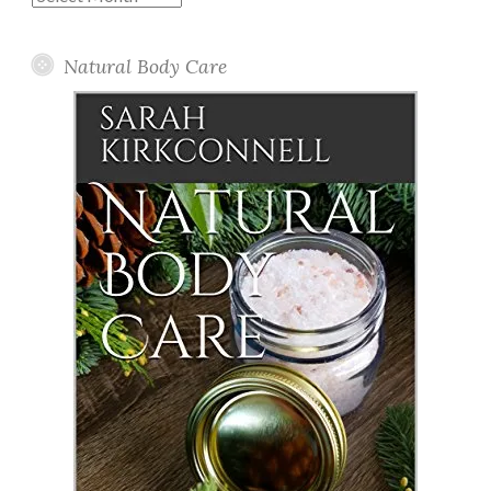
Posts
Natural Body Care