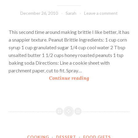
December 26, 2010
Sarah
Leave a comment
This second time around making brittle I like better, it has
a snappier texture. Peanut Brittle Ingredients: 1 cup corn
syrup 1 cup granulated sugar 1/4 cup cool water 2 Tbsp
unsalted butter 1 1/2 cups honey roasted peanuts 1 tsp
baking soda Directions: Line a cookie sheet with
parchment paper, cut to fit. Spray…
P
Continue reading
e
a
n
u
t
B
r
COOKING
·
DESSERT
·
FOOD GIFTS