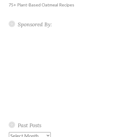
75+ Plant-Based Oatmeal Recipes
Sponsored By:
Past Posts
Past