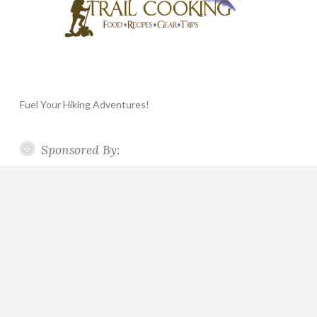
Fuel Your Hiking Adventures!
Sponsored By: