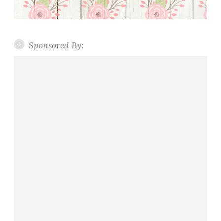
Sponsored By: