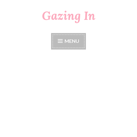
Gazing In
Skip
to
content
MENU