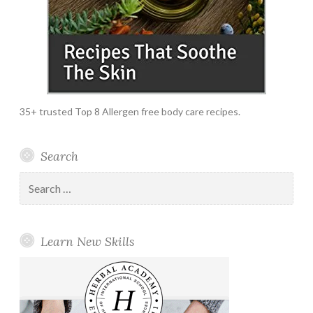
35+ trusted Top 8 Allergen free body care recipes.
Search
Search
for:
Learn New Skills