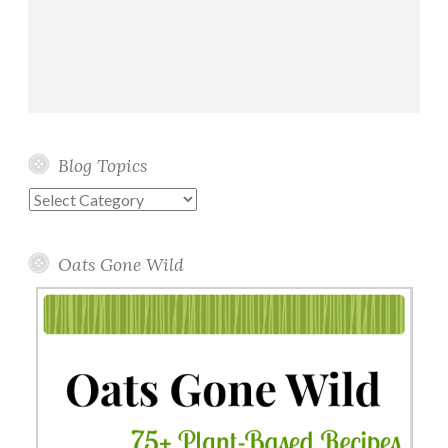
Blog Topics
Blog
Topics
Oats Gone Wild