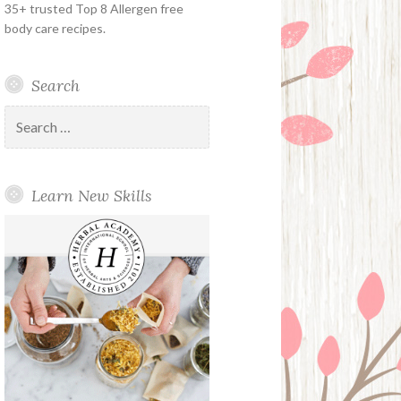
35+ trusted Top 8 Allergen free
body care recipes.
Search
Search
for:
Learn New Skills