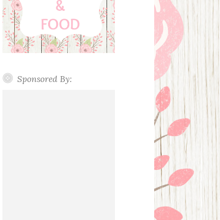
Sponsored By: