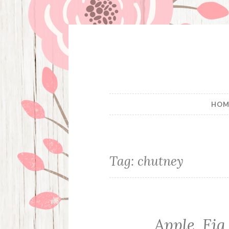
Skip
to
content
HOM
Tag:
chutney
Apple, Fi