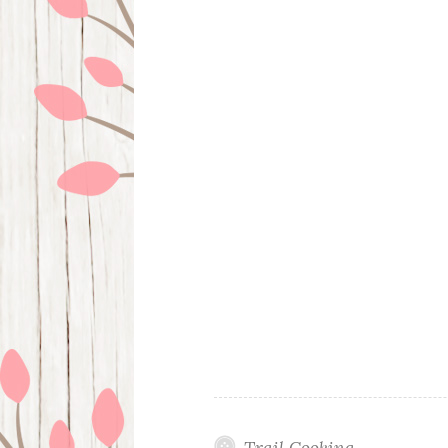
Trail Cooking