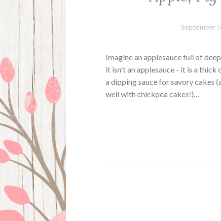
September 5
Imagine an applesauce full of deep
it isn't an applesauce - it is a thic
a dipping sauce for savory cakes (
well with chickpea cakes!)…