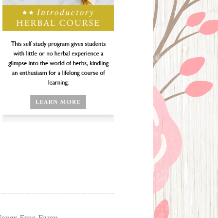
ever Free Farm