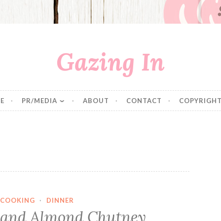
Gazing In
E
PR/MEDIA
ABOUT
CONTACT
COPYRIGHT
COOKING
·
DINNER
g and Almond Chutney