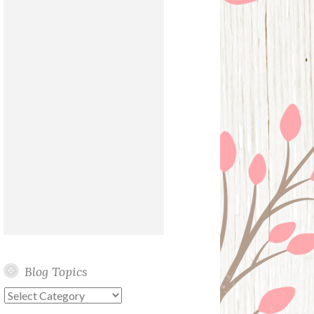
Blog Topics
Blog
Topics