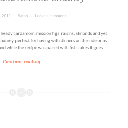
, 2011
Sarah
Leave a comment
 heady cardamom, mission figs, raisins, almonds and yet
k chutney, perfect for having with dinners on the side or as
and while the recipe was paired with fish cakes it goes
A
Continue reading
p
p
l
e
,
F
i
g
a