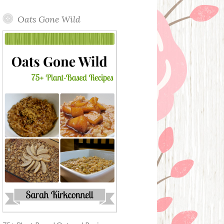
Oats Gone Wild