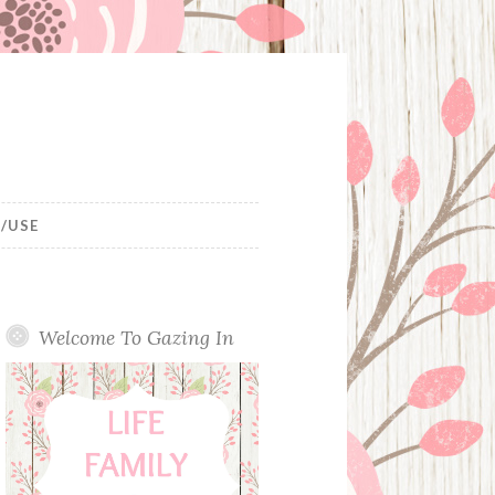
/USE
Welcome To Gazing In