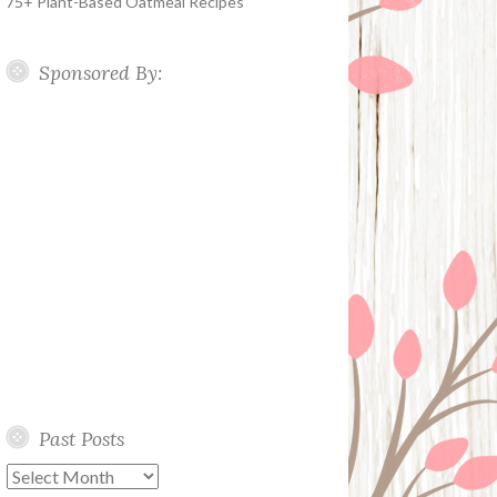
75+ Plant-Based Oatmeal Recipes
Sponsored By:
Past Posts
Past