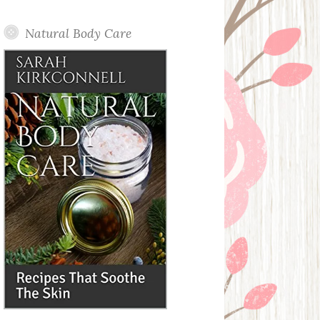
Posts
Natural Body Care