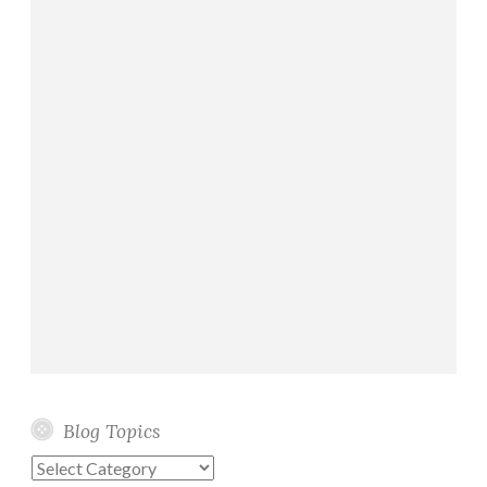
e
Blog Topics
Blog