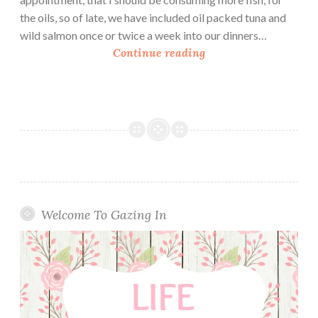
the oils, so of late, we have included oil packed tuna and
wild salmon once or twice a week into our dinners…
S
Continue reading
m
a
r
t
B
a
l
a
n
Welcome To Gazing In
c
e
G
l
u
t