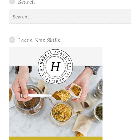
Search
Search
for:
Learn New Skills