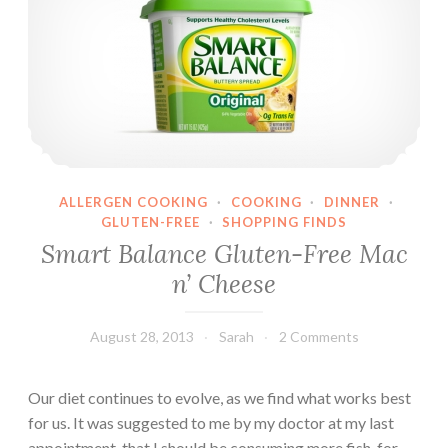
ALLERGEN COOKING
·
COOKING
·
DINNER
·
GLUTEN-FREE
·
SHOPPING FINDS
Smart Balance Gluten-Free Mac
n’ Cheese
August 28, 2013
Sarah
2 Comments
Our diet continues to evolve, as we find what works best
for us. It was suggested to me by my doctor at my last
appointment, that I should be consuming more fish, for