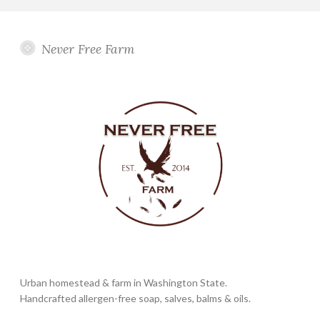
Never Free Farm
Urban homestead & farm in Washington State.
Handcrafted allergen-free soap, salves, balms & oils.