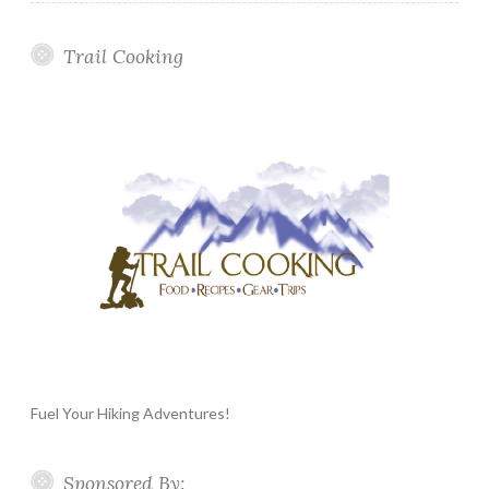
Trail Cooking
Fuel Your Hiking Adventures!
Sponsored By: