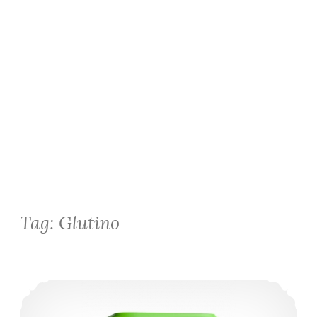
Tag:
Glutino
Smart Balance Gluten-Free Mac n’ Cheese