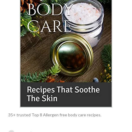
35+ trusted Top 8 Allergen free body care recipes.