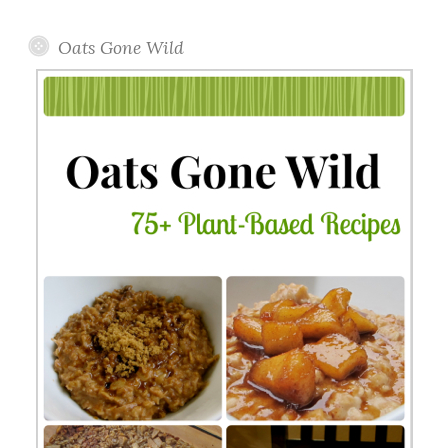
Topics
Oats Gone Wild