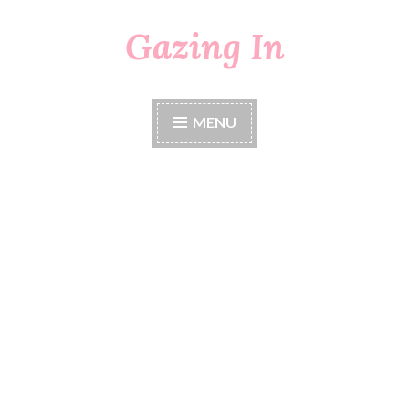
Gazing In
Skip
to
content
MENU