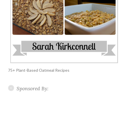
75+ Plant-Based Oatmeal Recipes
Sponsored By: