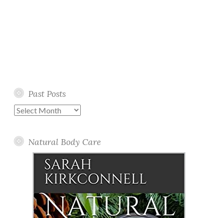
Past Posts
Past
Posts
Natural Body Care