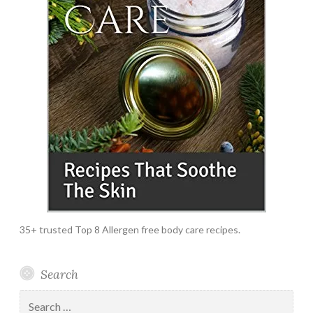
35+ trusted Top 8 Allergen free body care recipes.
Search
Search
for: