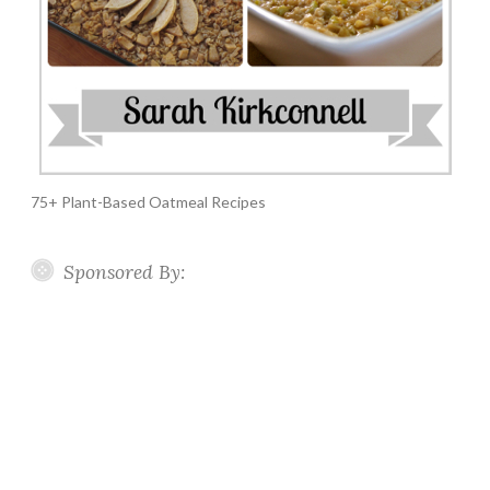
75+ Plant-Based Oatmeal Recipes
Sponsored By: