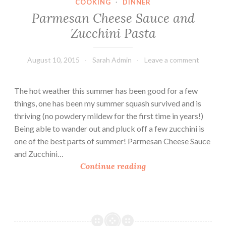
COOKING
·
DINNER
Parmesan Cheese Sauce and
Zucchini Pasta
August 10, 2015
Sarah Admin
Leave a comment
The hot weather this summer has been good for a few
things, one has been my summer squash survived and is
thriving (no powdery mildew for the first time in years!)
Being able to wander out and pluck off a few zucchini is
one of the best parts of summer! Parmesan Cheese Sauce
and Zucchini…
P
Continue reading
a
r
m
e