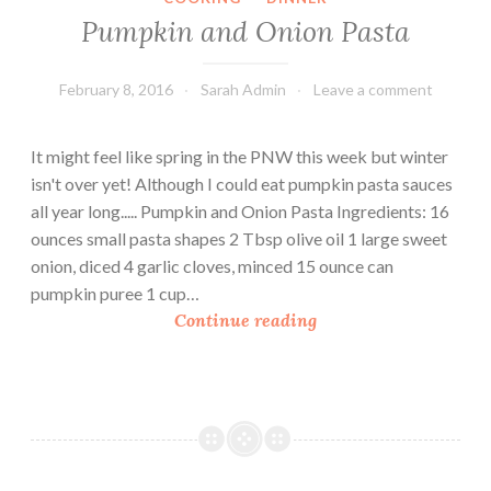
s
Pumpkin and Onion Pasta
(
2
February 8, 2016
Sarah Admin
Leave a comment
1
D
a
It might feel like spring in the PNW this week but winter
y
isn't over yet! Although I could eat pumpkin pasta sauces
F
all year long..... Pumpkin and Onion Pasta Ingredients: 16
i
ounces small pasta shapes 2 Tbsp olive oil 1 large sweet
x
onion, diced 4 garlic cloves, minced 15 ounce can
F
pumpkin puree 1 cup…
r
P
Continue reading
i
u
e
m
n
p
d
k
l
i
y
n