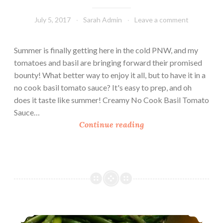
July 5, 2017
Sarah Admin
Leave a comment
Summer is finally getting here in the cold PNW, and my
tomatoes and basil are bringing forward their promised
bounty! What better way to enjoy it all, but to have it in a
no cook basil tomato sauce? It's easy to prep, and oh
does it taste like summer! Creamy No Cook Basil Tomato
Sauce…
C
Continue reading
r
e
a
m
y
N
o
Curried Chicken With Couscous (21 Day Fix Friendly)