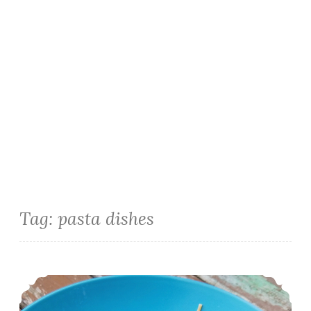
Tag:
pasta dishes
Creamy No Cook Basil Tomato Sauce