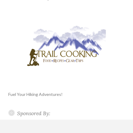
Fuel Your Hiking Adventures!
Sponsored By: