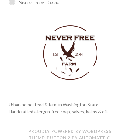
Never Free Farm
Urban homestead & farm in Washington State.
Handcrafted allergen-free soap, salves, balms & oils.
PROUDLY POWERED BY WORDPRESS
THEME: BUTTON 2 BY
AUTOMATTIC
.