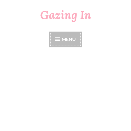
Gazing In
Skip
to
content
MENU