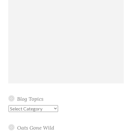
Blog Topics
Blog
Topics
Oats Gone Wild