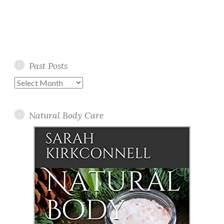
Past Posts
Past
Posts
Natural Body Care