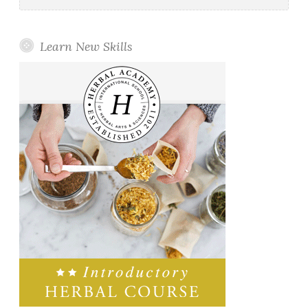
Learn New Skills