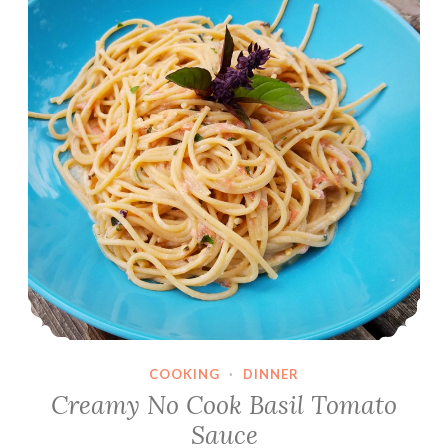
COOKING
·
DINNER
Creamy No Cook Basil Tomato
Sauce