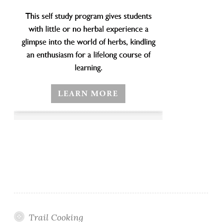
Trail Cooking