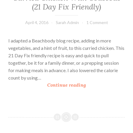
c
(21 Day Fix Friendly)
e
April 4, 2016
Sarah Admin
1 Comment
I adapted a Beachbody blog recipe, adding in more
vegetables, and a hint of fruit, to this curried chicken. This
21 Day Fix friendly recipe is easy and quick to pull
together, be it for a family dinner, or a prepping session
for making meals in advance. I also lowered the calorie
count by using…
C
Continue reading
u
r
r
i
e
d