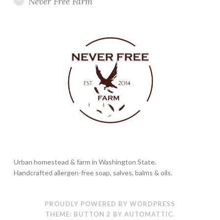
Never Free Farm
Urban homestead & farm in Washington State.
Handcrafted allergen-free soap, salves, balms & oils.
PROUDLY POWERED BY WORDPRESS
THEME: BUTTON 2 BY
AUTOMATTIC
.