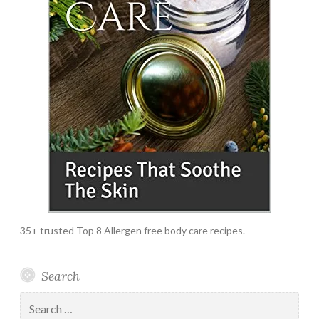
35+ trusted Top 8 Allergen free body care recipes.
Search
Search
for: