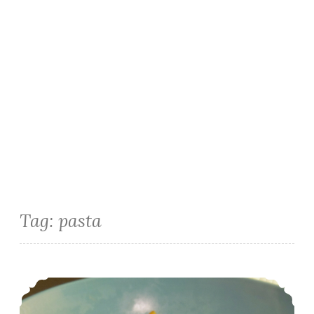
Tag:
pasta
Instant Pot Italian Tuna Pasta