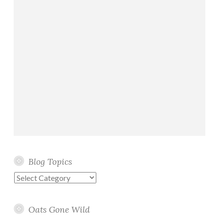
Blog Topics
Blog
Topics
Oats Gone Wild