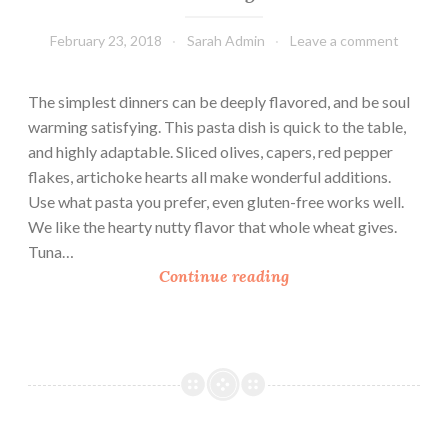
February 23, 2018
Sarah Admin
Leave a comment
The simplest dinners can be deeply flavored, and be soul
warming satisfying. This pasta dish is quick to the table,
and highly adaptable. Sliced olives, capers, red pepper
flakes, artichoke hearts all make wonderful additions.
Use what pasta you prefer, even gluten-free works well.
We like the hearty nutty flavor that whole wheat gives.
Tuna…
T
Continue reading
u
n
a
L
i
n