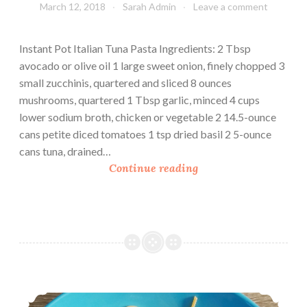
March 12, 2018
Sarah Admin
Leave a comment
Instant Pot Italian Tuna Pasta Ingredients: 2 Tbsp
avocado or olive oil 1 large sweet onion, finely chopped 3
small zucchinis, quartered and sliced 8 ounces
mushrooms, quartered 1 Tbsp garlic, minced 4 cups
lower sodium broth, chicken or vegetable 2 14.5-ounce
cans petite diced tomatoes 1 tsp dried basil 2 5-ounce
cans tuna, drained…
I
Continue reading
n
s
t
a
n
t
P
Tuna Linguine
o