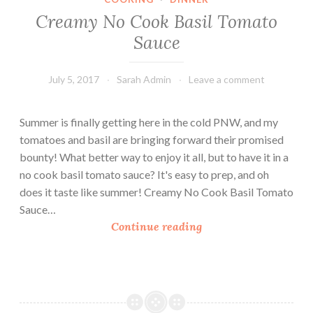
s
Creamy No Cook Basil Tomato
t
Sauce
a
n
July 5, 2017
Sarah Admin
Leave a comment
t
P
o
Summer is finally getting here in the cold PNW, and my
t
tomatoes and basil are bringing forward their promised
M
bounty! What better way to enjoy it all, but to have it in a
e
no cook basil tomato sauce? It's easy to prep, and oh
a
does it taste like summer! Creamy No Cook Basil Tomato
l
Sauce…
s
C
Continue reading
i
r
n
e
a
a
H
m
u
y