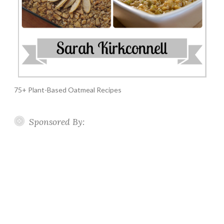
75+ Plant-Based Oatmeal Recipes
Sponsored By: