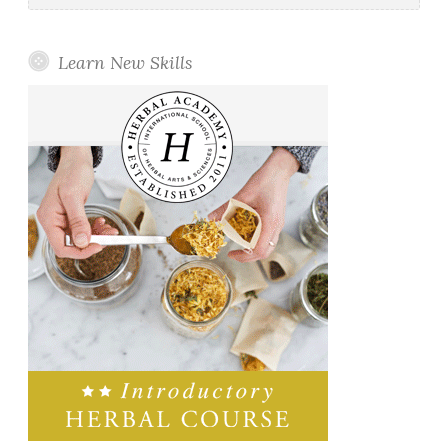
Learn New Skills