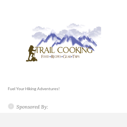
Fuel Your Hiking Adventures!
Sponsored By: