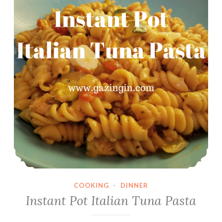
COOKING
·
DINNER
Instant Pot Italian Tuna Pasta