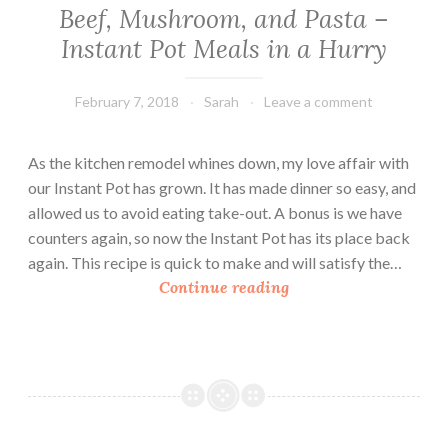
Beef, Mushroom, and Pasta –
Instant Pot Meals in a Hurry
February 7, 2018
Sarah
Leave a comment
As the kitchen remodel whines down, my love affair with
our Instant Pot has grown. It has made dinner so easy, and
allowed us to avoid eating take-out. A bonus is we have
counters again, so now the Instant Pot has its place back
again. This recipe is quick to make and will satisfy the…
B
Continue reading
e
e
f
,
M
u