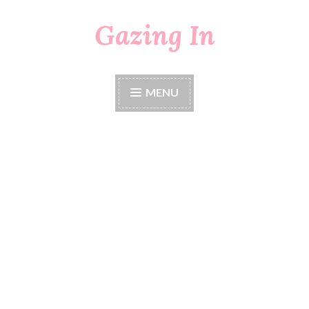
Gazing In
Skip
to
content
MENU