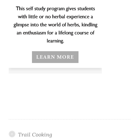
Trail Cooking