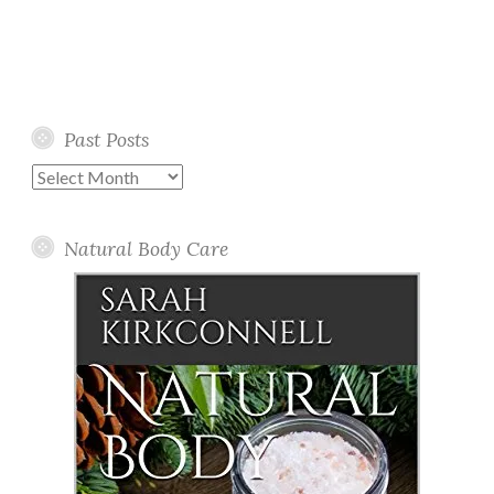
Past Posts
Past
Posts
Natural Body Care