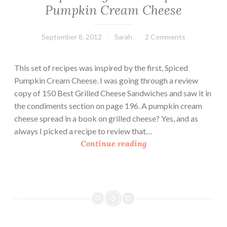
Pumpkin Cream Cheese
September 8, 2012
Sarah
2 Comments
This set of recipes was inspired by the first, Spiced
Pumpkin Cream Cheese. I was going through a review
copy of 150 Best Grilled Cheese Sandwiches and saw it in
the condiments section on page 196. A pumpkin cream
cheese spread in a book on grilled cheese? Yes, and as
always I picked a recipe to review that…
P
Continue reading
u
m
p
k
i
n