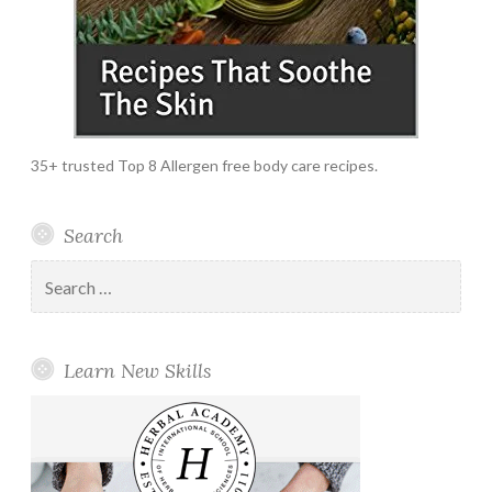
35+ trusted Top 8 Allergen free body care recipes.
Search
Search
for:
Learn New Skills