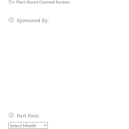
75+ Plant-Based Oatmeal Recipes
Sponsored By:
Past Posts
Past