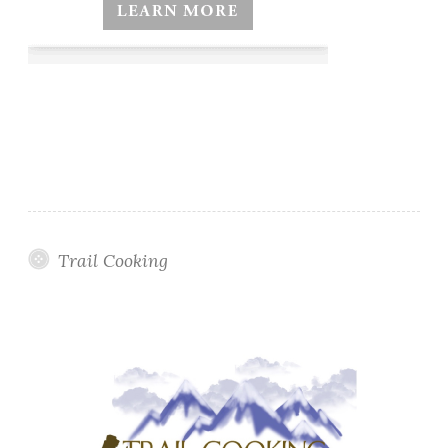
Trail Cooking