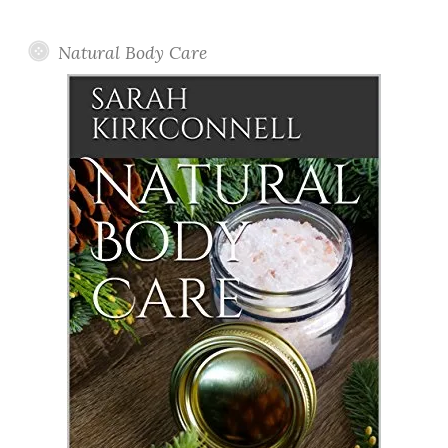
Posts
Natural Body Care