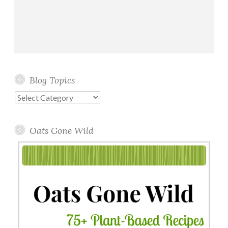
Blog Topics
Blog
Topics
Oats Gone Wild