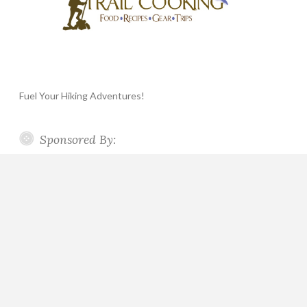
Fuel Your Hiking Adventures!
Sponsored By: