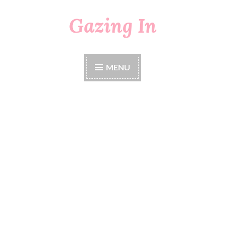
Gazing In
Skip
to
content
MENU