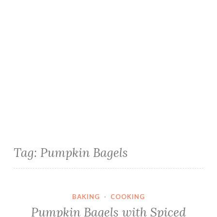
Tag:
Pumpkin Bagels
BAKING
·
COOKING
Pumpkin Bagels with Spiced