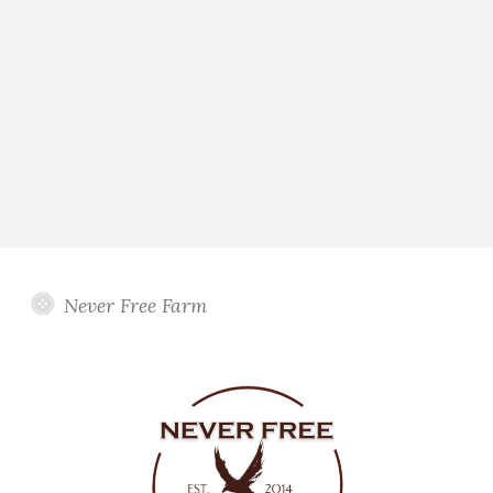
Never Free Farm