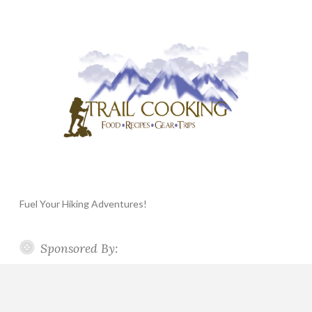
Fuel Your Hiking Adventures!
Sponsored By: