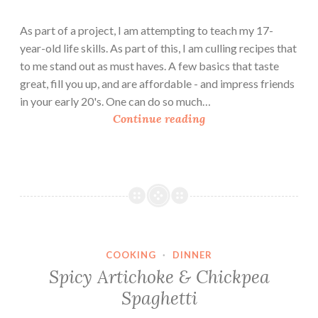
As part of a project, I am attempting to teach my 17-
year-old life skills. As part of this, I am culling recipes that
to me stand out as must haves. A few basics that taste
great, fill you up, and are affordable - and impress friends
in your early 20's. One can do so much…
H
Continue reading
o
m
e
m
a
d
e
COOKING
·
DINNER
M
Spicy Artichoke & Chickpea
a
Spaghetti
c
a