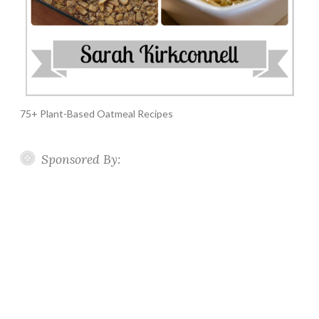
75+ Plant-Based Oatmeal Recipes
Sponsored By: