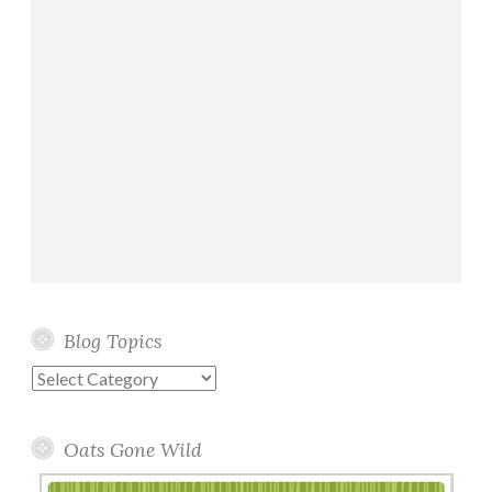
Blog Topics
Blog
Topics
Oats Gone Wild