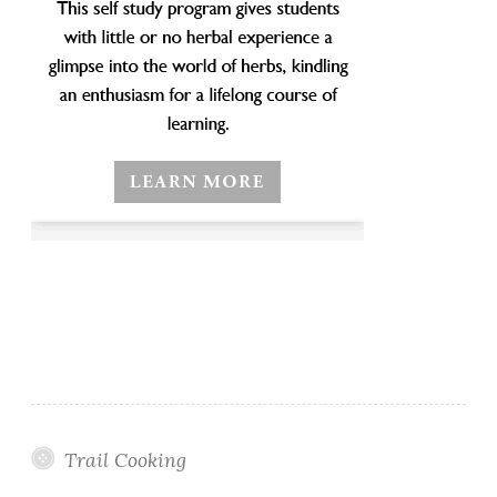
Trail Cooking