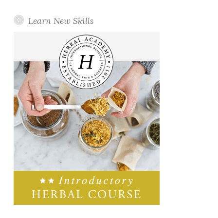
Learn New Skills