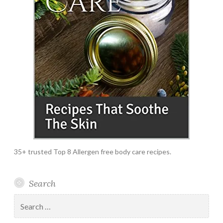
35+ trusted Top 8 Allergen free body care recipes.
Search
Search
for: