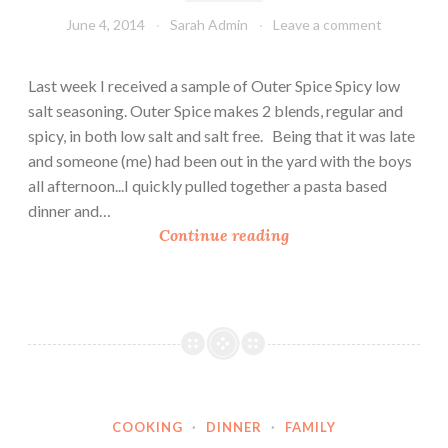
n
June 4, 2014
Sarah Admin
Leave a comment
d
C
Last week I received a sample of Outer Spice Spicy low
h
salt seasoning. Outer Spice makes 2 blends, regular and
e
spicy, in both low salt and salt free. Being that it was late
e
and someone (me) had been out in the yard with the boys
s
all afternoon...I quickly pulled together a pasta based
e
dinner and…
S
Continue reading
p
i
c
y
A
r
t
COOKING
·
DINNER
·
FAMILY
i