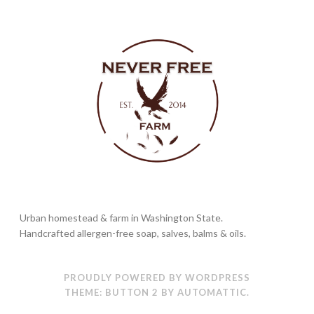
Urban homestead & farm in Washington State.
Handcrafted allergen-free soap, salves, balms & oils.
PROUDLY POWERED BY WORDPRESS
THEME: BUTTON 2 BY
AUTOMATTIC
.