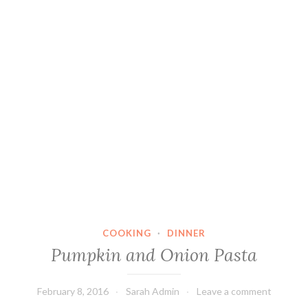
COOKING
·
DINNER
Pumpkin and Onion Pasta
February 8, 2016
Sarah Admin
Leave a comment