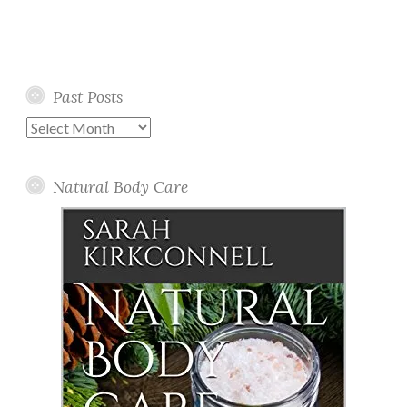
Past Posts
Past
Posts
Natural Body Care