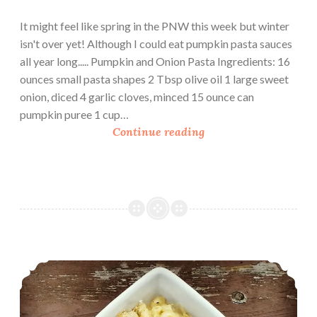
It might feel like spring in the PNW this week but winter
isn't over yet! Although I could eat pumpkin pasta sauces
all year long..... Pumpkin and Onion Pasta Ingredients: 16
ounces small pasta shapes 2 Tbsp olive oil 1 large sweet
onion, diced 4 garlic cloves, minced 15 ounce can
pumpkin puree 1 cup…
P
Continue reading
u
m
p
k
i
n
a
Homemade Mac and Cheese
n
d
O