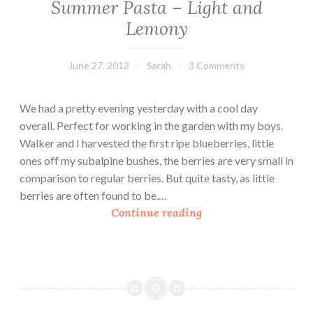
Summer Pasta – Light and
c
Lemony
h
o
k
June 27, 2012
Sarah
3 Comments
e
&
We had a pretty evening yesterday with a cool day
C
overall. Perfect for working in the garden with my boys.
h
Walker and I harvested the first ripe blueberries, little
i
ones off my subalpine bushes, the berries are very small in
c
comparison to regular berries. But quite tasty, as little
k
berries are often found to be.…
p
S
Continue reading
e
u
a
m
S
m
p
e
a
r
g