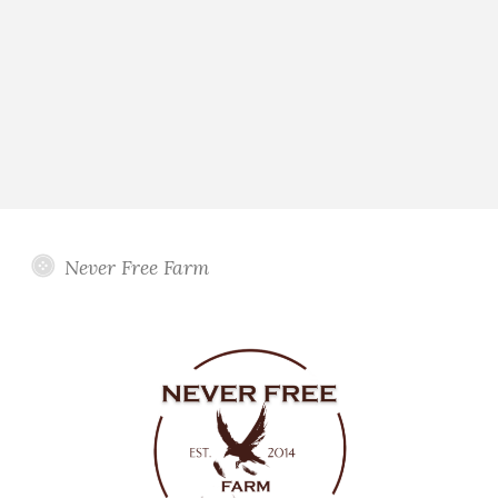
Never Free Farm