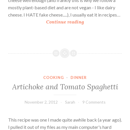
cheese well enough (and frankly this is why we follow a
g
mostly plant-based diet and are not vegan - I like dairy
h
cheese. I HATE fake cheese.....), I usually eat it in recipes…
e
S
Continue reading
t
w
t
e
i
e
t
P
o
t
COOKING
·
DINNER
a
Artichoke and Tomato Spaghetti
t
o
M
November 2, 2012
Sarah
9 Comments
a
c
This recipe was one I made quite awhile back (a year ago).
n
I pulled it out of my files as my main computer's hard