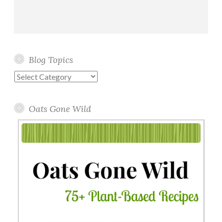
Blog Topics
Blog
Topics
Oats Gone Wild