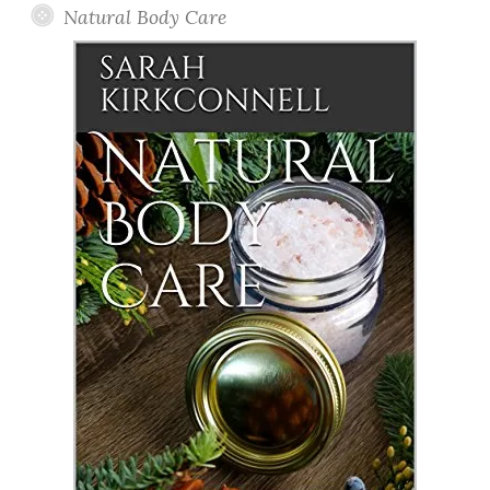
Natural Body Care