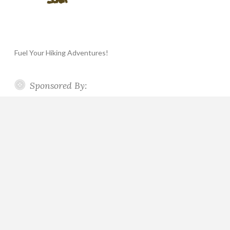
Fuel Your Hiking Adventures!
Sponsored By: