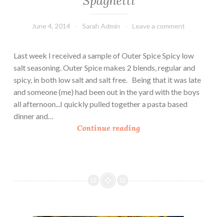
Spaghetti
a
n
June 4, 2014
Sarah Admin
Leave a comment
d
C
Last week I received a sample of Outer Spice Spicy low
h
salt seasoning. Outer Spice makes 2 blends, regular and
e
spicy, in both low salt and salt free. Being that it was late
e
and someone (me) had been out in the yard with the boys
s
all afternoon...I quickly pulled together a pasta based
e
dinner and…
S
Continue reading
p
i
c
y
A
r
t
Sweet Potato Mac n’ Cheese