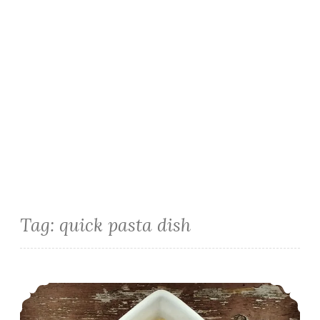
Tag:
quick pasta dish
Homemade Mac and Cheese