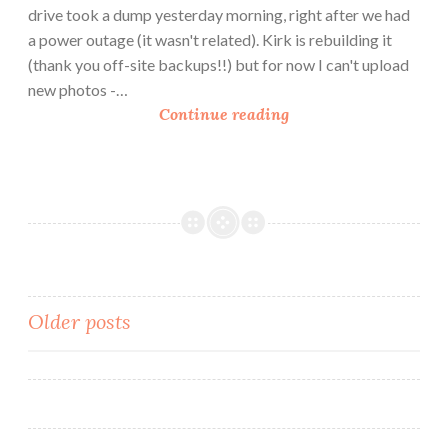
’
drive took a dump yesterday morning, right after we had
C
a power outage (it wasn't related). Kirk is rebuilding it
h
(thank you off-site backups!!) but for now I can't upload
e
new photos -…
e
A
Continue reading
s
r
e
t
i
c
h
o
k
e
Posts
Older posts
a
navigation
n
d
T
o