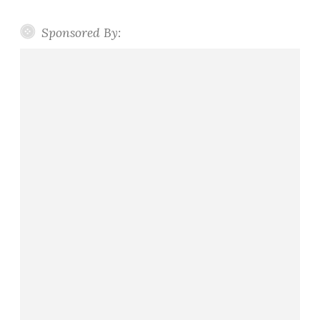
Sponsored By: