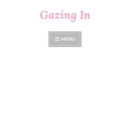
Gazing In
Skip
to
content
MENU