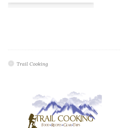
Trail Cooking