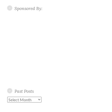
Sponsored By:
Past Posts
Past
Posts