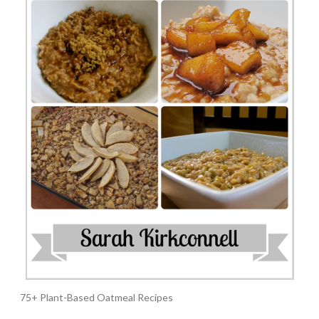
75+ Plant-Based Oatmeal Recipes