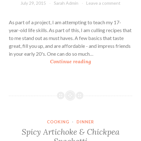
July 29, 2015
Sarah Admin
Leave a comment
As part of a project, I am attempting to teach my 17-
year-old life skills. As part of this, I am culling recipes that
to me stand out as must haves. A few basics that taste
great, fill you up, and are affordable - and impress friends
in your early 20's. One can do so much…
H
Continue reading
o
m
e
m
a
d
e
COOKING
·
DINNER
M
Spicy Artichoke & Chickpea
a
c