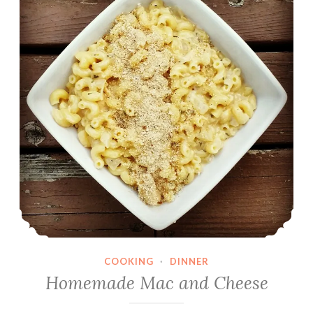
COOKING
·
DINNER
Homemade Mac and Cheese