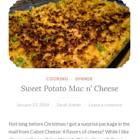
i
c
h
o
k
e
&
C
h
i
COOKING
·
DINNER
c
Sweet Potato Mac n’ Cheese
k
p
January 13, 2014
Sarah Admin
Leave a comment
e
a
S
Not long before Christmas I got a surprise package in the
p
mail from Cabot Cheese: 4 flavors of cheese? While I like
a