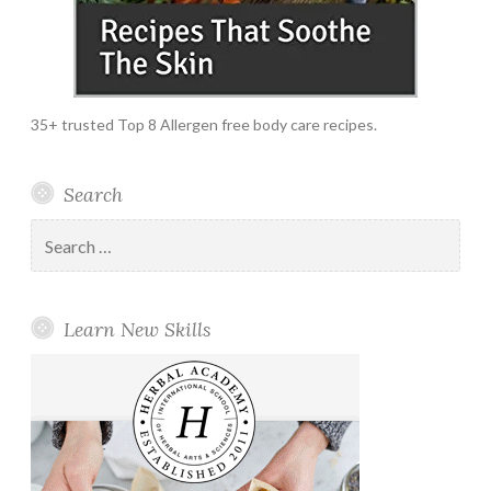
35+ trusted Top 8 Allergen free body care recipes.
Search
Search
for:
Learn New Skills