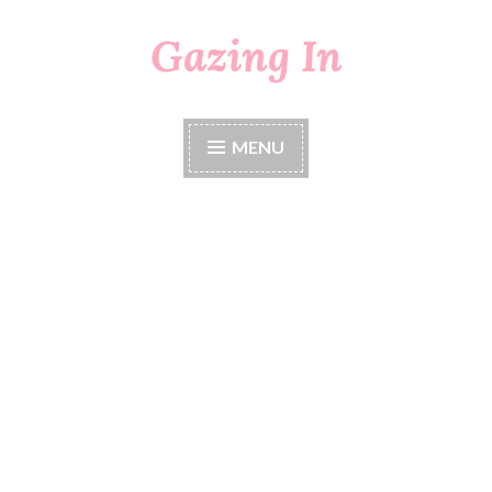
Gazing In
Skip
to
content
MENU