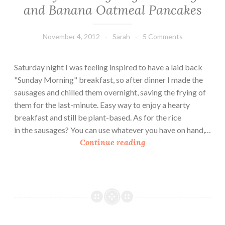
and Banana Oatmeal Pancakes
November 4, 2012
Sarah
5 Comments
Saturday night I was feeling inspired to have a laid back
"Sunday Morning" breakfast, so after dinner I made the
sausages and chilled them overnight, saving the frying of
them for the last-minute. Easy way to enjoy a hearty
breakfast and still be plant-based. As for the rice
in the sausages? You can use whatever you have on hand,…
S
Continue reading
u
n
d
a
y
M