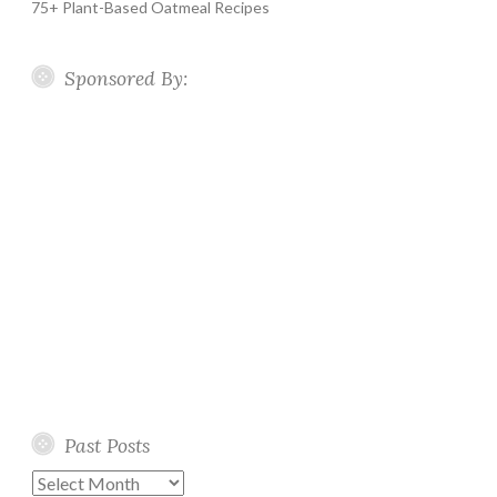
75+ Plant-Based Oatmeal Recipes
Sponsored By:
Past Posts
Past