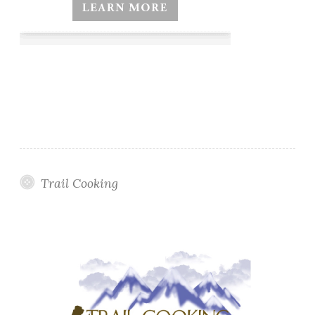
Trail Cooking