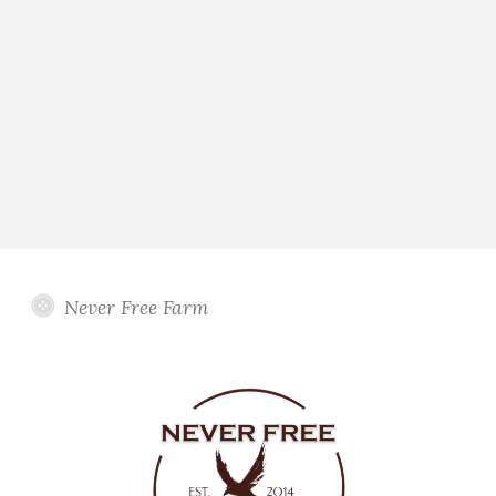
Never Free Farm