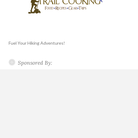
Fuel Your Hiking Adventures!
Sponsored By: