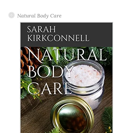
Posts
Natural Body Care