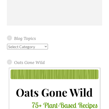
P
a
n
c
a
k
Blog Topics
e
s
Blog
Topics
Oats Gone Wild