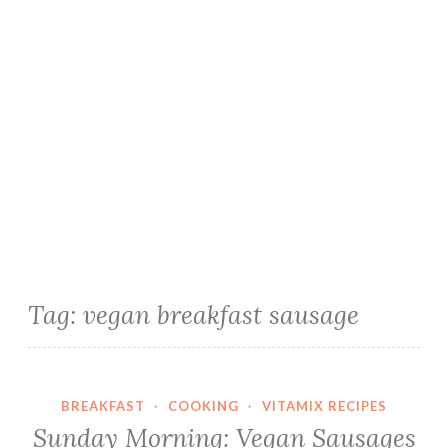
Tag:
vegan breakfast sausage
BREAKFAST
·
COOKING
·
VITAMIX RECIPES
Sunday Morning: Vegan Sausages