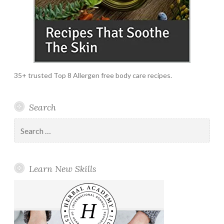
35+ trusted Top 8 Allergen free body care recipes.
Search
Search
for:
Learn New Skills