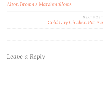
Post
Alton Brown’s Marshmallows
navigation
NEXT POST
Cold Day Chicken Pot Pie
Leave a Reply