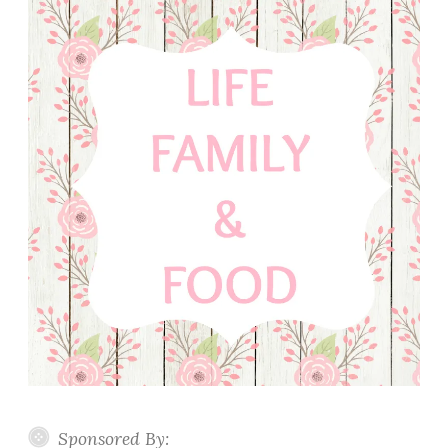
Sponsored By: