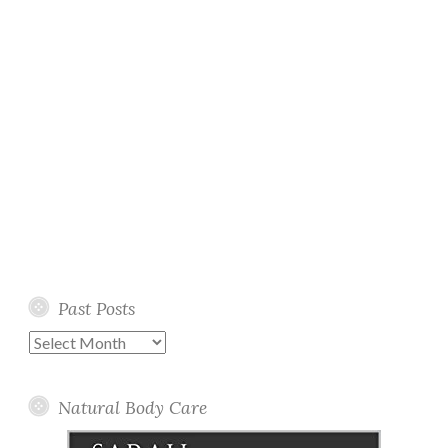
Past Posts
Past
Posts
Natural Body Care