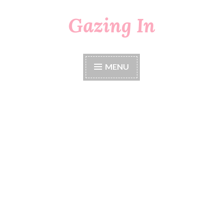
Gazing In
Skip
to
content
MENU