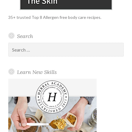
35+ trusted Top 8 Allergen free body care recipes.
Search
Search
for:
Learn New Skills