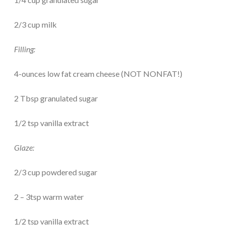
2/3 cup milk
Filling:
4-ounces low fat cream cheese (NOT NONFAT!)
2 Tbsp granulated sugar
1/2 tsp vanilla extract
Glaze:
2/3 cup powdered sugar
2 – 3tsp warm water
1/2 tsp vanilla extract