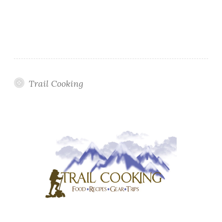
Trail Cooking