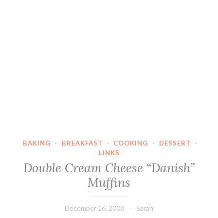
BAKING
·
BREAKFAST
·
COOKING
·
DESSERT
·
LINKS
Double Cream Cheese “Danish”
Muffins
December 16, 2008
Sarah