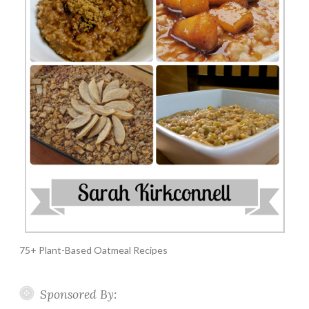
75+ Plant-Based Oatmeal Recipes
Sponsored By: