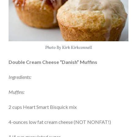
Photo By Kirk Kirkconnell
Double Cream Cheese “Danish” Muffins
Ingredients:
Muffins:
2 cups Heart Smart Bisquick mix
4-ounces low fat cream cheese (NOT NONFAT!)
1/4 cup granulated sugar