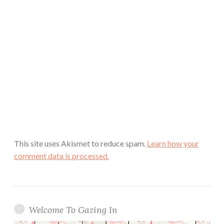
This site uses Akismet to reduce spam.
Learn how your
comment data is processed.
Welcome To Gazing In