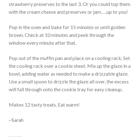
strawberry preserves to the last 3. Or you could top them
with the cream cheese and preserves or jam…..up to you!
Pop in the oven and bake for 15 minutes or until golden
brown. Check at 10 minutes and peek through the
window every minute after that.
Pop out of the muffin pan and place on a cooling rack. Set
the cooling rack over a cookie sheet. Mix up the glaze in a
bowl, adding water as needed to make a drizzable glaze.
Use a small spoon to drizzle the glaze all over, the excess
will fall through onto the cookie tray for easy cleanup.
Makes 12 tasty treats. Eat warm!
~Sarah