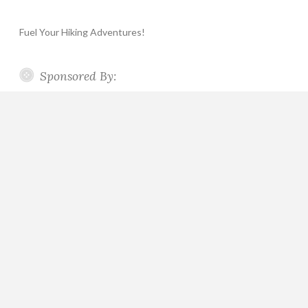
Fuel Your Hiking Adventures!
Sponsored By: