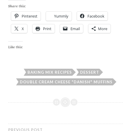
Share this:
Pinterest
Yummly
Facebook
X
Print
Email
More
Like this:
BAKING MIX RECIPES
DESSERT
DOUBLE CREAM CHEESE "DANISH" MUFFINS
PREVIOUS POST