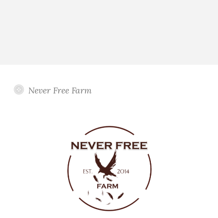
Never Free Farm