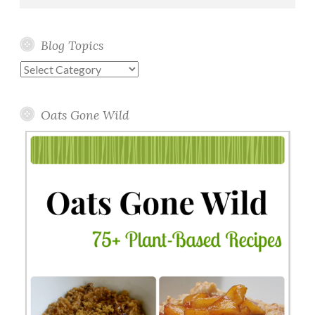
Blog Topics
Blog
Topics
Oats Gone Wild