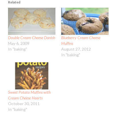
Related
Double Cream Cheese Danish
Blueberry Cream Cheese
May 6, 2009
Muffins
In "baking"
August 27, 2012
In "baking"
Sweet Potato Muffins with
Cream Cheese Hearts
October 30, 2011
In "baking"