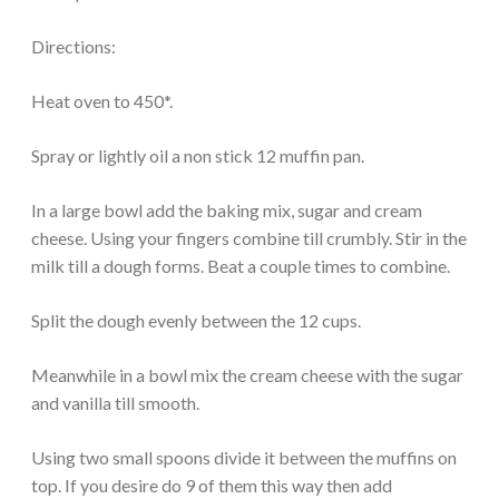
Directions:
Heat oven to 450*.
Spray or lightly oil a non stick 12 muffin pan.
In a large bowl add the baking mix, sugar and cream
cheese. Using your fingers combine till crumbly. Stir in the
milk till a dough forms. Beat a couple times to combine.
Split the dough evenly between the 12 cups.
Meanwhile in a bowl mix the cream cheese with the sugar
and vanilla till smooth.
Using two small spoons divide it between the muffins on
top. If you desire do 9 of them this way then add