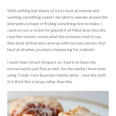
With nothing but sheets of ice to look at outside and
wanting something sweet I decided to wander around the
interwebs in hope of finding something new to make. I
came across a recipe for glazed fruit filled drop biscuits,
read the reviews, noted what the reviewers had to say
then took all that and came up with my own version. Not
hard at all when you have a hankering for a danish!
I used Heart Smart Bisquick as I had it on hand, the
normal works just fine as well. For the vanilla I have been
using Trader Joe’s Bourbon Vanilla lately – love the stuff.
It is thick like a syrup rather than thin.