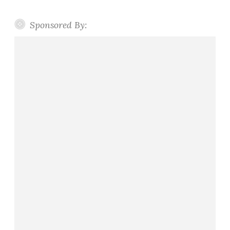
Sponsored By: