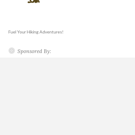
Fuel Your Hiking Adventures!
Sponsored By: