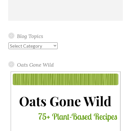
Blog Topics
Blog
Topics
Oats Gone Wild