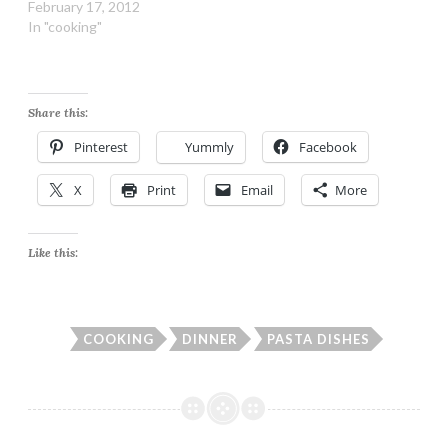
February 17, 2012
In "cooking"
Share this:
Pinterest
Yummly
Facebook
X
Print
Email
More
Like this:
COOKING
DINNER
PASTA DISHES