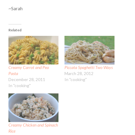
~Sarah
Related
Creamy Carrot and Pea
Piccata Spaghetti Two Ways
Pasta
March 28, 2012
December 28, 2011
In "cooking"
In "cooking"
Creamy Chicken and Spinach
Rice