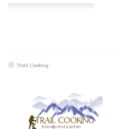
Trail Cooking