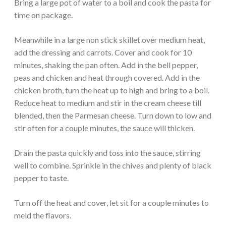
Bring a large pot of water to a boil and cook the pasta for
time on package.
Meanwhile in a large non stick skillet over medium heat,
add the dressing and carrots. Cover and cook for 10
minutes, shaking the pan often. Add in the bell pepper,
peas and chicken and heat through covered. Add in the
chicken broth, turn the heat up to high and bring to a boil.
Reduce heat to medium and stir in the cream cheese till
blended, then the Parmesan cheese. Turn down to low and
stir often for a couple minutes, the sauce will thicken.
Drain the pasta quickly and toss into the sauce, stirring
well to combine. Sprinkle in the chives and plenty of black
pepper to taste.
Turn off the heat and cover, let sit for a couple minutes to
meld the flavors.