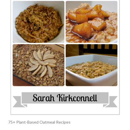
75+ Plant-Based Oatmeal Recipes