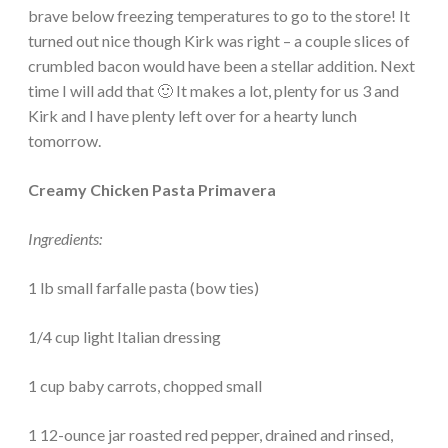
brave below freezing temperatures to go to the store! It
turned out nice though Kirk was right – a couple slices of
crumbled bacon would have been a stellar addition. Next
time I will add that 🙂 It makes a lot, plenty for us 3 and
Kirk and I have plenty left over for a hearty lunch
tomorrow.
Creamy Chicken Pasta Primavera
Ingredients:
1 lb small farfalle pasta (bow ties)
1/4 cup light Italian dressing
1 cup baby carrots, chopped small
1 12-ounce jar roasted red pepper, drained and rinsed,