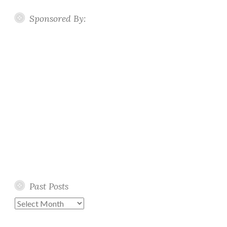
Sponsored By:
Past Posts
Past
Posts