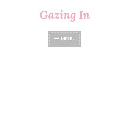
Gazing In
Skip
to
content
MENU