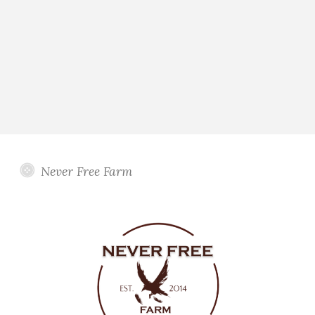
Never Free Farm