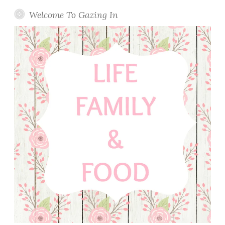
Welcome To Gazing In