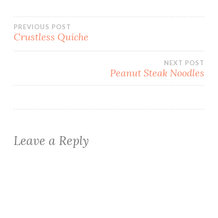
Post
PREVIOUS POST
Crustless Quiche
navigation
NEXT POST
Peanut Steak Noodles
Leave a Reply