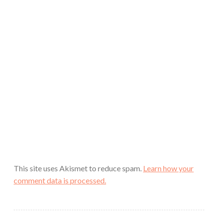
This site uses Akismet to reduce spam.
Learn how your
comment data is processed.