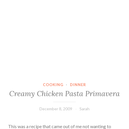
COOKING
·
DINNER
Creamy Chicken Pasta Primavera
December 8, 2009
Sarah
This was a recipe that came out of me not wanting to