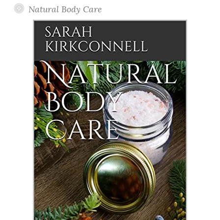
Natural Body Care