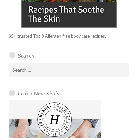
35+ trusted Top 8 Allergen free body care recipes.
Search
Search
for:
Learn New Skills