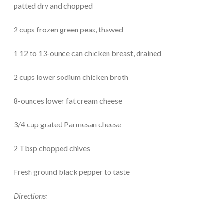
patted dry and chopped
2 cups frozen green peas, thawed
1 12 to 13-ounce can chicken breast, drained
2 cups lower sodium chicken broth
8-ounces lower fat cream cheese
3/4 cup grated Parmesan cheese
2 Tbsp chopped chives
Fresh ground black pepper to taste
Directions: